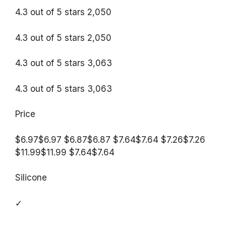
4.3 out of 5 stars 2,050
4.3 out of 5 stars 2,050
4.3 out of 5 stars 3,063
4.3 out of 5 stars 3,063
Price
$6.97$6.97 $6.87$6.87 $7.64$7.64 $7.26$7.26
$11.99$11.99 $7.64$7.64
Silicone
✓