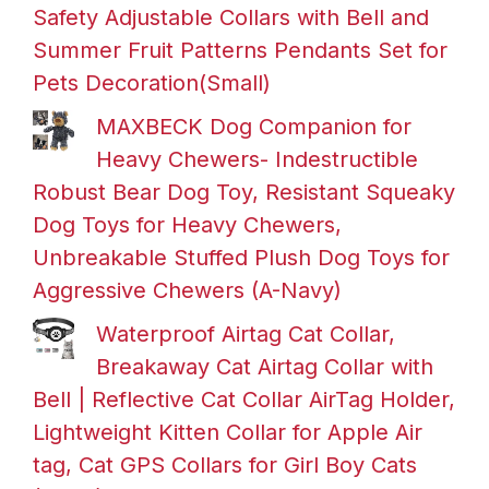
Safety Adjustable Collars with Bell and
Summer Fruit Patterns Pendants Set for
Pets Decoration(Small)
MAXBECK Dog Companion for
Heavy Chewers- Indestructible
Robust Bear Dog Toy, Resistant Squeaky
Dog Toys for Heavy Chewers,
Unbreakable Stuffed Plush Dog Toys for
Aggressive Chewers (A-Navy)
Waterproof Airtag Cat Collar,
Breakaway Cat Airtag Collar with
Bell | Reflective Cat Collar AirTag Holder,
Lightweight Kitten Collar for Apple Air
tag, Cat GPS Collars for Girl Boy Cats