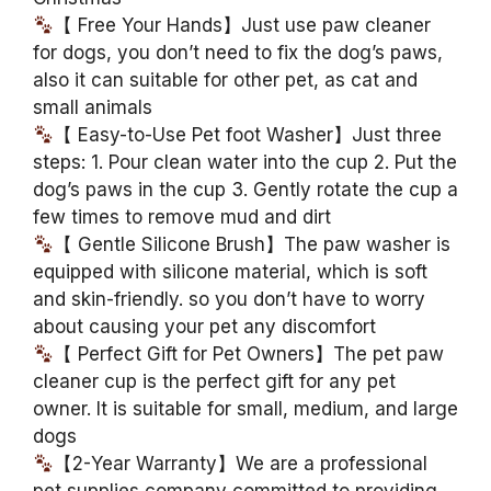
【 Free Your Hands】Just use paw cleaner
for dogs, you don’t need to fix the dog’s paws,
also it can suitable for other pet, as cat and
small animals
【 Easy-to-Use Pet foot Washer】Just three
steps: 1. Pour clean water into the cup 2. Put the
dog’s paws in the cup 3. Gently rotate the cup a
few times to remove mud and dirt
【 Gentle Silicone Brush】The paw washer is
equipped with silicone material, which is soft
and skin-friendly. so you don’t have to worry
about causing your pet any discomfort
【 Perfect Gift for Pet Owners】The pet paw
cleaner cup is the perfect gift for any pet
owner. It is suitable for small, medium, and large
dogs
【2-Year Warranty】We are a professional