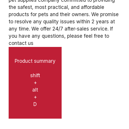
pet supplies company committed to providing
the safest, most practical, and affordable
products for pets and their owners. We promise
to resolve any quality issues within 2 years at
any time. We offer 24/7 after-sales service. If
you have any questions, please feel free to
contact us
Product summary
shift
+
alt
+
D