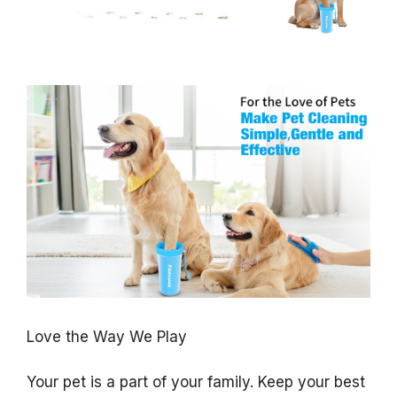
Love the Way We Play
Your pet is a part of your family. Keep your best