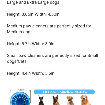
Large and Extra Large dogs
Height: 8.85in Width: 4.33in
Medium paw cleaners are perfectly sized for
Medium dogs
Height: 5.7in Width: 3.9in
Small paw cleaners are perfectly sized for Small
dogs/Cats
Height: 4.4in Width: 3.5in