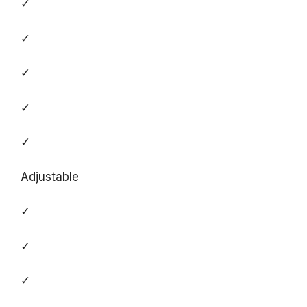
✓
✓
✓
✓
✓
Adjustable
✓
✓
✓