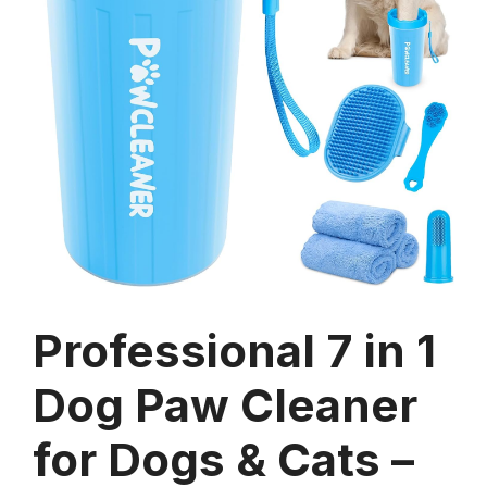
Professional 7 in 1
Dog Paw Cleaner
for Dogs & Cats –