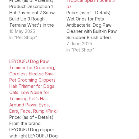
Price: (as of - Details)
Tropical Splash Scent 5
Product Description 1
oz
Hot Pavement 2 Snow
Price: (as of - Details)
Bulid Up 3 Rough
Wet Ones for Pets
Terrains What's in the
Antibacterial Dog Paw
box Two 1.23 oz super
10 May 2025
Cleaner with Built-In Paw
hydrating dog paw
In "Pet Shop"
Scrubber Brush offers
balms. Can it be used to
pet parents an easy and
7 June 2025
the hot spot & itchy skin?
effective way to keep
In "Pet Shop"
Of course! Our dog paw
their dogs' paws clean
LEYOUFU Dog Paw
balm is formulated with
anytime, anywhere. This
Trimmer for Grooming,
all-natural…
all-in-one dog paw
Cordless Electric Small
cleaner uses a foaming
Pet Grooming Clippers
cleanser with
Hair Trimmer for Dogs
antibacterial properties,
Cats, Low Noise for
designed specifically for
Trimming Pet’s Hair
dog…
Around Paws, Eyes,
Ears, Face, Rump (Pink)
Price: (as of - Details)
From the brand
LEYOUFU Dog clipper
with light LEYOUFU Dog