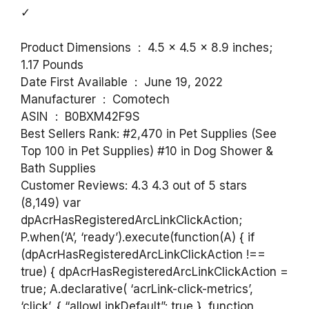
✓
Product Dimensions ‏ : ‎ 4.5 x 4.5 x 8.9 inches;
1.17 Pounds
Date First Available ‏ : ‎ June 19, 2022
Manufacturer ‏ : ‎ Comotech
ASIN ‏ : ‎ B0BXM42F9S
Best Sellers Rank: #2,470 in Pet Supplies (See
Top 100 in Pet Supplies) #10 in Dog Shower &
Bath Supplies
Customer Reviews: 4.3 4.3 out of 5 stars
(8,149) var
dpAcrHasRegisteredArcLinkClickAction;
P.when(‘A’, ‘ready’).execute(function(A) { if
(dpAcrHasRegisteredArcLinkClickAction !==
true) { dpAcrHasRegisteredArcLinkClickAction =
true; A.declarative( ‘acrLink-click-metrics’,
‘click’, { “allowLinkDefault”: true }, function