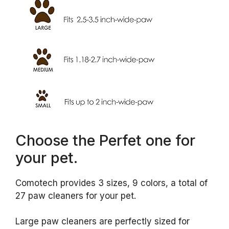
Choose the Perfet one for
your pet.
Comotech provides 3 sizes, 9 colors, a total of
27 paw cleaners for your pet.
Large paw cleaners are perfectly sized for