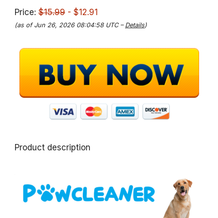
Price:
$15.99
- $12.91
(as of Jun 26, 2026 08:04:58 UTC –
Details
)
Product description