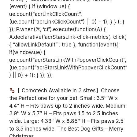
(event) { if (window.ue) {
ue.count(“acrLinkClickCount”,
(ue.count(“acrLinkClickCount”) || 0) + 1); } } ); }
}); P.when(‘A’, ‘cf’).execute(function(A) {
A.declarative(‘acrStarsLink-click-metrics’, ‘click’,
{ “allowLinkDefault” : true }, function(event){
if(window.ue) {
ue.count(“acrStarsLinkWithPopoverClickCount”,
(ue.count(“acrStarsLinkWithPopoverClickCount”
) || 0) + 1); } }); });
【 Comotech Available in 3 sizes】Choose
the Perfect one for your pet. Small: 3.5″ W x
4.4″ H – Fits paws up to 2 inches wide. Medium:
3.9″ W x 5.7″ H – Fits paws 1.5 to 2.5 inches
wide. Large: 4.33″ W x 8.85″ H – Fits paws 2.5
to 3.5 inches wide. The Best Dog Gifts – Merry
Christmas