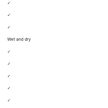
✓
✓
✓
Wet and dry
✓
✓
✓
✓
✓