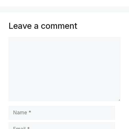
Leave a comment
Comment
Name
Email