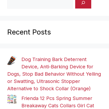
Recent Posts
Dog Training Bark Deterrent
Device, Anti-Barking Device for
Dogs, Stop Bad Behavior Without Yelling
or Swatting, Ultrasonic Stopper
Alternative to Shock Collar (Orange)
Frienda 12 Pcs Spring Summer
Breakaway Cats Collars Girl Cat