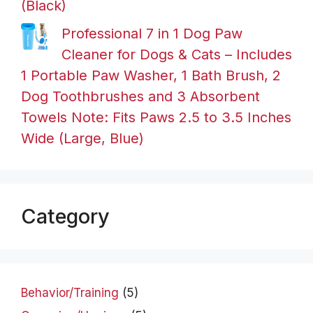
(Black)
Professional 7 in 1 Dog Paw
Cleaner for Dogs & Cats – Includes
1 Portable Paw Washer, 1 Bath Brush, 2
Dog Toothbrushes and 3 Absorbent
Towels Note: Fits Paws 2.5 to 3.5 Inches
Wide (Large, Blue)
Category
Behavior/Training
(5)