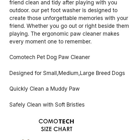
friend clean and tidy after playing with you
outdoor. our pet foot washer is designed to
create those unforgettable memories with your
friend. Whether you go out or right beside them
playing. The ergonomic paw cleaner makes
every moment one to remember.
Comotech Pet Dog Paw Cleaner
Designed for Small,Medium,Large Breed Dogs
Quickly Clean a Muddy Paw
Safely Clean with Soft Bristles