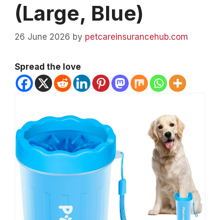
(Large, Blue)
26 June 2026
by
petcareinsurancehub.com
Spread the love