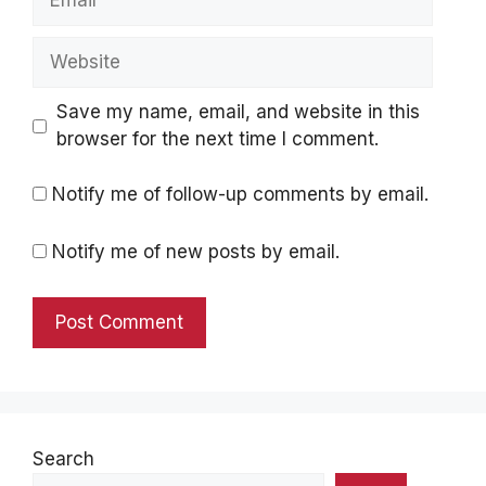
Website
Save my name, email, and website in this
browser for the next time I comment.
Notify me of follow-up comments by email.
Notify me of new posts by email.
Search