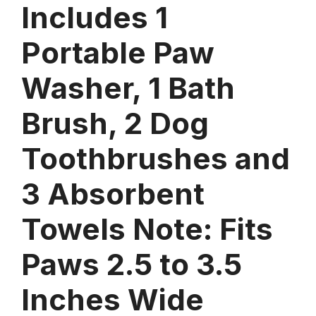
Includes 1
Portable Paw
Washer, 1 Bath
Brush, 2 Dog
Toothbrushes and
3 Absorbent
Towels Note: Fits
Paws 2.5 to 3.5
Inches Wide