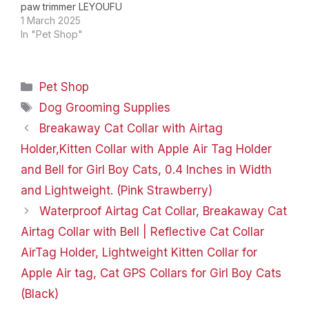
paw trimmer LEYOUFU
Surprise Gifts for Pet！
1 March 2025
LEYOUFU as a young
In "Pet Shop"
brand, we are
committed to providing
high quality products
Categories
Pet Shop
worldwide.And we have
our own stray animal
Tags
Dog Grooming Supplies
protection organization,
Breakaway Cat Collar with Airtag
we provide food and
homes for…
Holder,Kitten Collar with Apple Air Tag Holder
and Bell for Girl Boy Cats, 0.4 Inches in Width
and Lightweight. (Pink Strawberry)
Waterproof Airtag Cat Collar, Breakaway Cat
Airtag Collar with Bell | Reflective Cat Collar
AirTag Holder, Lightweight Kitten Collar for
Apple Air tag, Cat GPS Collars for Girl Boy Cats
(Black)