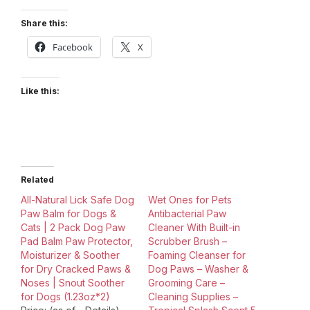
Share this:
Facebook
X
Like this:
Related
All-Natural Lick Safe Dog
Wet Ones for Pets
Paw Balm for Dogs &
Antibacterial Paw
Cats | 2 Pack Dog Paw
Cleaner With Built-in
Pad Balm Paw Protector,
Scrubber Brush –
Moisturizer & Soother
Foaming Cleanser for
for Dry Cracked Paws &
Dog Paws – Washer &
Noses | Snout Soother
Grooming Care –
for Dogs (1.23oz*2)
Cleaning Supplies –