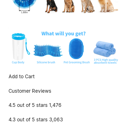
Add to Cart
Customer Reviews
4.5 out of 5 stars 1,476
4.3 out of 5 stars 3,063