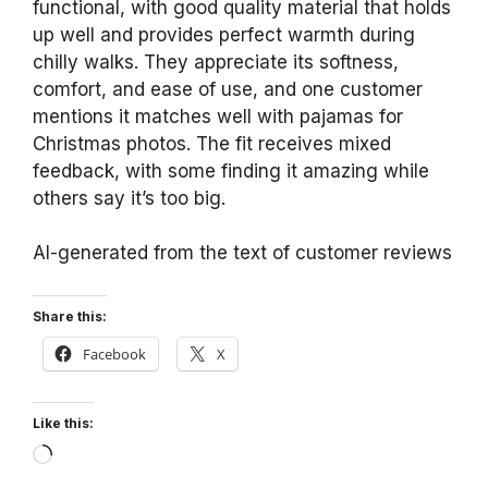
functional, with good quality material that holds
up well and provides perfect warmth during
chilly walks. They appreciate its softness,
comfort, and ease of use, and one customer
mentions it matches well with pajamas for
Christmas photos. The fit receives mixed
feedback, with some finding it amazing while
others say it’s too big.
AI-generated from the text of customer reviews
Share this:
Facebook
X
Like this:
Loading…