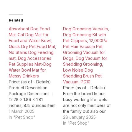
Related
Absorbent Dog Food
Dog Grooming Vacuum,
Mat-Cat Dog Mat for
Dog Grooming Kit with
Food and Water Bowl,
Pet Clippers, 12,000Pa
Quick Dry Pet Food Mat,
Pet Hair Vacuum Pet
No Stains Dog Feeding
Grooming Vacuum for
mat, Dog Accessories
Dogs, Dog Vacuum for
Pet Supplies Mat-Dog
Shedding Grooming,
Water Bowl Mat for
Low Noise Dog
Messy Drinkers
Shedding Brush Pet
Price: (as of - Details)
Vacuum, PG10
Product Description
Price: (as of - Details)
Package Dimensions ‏ : ‎
From the brand In our
12.28 x 1.89 x 1.81
busy working life, pets
inches; 8.15 ounces Item
are not only members of
model number ‏ : ‎ Pet
1 March 2025
the family but also our
Feeding Mat Date First
In "Pet Shop"
emotional sustenance.
28 January 2025
Available ‏ : ‎ June 26,
UBROBO is committed to
In "Pet Shop"
2023 Manufacturer ‏ : ‎
providing a full range of