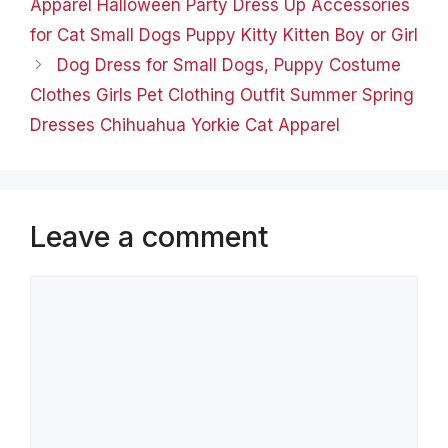
Apparel Halloween Party Dress Up Accessories
for Cat Small Dogs Puppy Kitty Kitten Boy or Girl
Dog Dress for Small Dogs, Puppy Costume
Clothes Girls Pet Clothing Outfit Summer Spring
Dresses Chihuahua Yorkie Cat Apparel
Leave a comment
Comment