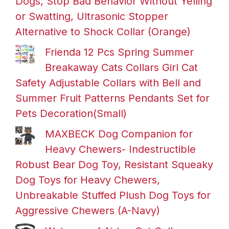
Dogs, Stop Bad Behavior Without Yelling
or Swatting, Ultrasonic Stopper
Alternative to Shock Collar (Orange)
Frienda 12 Pcs Spring Summer
Breakaway Cats Collars Girl Cat
Safety Adjustable Collars with Bell and
Summer Fruit Patterns Pendants Set for
Pets Decoration(Small)
MAXBECK Dog Companion for
Heavy Chewers- Indestructible
Robust Bear Dog Toy, Resistant Squeaky
Dog Toys for Heavy Chewers,
Unbreakable Stuffed Plush Dog Toys for
Aggressive Chewers (A-Navy)