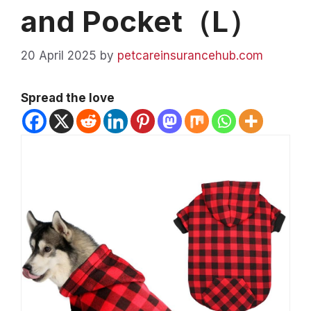
and Pocket（L）
20 April 2025
by
petcareinsurancehub.com
Spread the love