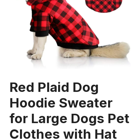
Red Plaid Dog
Hoodie Sweater
for Large Dogs Pet
Clothes with Hat