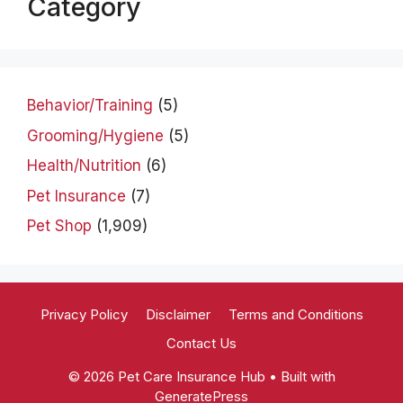
Category
Behavior/Training
(5)
Grooming/Hygiene
(5)
Health/Nutrition
(6)
Pet Insurance
(7)
Pet Shop
(1,909)
Privacy Policy
Disclaimer
Terms and Conditions
Contact Us
© 2026 Pet Care Insurance Hub
• Built with
GeneratePress