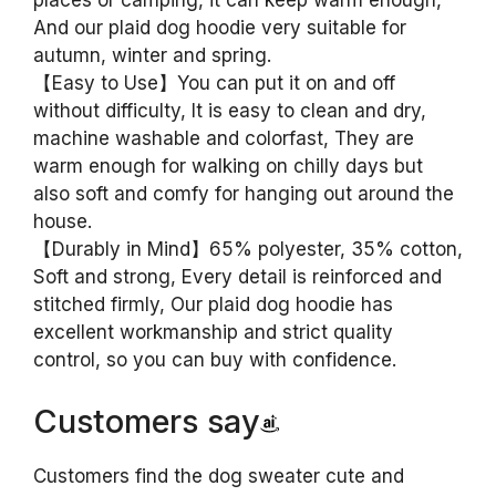
places or camping, it can keep warm enough,
And our plaid dog hoodie very suitable for
autumn, winter and spring.
【Easy to Use】You can put it on and off
without difficulty, It is easy to clean and dry,
machine washable and colorfast, They are
warm enough for walking on chilly days but
also soft and comfy for hanging out around the
house.
【Durably in Mind】65% polyester, 35% cotton,
Soft and strong, Every detail is reinforced and
stitched firmly, Our plaid dog hoodie has
excellent workmanship and strict quality
control, so you can buy with confidence.
Customers say
Customers find the dog sweater cute and