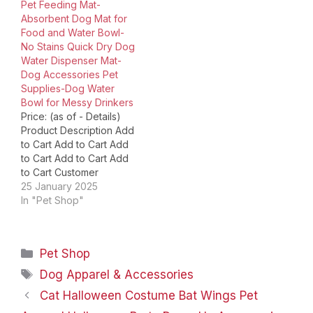
Pet Feeding Mat-
MontVoo ASIN ‏ : ‎
pet services. Our
Absorbent Dog Mat for
B0C9DHD4BQ Country
mission is to become
Food and Water Bowl-
of…
every pet owner's most
No Stains Quick Dry Dog
trusted partner. Looks
Water Dispenser Mat-
forward…
Dog Accessories Pet
Supplies-Dog Water
Bowl for Messy Drinkers
Price: (as of - Details)
Product Description Add
to Cart Add to Cart Add
to Cart Add to Cart Add
to Cart Customer
Reviews 4.5 out of 5
25 January 2025
stars 3,938 4.3 out of 5
In "Pet Shop"
stars 442 4.3 out of 5
stars 442 4.2 out of 5
stars 242 3.6 out…
Categories
Pet Shop
Tags
Dog Apparel & Accessories
Cat Halloween Costume Bat Wings Pet