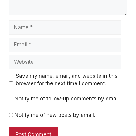
Name
Email
Website
Save my name, email, and website in this
browser for the next time I comment.
Notify me of follow-up comments by email.
Notify me of new posts by email.