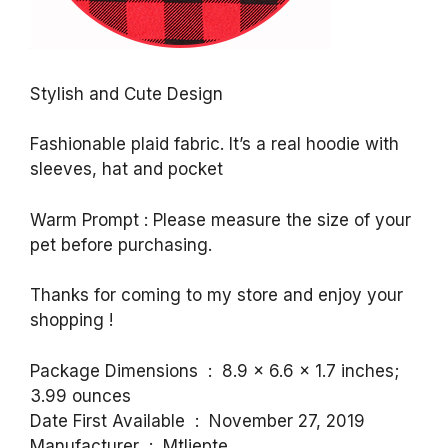
Stylish and Cute Design
Fashionable plaid fabric. It’s a real hoodie with
sleeves, hat and pocket
Warm Prompt : Please measure the size of your
pet before purchasing.
Thanks for coming to my store and enjoy your
shopping !
Package Dimensions ‏ : ‎ 8.9 x 6.6 x 1.7 inches;
3.99 ounces
Date First Available ‏ : ‎ November 27, 2019
Manufacturer ‏ : ‎ Mtliepte