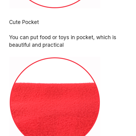
Cute Pocket
You can put food or toys in pocket, which is
beautiful and practical