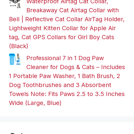
Waterproof Airtag Cat Collar,
Breakaway Cat Airtag Collar with
Bell | Reflective Cat Collar AirTag Holder,
Lightweight Kitten Collar for Apple Air
tag, Cat GPS Collars for Girl Boy Cats
(Black)
Professional 7 in 1 Dog Paw
Cleaner for Dogs & Cats – Includes
1 Portable Paw Washer, 1 Bath Brush, 2
Dog Toothbrushes and 3 Absorbent
Towels Note: Fits Paws 2.5 to 3.5 Inches
Wide (Large, Blue)