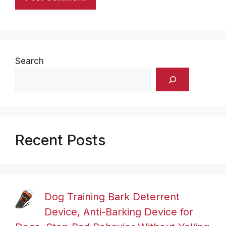
Search
Recent Posts
Dog Training Bark Deterrent
Device, Anti-Barking Device for