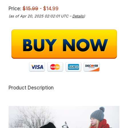
Price:
$15.99
- $14.99
(as of Apr 20, 2025 02:02:01 UTC –
Details
)
Product Description