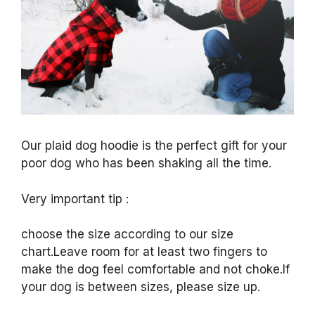
Our plaid dog hoodie is the perfect gift for your
poor dog who has been shaking all the time.
Very important tip :
choose the size according to our size
chart.Leave room for at least two fingers to
make the dog feel comfortable and not choke.If
your dog is between sizes, please size up.