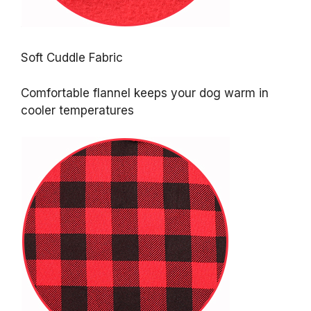
Soft Cuddle Fabric
Comfortable flannel keeps your dog warm in
cooler temperatures