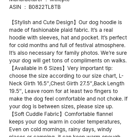
ASIN ‏ : ‎ B0822TL8TB
【Stylish and Cute Design】Our dog hoodie is
made of fashionable plaid fabric. It’s a real
hoodie with sleeves, hat and pocket. It’s perfect
for cold months and full of festival atmosphere.
It’s also necessary for family photos. We’re sure
your dog will get tons of compliments on walks.
【Available in 6 Sizes】Very important tip:
choose the size according to our size chart, L-
Neck Girth 16.5″,Chest Girth 27.5″,Back Length
19.5″, Leave room for at least two fingers to
make the dog feel comfortable and not choke. If
your dog is between sizes, please size up.
【Soft Cuddle Fabric】Comfortable flannel
keeps your dog warm in cooler temperatures,
Even on cold mornings, rainy days, windy