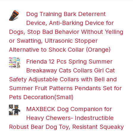
Dog Training Bark Deterrent
Device, Anti-Barking Device for
Dogs, Stop Bad Behavior Without Yelling
or Swatting, Ultrasonic Stopper
Alternative to Shock Collar (Orange)
Frienda 12 Pcs Spring Summer
Breakaway Cats Collars Girl Cat
Safety Adjustable Collars with Bell and
Summer Fruit Patterns Pendants Set for
Pets Decoration(Small)
MAXBECK Dog Companion for
Heavy Chewers- Indestructible
Robust Bear Dog Toy, Resistant Squeaky