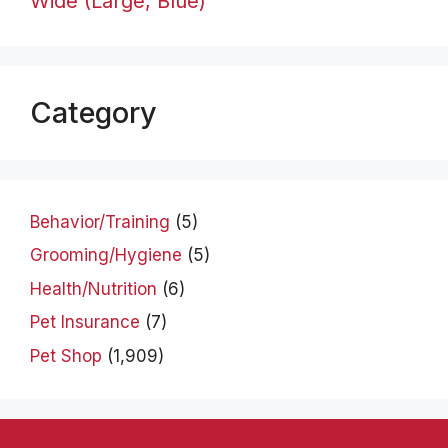
Wide (Large, Blue)
Category
Behavior/Training
(5)
Grooming/Hygiene
(5)
Health/Nutrition
(6)
Pet Insurance
(7)
Pet Shop
(1,909)