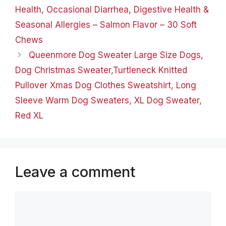
Health, Occasional Diarrhea, Digestive Health &
Seasonal Allergies – Salmon Flavor – 30 Soft
Chews
Queenmore Dog Sweater Large Size Dogs,
Dog Christmas Sweater,Turtleneck Knitted
Pullover Xmas Dog Clothes Sweatshirt, Long
Sleeve Warm Dog Sweaters, XL Dog Sweater,
Red XL
Leave a comment
Comment