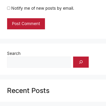
Notify me of new posts by email.
Search
Recent Posts