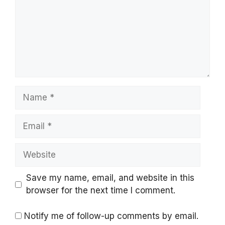
Name
Email
Website
Save my name, email, and website in this
browser for the next time I comment.
Notify me of follow-up comments by email.