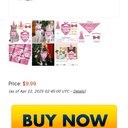
Price:
$9.99
(as of Apr 22, 2025 02:45:00 UTC –
Details
)