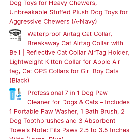
Dog Toys for Heavy Chewers,
Unbreakable Stuffed Plush Dog Toys for
Aggressive Chewers (A-Navy)
Waterproof Airtag Cat Collar,
Breakaway Cat Airtag Collar with
Bell | Reflective Cat Collar AirTag Holder,
Lightweight Kitten Collar for Apple Air
tag, Cat GPS Collars for Girl Boy Cats
(Black)
Professional 7 in 1 Dog Paw
Cleaner for Dogs & Cats – Includes
1 Portable Paw Washer, 1 Bath Brush, 2
Dog Toothbrushes and 3 Absorbent
Towels Note: Fits Paws 2.5 to 3.5 Inches