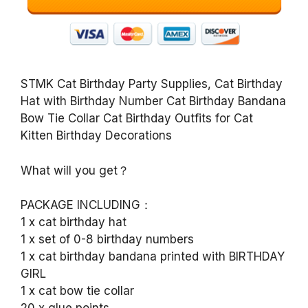
STMK Cat Birthday Party Supplies, Cat Birthday
Hat with Birthday Number Cat Birthday Bandana
Bow Tie Collar Cat Birthday Outfits for Cat
Kitten Birthday Decorations
What will you get？
PACKAGE INCLUDING：
1 x cat birthday hat
1 x set of 0-8 birthday numbers
1 x cat birthday bandana printed with BIRTHDAY
GIRL
1 x cat bow tie collar