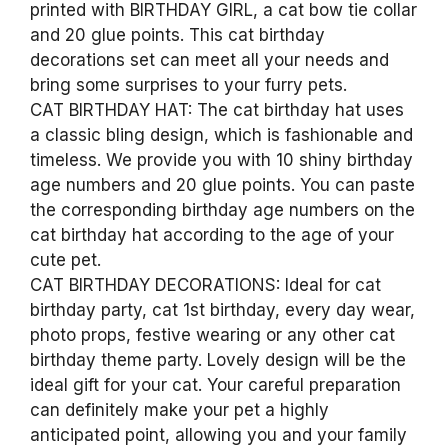
printed with BIRTHDAY GIRL, a cat bow tie collar
and 20 glue points. This cat birthday
decorations set can meet all your needs and
bring some surprises to your furry pets.
CAT BIRTHDAY HAT: The cat birthday hat uses
a classic bling design, which is fashionable and
timeless. We provide you with 10 shiny birthday
age numbers and 20 glue points. You can paste
the corresponding birthday age numbers on the
cat birthday hat according to the age of your
cute pet.
CAT BIRTHDAY DECORATIONS: Ideal for cat
birthday party, cat 1st birthday, every day wear,
photo props, festive wearing or any other cat
birthday theme party. Lovely design will be the
ideal gift for your cat. Your careful preparation
can definitely make your pet a highly
anticipated point, allowing you and your family