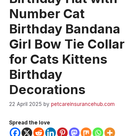
Number Cat
Birthday Bandana
Girl Bow Tie Collar
for Cats Kittens
Birthday
Decorations
22 April 2025
by
petcareinsurancehub.com
Spread the love