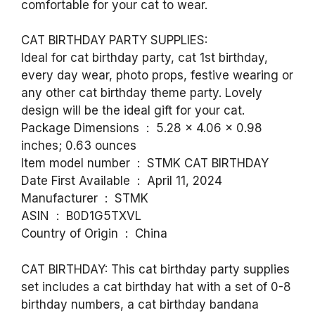
comfortable for your cat to wear.
CAT BIRTHDAY PARTY SUPPLIES:
Ideal for cat birthday party, cat 1st birthday,
every day wear, photo props, festive wearing or
any other cat birthday theme party. Lovely
design will be the ideal gift for your cat.
Package Dimensions ‏ : ‎ 5.28 x 4.06 x 0.98
inches; 0.63 ounces
Item model number ‏ : ‎ STMK CAT BIRTHDAY
Date First Available ‏ : ‎ April 11, 2024
Manufacturer ‏ : ‎ STMK
ASIN ‏ : ‎ B0D1G5TXVL
Country of Origin ‏ : ‎ China
CAT BIRTHDAY: This cat birthday party supplies
set includes a cat birthday hat with a set of 0-8
birthday numbers, a cat birthday bandana