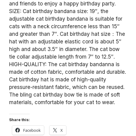
and friends to enjoy a happy birthday party.
SIZE: Cat birthday bandana size: 19″, the
adjustable cat birthday bandana is suitable for
cats with a neck circumference less than 15″
and greater than 7″. Cat birthday hat size：The
hat with an adjustable elastic cord is about 5″
high and about 3.5″ in diameter. The cat bow
tie collar adjustable length from 7″ to 12.5″.
HIGH-QUALITY: The cat birthday bandanna is
made of cotton fabric, comfortable and durable.
Cat birthday hat is made of high-quality
pressure-resistant fabric, which can be reused.
The bling cat birthday bow tie is made of soft
materials, comfortable for your cat to wear.
Share this:
Facebook
X