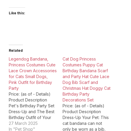
Like this:
Related
Legendog Bandana,
Cat Dog Princess
Princess Costumes Cute
Costumes Puppy Cat
Lace Crown Accessories
Birthday Bandana Scarf
for Cats Small Dogs,
and Party Hat Cute Lace
Pink Outfit for Birthday
Dog Bib Scarf and
Party
Christmas Hat Doggy Cat
Price: (as of - Details)
Birthday Party
Product Description
Decorations Set
Pet's Birthday Party Set
Price: (as of - Details)
Dress-Up and The Best
Product Description
Birthday Outfit of Your
Dress-Up Your Pet: This
Pet ! Pet's birthday is
27 March 2025
cat bandana can not
coming soon, are you
In "Pet Shop"
only be worn as a bib,