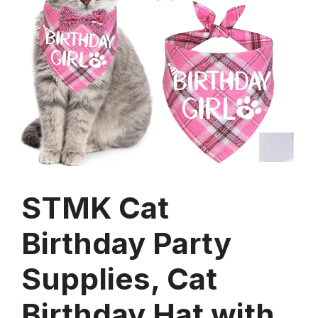
STMK Cat
Birthday Party
Supplies, Cat
Birthday Hat with