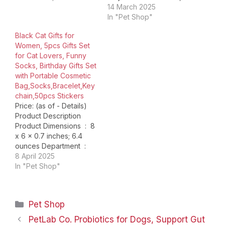
still considering what to
but also as a birthday
14 March 2025
dress up for your pet?
dress to make your pet
In "Pet Shop"
Are you still thinking
more cute. In addition to
Black Cat Gifts for
about what gifts to
special days, this dress
Women, 5pcs Gifts Set
prepare for your pet’s
can usually dress up
for Cat Lovers, Funny
birthday?Are you…
your pet. [ Special Hat
Socks, Birthday Gifts Set
for…
with Portable Cosmetic
Bag,Socks,Bracelet,Key
chain,50pcs Stickers
Price: (as of - Details)
Product Description
Product Dimensions ‏ : ‎ 8
x 6 x 0.7 inches; 6.4
ounces Department ‏ : ‎
womens Date First
8 April 2025
Available ‏ : ‎ January 17,
In "Pet Shop"
2025 ASIN ‏ : ‎
B0DT8Q6NQL Country
of Origin ‏ : ‎ China
Categories
Pet Shop
PetLab Co. Probiotics for Dogs, Support Gut