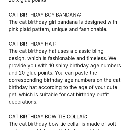
20 x glue points
CAT BIRTHDAY BOY BANDANA:
The cat birthday girl bandana is designed with
pink plaid pattern, unique and fashionable.
CAT BIRTHDAY HAT:
The cat birthday hat uses a classic bling
design, which is fashionable and timeless. We
provide you with 10 shiny birthday age numbers
and 20 glue points. You can paste the
corresponding birthday age numbers on the cat
birthday hat according to the age of your cute
pet. which is suitable for cat birthday outfit
decorations.
CAT BIRTHDAY BOW TIE COLLAR:
The cat birthday bow tie collar is made of soft