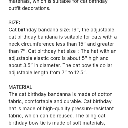
materials, which is suitable for cat birthday
outfit decorations.
SIZE:
Cat birthday bandana size: 19″, the adjustable
cat birthday bandana is suitable for cats with a
neck circumference less than 15″ and greater
than 7″. Cat birthday hat size：The hat with an
adjustable elastic cord is about 5″ high and
about 3.5″ in diameter. The cat bow tie collar
adjustable length from 7″ to 12.5″.
MATERIAL:
The cat birthday bandanna is made of cotton
fabric, comfortable and durable. Cat birthday
hat is made of high-quality pressure-resistant
fabric, which can be reused. The bling cat
birthday bow tie is made of soft materials,