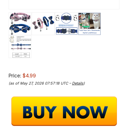
Price:
$4.99
(as of May 27, 2026 07:57:18 UTC –
Details
)