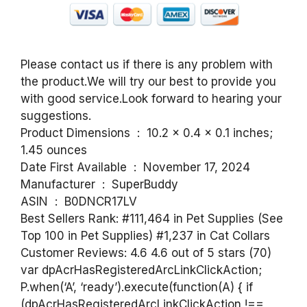
Please contact us if there is any problem with
the product.We will try our best to provide you
with good service.Look forward to hearing your
suggestions.
Product Dimensions ‏ : ‎ 10.2 x 0.4 x 0.1 inches;
1.45 ounces
Date First Available ‏ : ‎ November 17, 2024
Manufacturer ‏ : ‎ SuperBuddy
ASIN ‏ : ‎ B0DNCR17LV
Best Sellers Rank: #111,464 in Pet Supplies (See
Top 100 in Pet Supplies) #1,237 in Cat Collars
Customer Reviews: 4.6 4.6 out of 5 stars (70)
var dpAcrHasRegisteredArcLinkClickAction;
P.when(‘A’, ‘ready’).execute(function(A) { if
(dpAcrHasRegisteredArcLinkClickAction !==