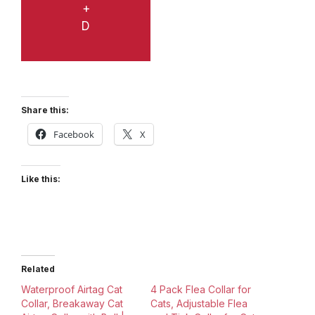
+
D
Share this:
Facebook
X
Like this:
Related
Waterproof Airtag Cat
4 Pack Flea Collar for
Collar, Breakaway Cat
Cats, Adjustable Flea