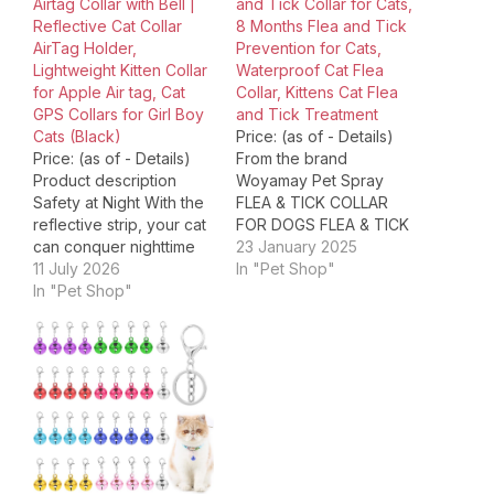
Airtag Collar with Bell |
and Tick Collar for Cats,
Reflective Cat Collar
8 Months Flea and Tick
AirTag Holder,
Prevention for Cats,
Lightweight Kitten Collar
Waterproof Cat Flea
for Apple Air tag, Cat
Collar, Kittens Cat Flea
GPS Collars for Girl Boy
and Tick Treatment
Cats (Black)
Price: (as of - Details)
Price: (as of - Details)
From the brand
Product description
Woyamay Pet Spray
Safety at Night With the
FLEA & TICK COLLAR
reflective strip, your cat
FOR DOGS FLEA & TICK
can conquer nighttime
COLLAR FOR CATS DOG
23 January 2025
adventures while you
11 July 2026
FLEA COLLARS CAT
In "Pet Shop"
rest easy knowing
In "Pet Shop"
FLEA COLLARS Package
they’re safe and stylish.
Dimensions ‏ : ‎ 5.87 x
Integrated AirTag Holder
4.76 x 1.06 inches; 3.53
Curious where your cat
ounces Item model
goes on their secret
number ‏ : ‎ CL05 Date…
missions? This collar’s
hidden Airtag holder lets
you track their…