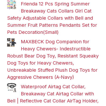
Frienda 12 Pcs Spring Summer
Breakaway Cats Collars Girl Cat
Safety Adjustable Collars with Bell and
Summer Fruit Patterns Pendants Set for
Pets Decoration(Small)
MAXBECK Dog Companion for
Heavy Chewers- Indestructible
Robust Bear Dog Toy, Resistant Squeaky
Dog Toys for Heavy Chewers,
Unbreakable Stuffed Plush Dog Toys for
Aggressive Chewers (A-Navy)
Waterproof Airtag Cat Collar,
Breakaway Cat Airtag Collar with
Bell | Reflective Cat Collar AirTag Holder,