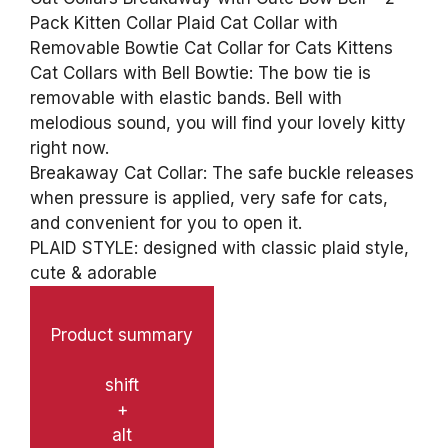
Pack Kitten Collar Plaid Cat Collar with
Removable Bowtie Cat Collar for Cats Kittens
Cat Collars with Bell Bowtie: The bow tie is
removable with elastic bands. Bell with
melodious sound, you will find your lovely kitty
right now.
Breakaway Cat Collar: The safe buckle releases
when pressure is applied, very safe for cats,
and convenient for you to open it.
PLAID STYLE: designed with classic plaid style,
cute & adorable
Product summary
shift
+
alt