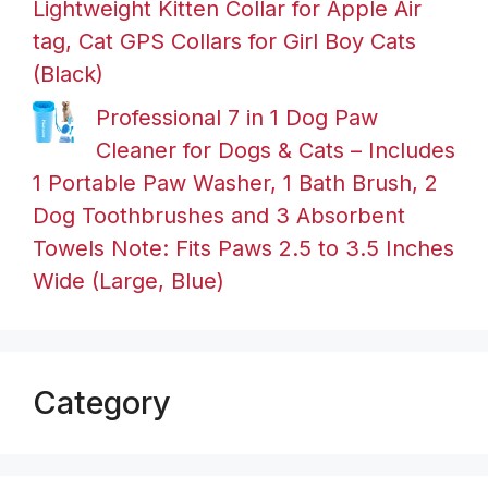
Lightweight Kitten Collar for Apple Air
tag, Cat GPS Collars for Girl Boy Cats
(Black)
Professional 7 in 1 Dog Paw
Cleaner for Dogs & Cats – Includes
1 Portable Paw Washer, 1 Bath Brush, 2
Dog Toothbrushes and 3 Absorbent
Towels Note: Fits Paws 2.5 to 3.5 Inches
Wide (Large, Blue)
Category