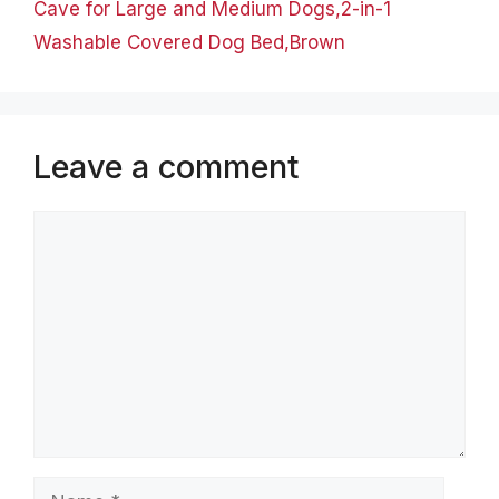
Cave for Large and Medium Dogs,2-in-1
Washable Covered Dog Bed,Brown
Leave a comment
Comment
Name