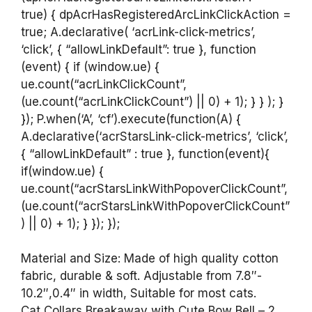
true) { dpAcrHasRegisteredArcLinkClickAction =
true; A.declarative( ‘acrLink-click-metrics’,
‘click’, { “allowLinkDefault”: true }, function
(event) { if (window.ue) {
ue.count(“acrLinkClickCount”,
(ue.count(“acrLinkClickCount”) || 0) + 1); } } ); }
}); P.when(‘A’, ‘cf’).execute(function(A) {
A.declarative(‘acrStarsLink-click-metrics’, ‘click’,
{ “allowLinkDefault” : true }, function(event){
if(window.ue) {
ue.count(“acrStarsLinkWithPopoverClickCount”,
(ue.count(“acrStarsLinkWithPopoverClickCount”
) || 0) + 1); } }); });
Material and Size: Made of high quality cotton
fabric, durable & soft. Adjustable from 7.8″-
10.2″,0.4″ in width, Suitable for most cats.
Cat Collars Breakaway with Cute Bow Bell – 2