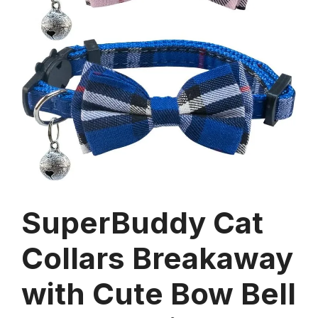
SuperBuddy Cat
Collars Breakaway
with Cute Bow Bell