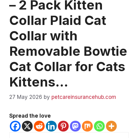
– 2 Pack Kitten
Collar Plaid Cat
Collar with
Removable Bowtie
Cat Collar for Cats
Kittens…
27 May 2026
by
petcareinsurancehub.com
Spread the love