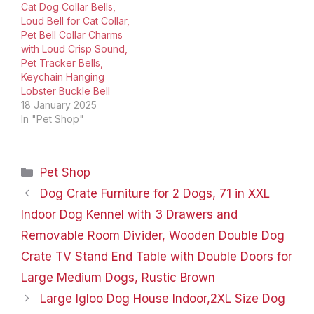
Cat Dog Collar Bells,
Loud Bell for Cat Collar,
Pet Bell Collar Charms
with Loud Crisp Sound,
Pet Tracker Bells,
Keychain Hanging
Lobster Buckle Bell
18 January 2025
In "Pet Shop"
Categories
Pet Shop
Dog Crate Furniture for 2 Dogs, 71 in XXL
Indoor Dog Kennel with 3 Drawers and
Removable Room Divider, Wooden Double Dog
Crate TV Stand End Table with Double Doors for
Large Medium Dogs, Rustic Brown
Large Igloo Dog House Indoor,2XL Size Dog