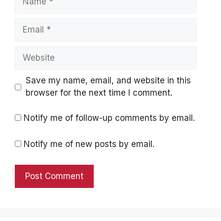
Email
Website
Save my name, email, and website in this
browser for the next time I comment.
Notify me of follow-up comments by email.
Notify me of new posts by email.