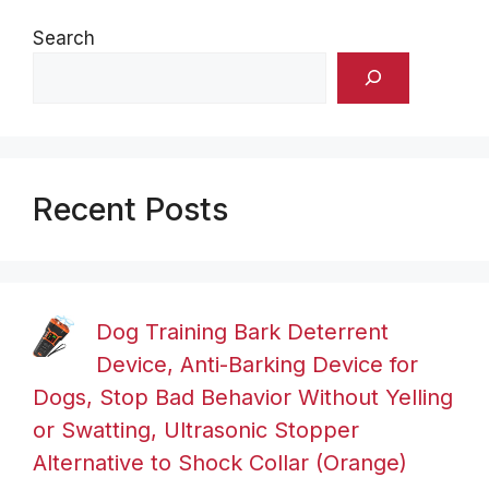
Search
Recent Posts
Dog Training Bark Deterrent
Device, Anti-Barking Device for
Dogs, Stop Bad Behavior Without Yelling
or Swatting, Ultrasonic Stopper
Alternative to Shock Collar (Orange)