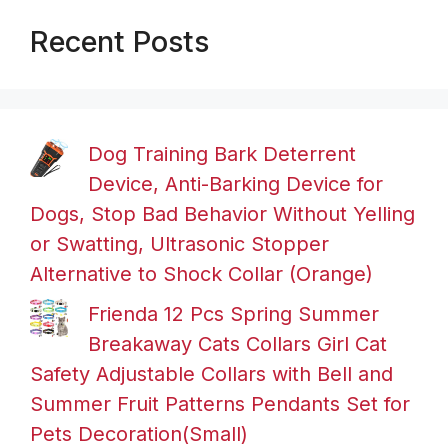
Recent Posts
Dog Training Bark Deterrent
Device, Anti-Barking Device for
Dogs, Stop Bad Behavior Without Yelling
or Swatting, Ultrasonic Stopper
Alternative to Shock Collar (Orange)
Frienda 12 Pcs Spring Summer
Breakaway Cats Collars Girl Cat
Safety Adjustable Collars with Bell and
Summer Fruit Patterns Pendants Set for
Pets Decoration(Small)