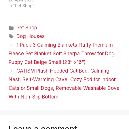
body heat, ensuring a
In "Pet Shop"
nice warm and cozy
place for cat naps and
dog snoozes. No
Categories
Pet Shop
electricity required! It's
the perfect size (21” x
Tags
Dog Houses
17”) to…
1 Pack 3 Calming Blankets Fluffy Premium
Fleece Pet Blanket Soft Sherpa Throw for Dog
Puppy Cat Beige Small (23″ x16”)
CATISM Plush Hooded Cat Bed, Calming
Nest, Self-Warming Cave, Cozy Pod for Indoor
Cats or Small Dogs, Removable Washable Cove
With Non-Slip Bottom
Leave a comment