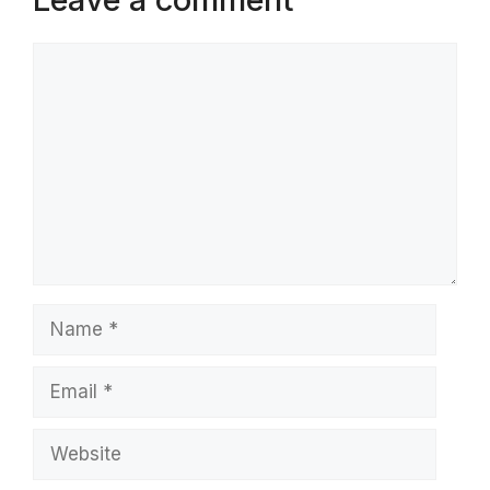
Comment
Name
Email
Website