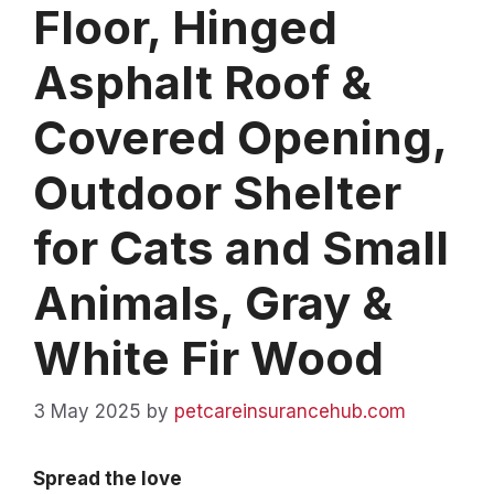
Floor, Hinged
Asphalt Roof &
Covered Opening,
Outdoor Shelter
for Cats and Small
Animals, Gray &
White Fir Wood
3 May 2025
by
petcareinsurancehub.com
Spread the love