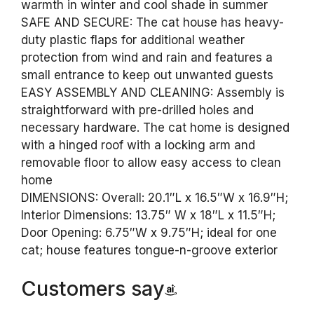
warmth in winter and cool shade in summer
SAFE AND SECURE: The cat house has heavy-
duty plastic flaps for additional weather
protection from wind and rain and features a
small entrance to keep out unwanted guests
EASY ASSEMBLY AND CLEANING: Assembly is
straightforward with pre-drilled holes and
necessary hardware. The cat home is designed
with a hinged roof with a locking arm and
removable floor to allow easy access to clean
home
DIMENSIONS: Overall: 20.1″L x 16.5″W x 16.9″H;
Interior Dimensions: 13.75″ W x 18″L x 11.5″H;
Door Opening: 6.75″W x 9.75″H; ideal for one
cat; house features tongue-n-groove exterior
Customers say