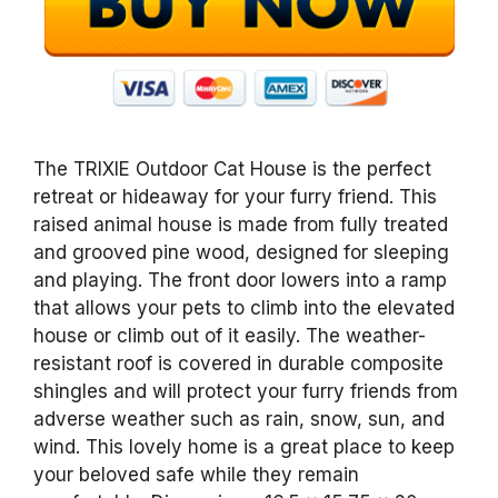
The TRIXIE Outdoor Cat House is the perfect
retreat or hideaway for your furry friend. This
raised animal house is made from fully treated
and grooved pine wood, designed for sleeping
and playing. The front door lowers into a ramp
that allows your pets to climb into the elevated
house or climb out of it easily. The weather-
resistant roof is covered in durable composite
shingles and will protect your furry friends from
adverse weather such as rain, snow, sun, and
wind. This lovely home is a great place to keep
your beloved safe while they remain