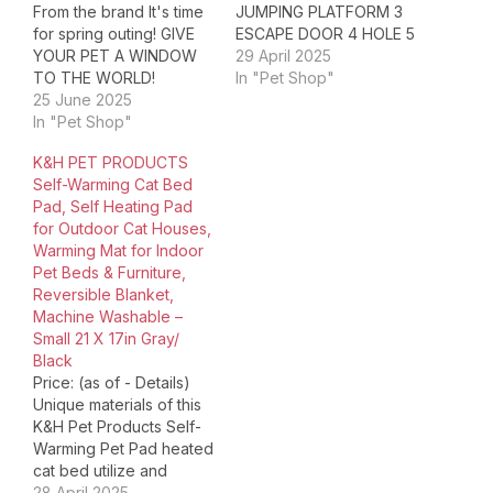
From the brand It's time
JUMPING PLATFORM 3
for spring outing! GIVE
ESCAPE DOOR 4 HOLE 5
YOUR PET A WINDOW
ELEVATED BOTTOM 1
29 April 2025
TO THE WORLD!
HOME FOR PETS 2 SAFE
In "Pet Shop"
TEXSENS is focused on
25 June 2025
3 ENRICH THEIR 4
developing products
In "Pet Shop"
SUITABLE FOR Product
that bring comfort and
Dimensions ‏ : ‎ 19.7 x 19.3
K&H PET PRODUCTS
convenience to your pet
x 37.8 inches; 26.46
Self-Warming Cat Bed
outdoor & travel. We
Pounds Item model
Pad, Self Heating Pad
specializes in unique
number ‏…
for Outdoor Cat Houses,
products and solutions
Warming Mat for Indoor
for pets, dogs, cats,
Pet Beds & Furniture,
birds,…
Reversible Blanket,
Machine Washable –
Small 21 X 17in Gray/
Black
Price: (as of - Details)
Unique materials of this
K&H Pet Products Self-
Warming Pet Pad heated
cat bed utilize and
absorb your pet's own
28 April 2025