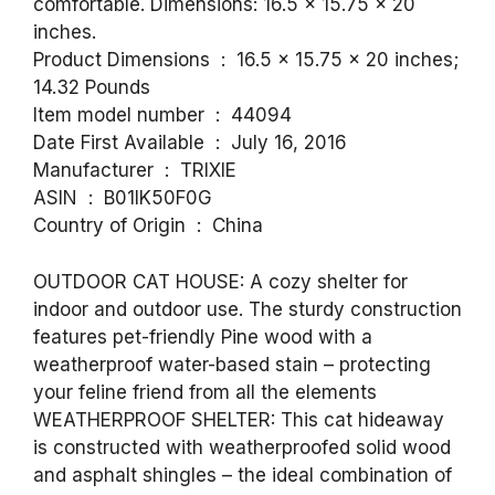
comfortable. Dimensions: 16.5 x 15.75 x 20
inches.
Product Dimensions ‏ : ‎ 16.5 x 15.75 x 20 inches;
14.32 Pounds
Item model number ‏ : ‎ 44094
Date First Available ‏ : ‎ July 16, 2016
Manufacturer ‏ : ‎ TRIXIE
ASIN ‏ : ‎ B01IK50F0G
Country of Origin ‏ : ‎ China
OUTDOOR CAT HOUSE: A cozy shelter for
indoor and outdoor use. The sturdy construction
features pet-friendly Pine wood with a
weatherproof water-based stain – protecting
your feline friend from all the elements
WEATHERPROOF SHELTER: This cat hideaway
is constructed with weatherproofed solid wood
and asphalt shingles – the ideal combination of