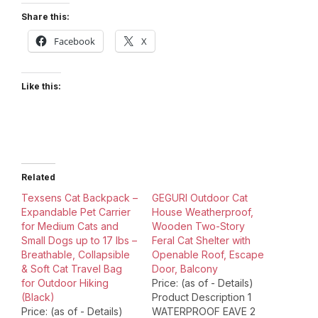
Share this:
Facebook
X
Like this:
Related
Texsens Cat Backpack –
GEGURI Outdoor Cat
Expandable Pet Carrier
House Weatherproof,
for Medium Cats and
Wooden Two-Story
Small Dogs up to 17 lbs –
Feral Cat Shelter with
Breathable, Collapsible
Openable Roof, Escape
& Soft Cat Travel Bag
Door, Balcony
for Outdoor Hiking
Price: (as of - Details)
(Black)
Product Description 1
Price: (as of - Details)
WATERPROOF EAVE 2