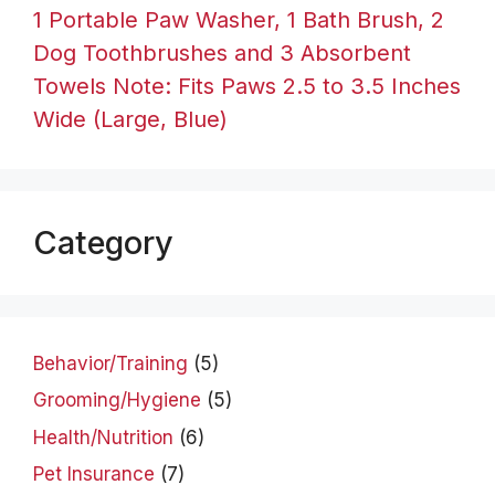
1 Portable Paw Washer, 1 Bath Brush, 2
Dog Toothbrushes and 3 Absorbent
Towels Note: Fits Paws 2.5 to 3.5 Inches
Wide (Large, Blue)
Category
Behavior/Training
(5)
Grooming/Hygiene
(5)
Health/Nutrition
(6)
Pet Insurance
(7)