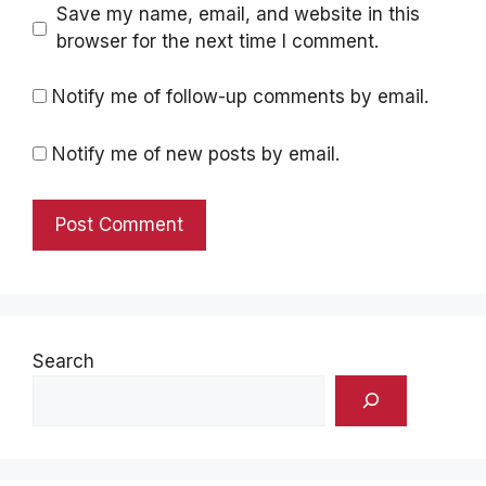
Save my name, email, and website in this
browser for the next time I comment.
Notify me of follow-up comments by email.
Notify me of new posts by email.
Search