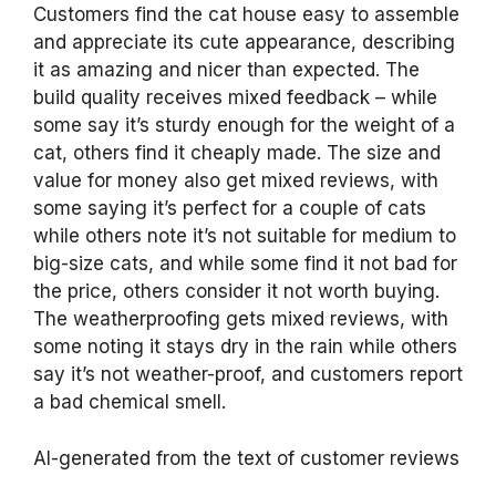
Customers find the cat house easy to assemble
and appreciate its cute appearance, describing
it as amazing and nicer than expected. The
build quality receives mixed feedback – while
some say it’s sturdy enough for the weight of a
cat, others find it cheaply made. The size and
value for money also get mixed reviews, with
some saying it’s perfect for a couple of cats
while others note it’s not suitable for medium to
big-size cats, and while some find it not bad for
the price, others consider it not worth buying.
The weatherproofing gets mixed reviews, with
some noting it stays dry in the rain while others
say it’s not weather-proof, and customers report
a bad chemical smell.
AI-generated from the text of customer reviews