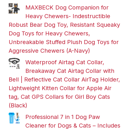
MAXBECK Dog Companion for
Heavy Chewers- Indestructible
Robust Bear Dog Toy, Resistant Squeaky
Dog Toys for Heavy Chewers,
Unbreakable Stuffed Plush Dog Toys for
Aggressive Chewers (A-Navy)
Waterproof Airtag Cat Collar,
Breakaway Cat Airtag Collar with
Bell | Reflective Cat Collar AirTag Holder,
Lightweight Kitten Collar for Apple Air
tag, Cat GPS Collars for Girl Boy Cats
(Black)
Professional 7 in 1 Dog Paw
Cleaner for Dogs & Cats – Includes