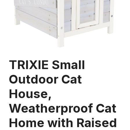
TRIXIE Small
Outdoor Cat
House,
Weatherproof Cat
Home with Raised