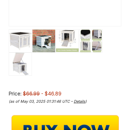
Price:
$66.99
- $46.89
(as of May 03, 2025 01:31:46 UTC –
Details
)