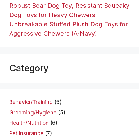
Robust Bear Dog Toy, Resistant Squeaky
Dog Toys for Heavy Chewers,
Unbreakable Stuffed Plush Dog Toys for
Aggressive Chewers (A-Navy)
Category
Behavior/Training
(5)
Grooming/Hygiene
(5)
Health/Nutrition
(6)
Pet Insurance
(7)