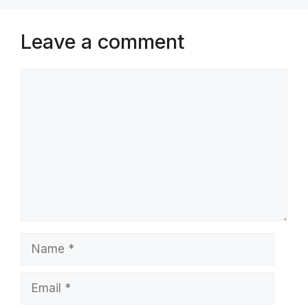
Leave a comment
Comment
Name
Email