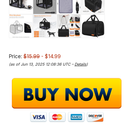
Price:
$15.99
- $14.99
(as of Jun 13, 2025 12:08:36 UTC –
Details
)