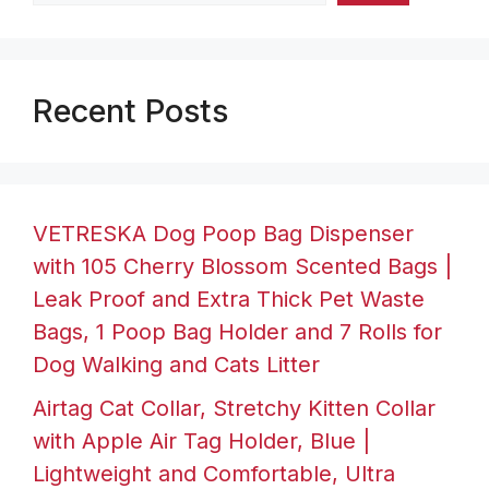
Recent Posts
VETRESKA Dog Poop Bag Dispenser
with 105 Cherry Blossom Scented Bags |
Leak Proof and Extra Thick Pet Waste
Bags, 1 Poop Bag Holder and 7 Rolls for
Dog Walking and Cats Litter
Airtag Cat Collar, Stretchy Kitten Collar
with Apple Air Tag Holder, Blue |
Lightweight and Comfortable, Ultra