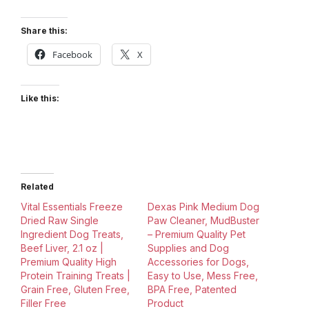
Share this:
Facebook
X
Like this:
Related
Vital Essentials Freeze
Dexas Pink Medium Dog
Dried Raw Single
Paw Cleaner, MudBuster
Ingredient Dog Treats,
– Premium Quality Pet
Beef Liver, 2.1 oz |
Supplies and Dog
Premium Quality High
Accessories for Dogs,
Protein Training Treats |
Easy to Use, Mess Free,
Grain Free, Gluten Free,
BPA Free, Patented
Filler Free
Product