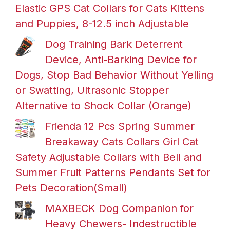
Elastic GPS Cat Collars for Cats Kittens
and Puppies, 8-12.5 inch Adjustable
Dog Training Bark Deterrent
Device, Anti-Barking Device for
Dogs, Stop Bad Behavior Without Yelling
or Swatting, Ultrasonic Stopper
Alternative to Shock Collar (Orange)
Frienda 12 Pcs Spring Summer
Breakaway Cats Collars Girl Cat
Safety Adjustable Collars with Bell and
Summer Fruit Patterns Pendants Set for
Pets Decoration(Small)
MAXBECK Dog Companion for
Heavy Chewers- Indestructible