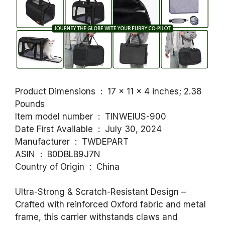
Product Dimensions ‏ : ‎ 17 x 11 x 4 inches; 2.38
Pounds
Item model number ‏ : ‎ TINWEIUS-900
Date First Available ‏ : ‎ July 30, 2024
Manufacturer ‏ : ‎ TWDEPART
ASIN ‏ : ‎ B0DBLB9J7N
Country of Origin ‏ : ‎ China
Ultra-Strong & Scratch-Resistant Design –
Crafted with reinforced Oxford fabric and metal
frame, this carrier withstands claws and