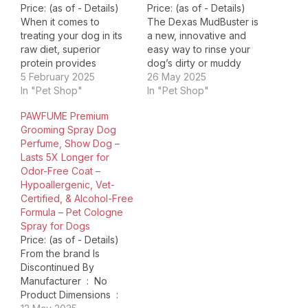
Price: (as of - Details)
Price: (as of - Details)
When it comes to
The Dexas MudBuster is
treating your dog in its
a new, innovative and
raw diet, superior
easy way to rinse your
protein provides
dog’s dirty or muddy
superior benefits. Vital
5 February 2025
paws, before they track
26 May 2025
Essentials Freeze Dried
In "Pet Shop"
it all over the house!
In "Pet Shop"
Beef Liver Dog Treats
Using the MudBuster is
PAWFUME Premium
are packed with
easy: muddy paws go in,
Grooming Spray Dog
premium butcher cut raw
clean paws come out!
Perfume, Show Dog –
protein, responsibly
To use, add a little
Lasts 5X Longer for
sourced and humanely
water…
Odor-Free Coat –
harvested, to support
Hypoallergenic, Vet-
your dog's overall
Certified, & Alcohol-Free
health and wellness.…
Formula – Pet Cologne
Spray for Dogs
Price: (as of - Details)
From the brand Is
Discontinued By
Manufacturer ‏ : ‎ No
Product Dimensions ‏ : ‎