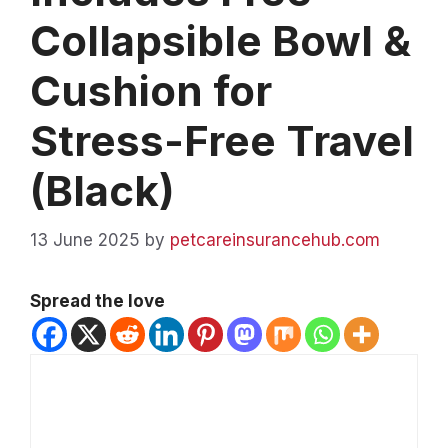
Collapsible Bowl &
Cushion for
Stress-Free Travel
(Black)
13 June 2025
by
petcareinsurancehub.com
Spread the love