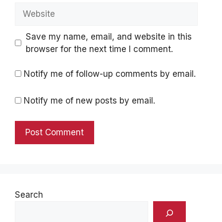
Website
Save my name, email, and website in this
browser for the next time I comment.
Notify me of follow-up comments by email.
Notify me of new posts by email.
Search