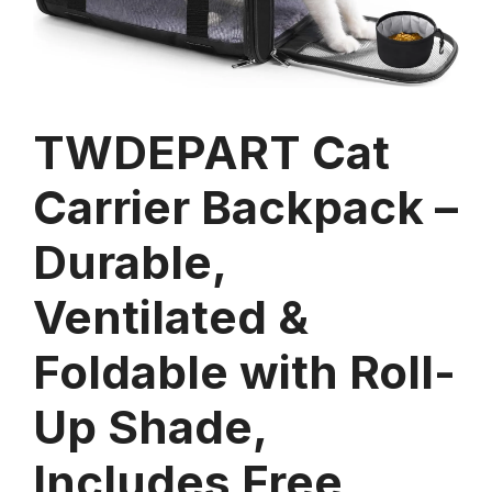
TWDEPART Cat
Carrier Backpack –
Durable,
Ventilated &
Foldable with Roll-
Up Shade,
Includes Free