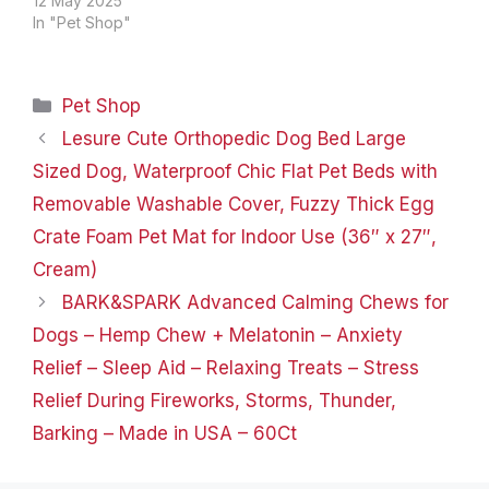
4.72 x 2.36 x 0.5 inches;
12 May 2025
5.61 ounces Date First
In "Pet Shop"
Available ‏ : ‎ November
28, 2017 Manufacturer ‏ : ‎
Pawfume Premium ASIN ‏
Categories
Pet Shop
: ‎ B077SQYX8M
Country…
Lesure Cute Orthopedic Dog Bed Large
Sized Dog, Waterproof Chic Flat Pet Beds with
Removable Washable Cover, Fuzzy Thick Egg
Crate Foam Pet Mat for Indoor Use (36″ x 27″,
Cream)
BARK&SPARK Advanced Calming Chews for
Dogs – Hemp Chew + Melatonin – Anxiety
Relief – Sleep Aid – Relaxing Treats – Stress
Relief During Fireworks, Storms, Thunder,
Barking – Made in USA – 60Ct