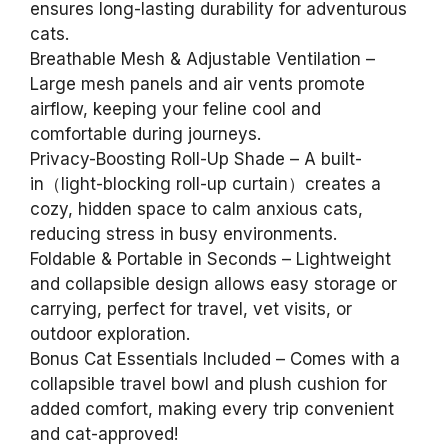
ensures long-lasting durability for adventurous
cats.
Breathable Mesh & Adjustable Ventilation –
Large mesh panels and air vents promote
airflow, keeping your feline cool and
comfortable during journeys.
Privacy-Boosting Roll-Up Shade – A built-
in（light-blocking roll-up curtain）creates a
cozy, hidden space to calm anxious cats,
reducing stress in busy environments.
Foldable & Portable in Seconds – Lightweight
and collapsible design allows easy storage or
carrying, perfect for travel, vet visits, or
outdoor exploration.
Bonus Cat Essentials Included – Comes with a
collapsible travel bowl and plush cushion for
added comfort, making every trip convenient
and cat-approved!