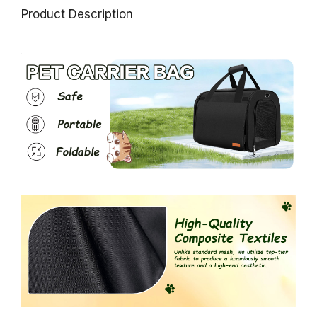
Product Description