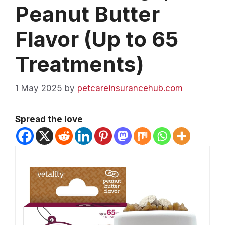
Peanut Butter
Flavor (Up to 65
Treatments)
1 May 2025
by
petcareinsurancehub.com
Spread the love