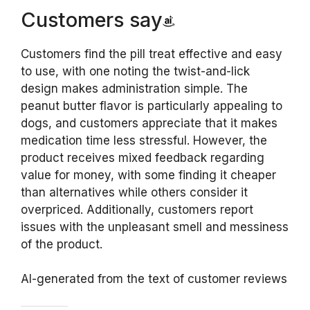
Customers say
Customers find the pill treat effective and easy
to use, with one noting the twist-and-lick
design makes administration simple. The
peanut butter flavor is particularly appealing to
dogs, and customers appreciate that it makes
medication time less stressful. However, the
product receives mixed feedback regarding
value for money, with some finding it cheaper
than alternatives while others consider it
overpriced. Additionally, customers report
issues with the unpleasant smell and messiness
of the product.
AI-generated from the text of customer reviews