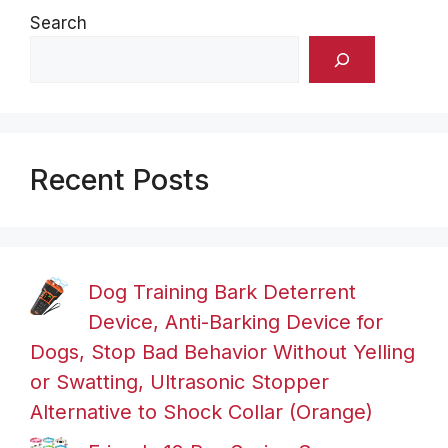
Search
Recent Posts
Dog Training Bark Deterrent
Device, Anti-Barking Device for
Dogs, Stop Bad Behavior Without Yelling
or Swatting, Ultrasonic Stopper
Alternative to Shock Collar (Orange)