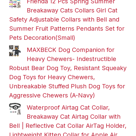
Frienda 12 Pcs Spring Summer
Breakaway Cats Collars Girl Cat
Safety Adjustable Collars with Bell and
Summer Fruit Patterns Pendants Set for
Pets Decoration(Small)
MAXBECK Dog Companion for
Heavy Chewers- Indestructible
Robust Bear Dog Toy, Resistant Squeaky
Dog Toys for Heavy Chewers,
Unbreakable Stuffed Plush Dog Toys for
Aggressive Chewers (A-Navy)
Waterproof Airtag Cat Collar,
Breakaway Cat Airtag Collar with
Bell | Reflective Cat Collar AirTag Holder,
Lightweight Kitten Collar for Apple Air