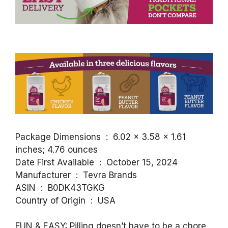
Package Dimensions ‏ : ‎ 6.02 x 3.58 x 1.61
inches; 4.76 ounces
Date First Available ‏ : ‎ October 15, 2024
Manufacturer ‏ : ‎ Tevra Brands
ASIN ‏ : ‎ B0DK43TGKG
Country of Origin ‏ : ‎ USA
FUN & EASY: Pilling doesn’t have to be a chore.