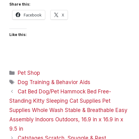
Share this:
Facebook
X
Like this:
Categories
Pet Shop
Tags
Dog Training & Behavior Aids
Cat Bed Dog/Pet Hammock Bed Free-
Standing Kitty Sleeping Cat Supplies Pet
Supplies Whole Wash Stable & Breathable Easy
Assembly Indoors Outdoors, 16.9 in x 16.9 in x
9.5 in
Catstages Scratch, Snuggle & Rest