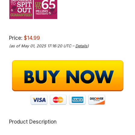
Price:
$14.99
(as of May 01, 2025 17:16:20 UTC –
Details
)
Product Description