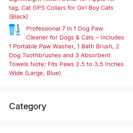
tag, Cat GPS Collars for Girl Boy Cats
(Black)
Professional 7 in 1 Dog Paw
Cleaner for Dogs & Cats – Includes
1 Portable Paw Washer, 1 Bath Brush, 2
Dog Toothbrushes and 3 Absorbent
Towels Note: Fits Paws 2.5 to 3.5 Inches
Wide (Large, Blue)
Category