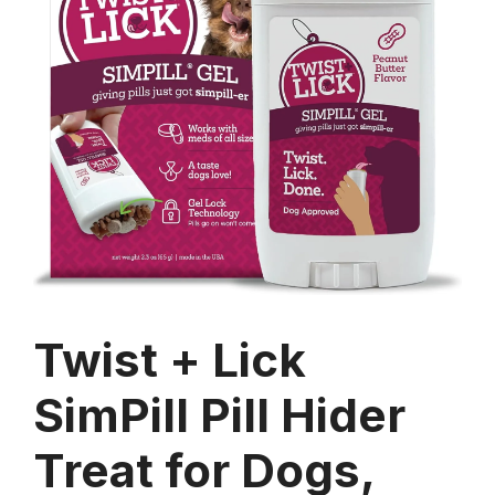
Twist + Lick
SimPill Pill Hider
Treat for Dogs,