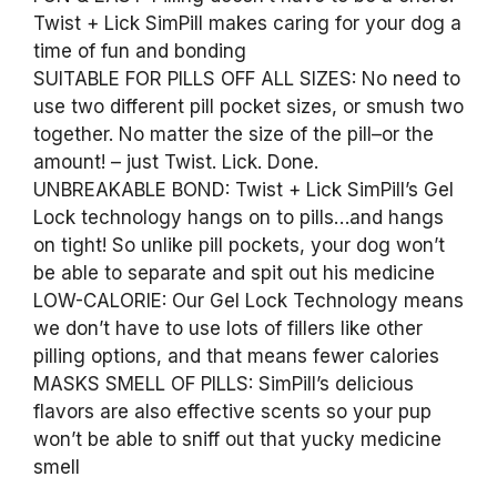
Twist + Lick SimPill makes caring for your dog a
time of fun and bonding
SUITABLE FOR PILLS OFF ALL SIZES: No need to
use two different pill pocket sizes, or smush two
together. No matter the size of the pill–or the
amount! – just Twist. Lick. Done.
UNBREAKABLE BOND: Twist + Lick SimPill’s Gel
Lock technology hangs on to pills…and hangs
on tight! So unlike pill pockets, your dog won’t
be able to separate and spit out his medicine
LOW-CALORIE: Our Gel Lock Technology means
we don’t have to use lots of fillers like other
pilling options, and that means fewer calories
MASKS SMELL OF PILLS: SimPill’s delicious
flavors are also effective scents so your pup
won’t be able to sniff out that yucky medicine
smell