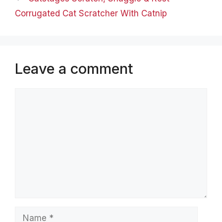
Corrugated Cat Scratcher With Catnip
Leave a comment
Comment
Name