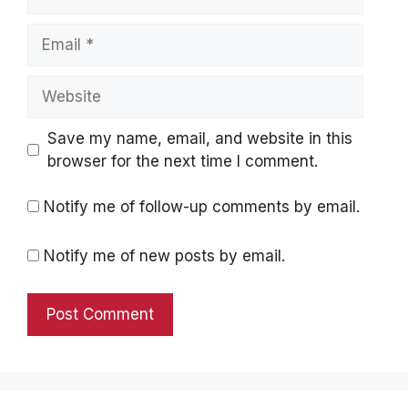
Email
Website
Save my name, email, and website in this
browser for the next time I comment.
Notify me of follow-up comments by email.
Notify me of new posts by email.