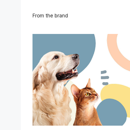
From the brand