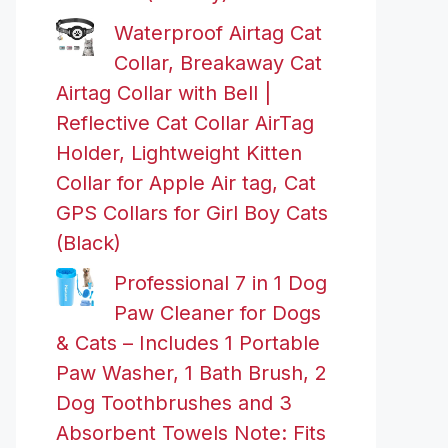
Waterproof Airtag Cat
Collar, Breakaway Cat
Airtag Collar with Bell |
Reflective Cat Collar AirTag
Holder, Lightweight Kitten
Collar for Apple Air tag, Cat
GPS Collars for Girl Boy Cats
(Black)
Professional 7 in 1 Dog
Paw Cleaner for Dogs
& Cats – Includes 1 Portable
Paw Washer, 1 Bath Brush, 2
Dog Toothbrushes and 3
Absorbent Towels Note: Fits