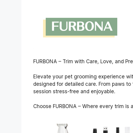
FURBONA – Trim with Care, Love, and Pre
Elevate your pet grooming experience wit
designed for detailed care. From paws to
session stress-free and enjoyable.
Choose FURBONA – Where every trim is a 