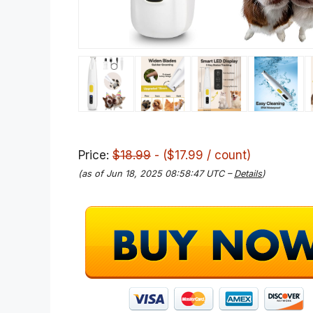
Price:
$18.99
- ($17.99 / count)
(as of Jun 18, 2025 08:58:47 UTC –
Details
)