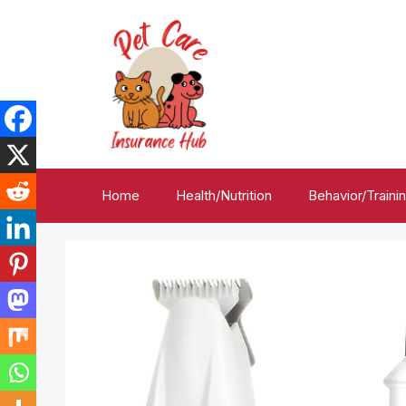
Skip
to
content
Home
Health/Nutrition
Behavior/Traini