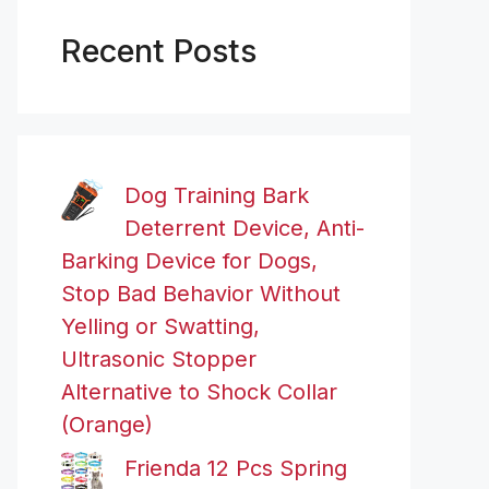
Recent Posts
Dog Training Bark
Deterrent Device, Anti-
Barking Device for Dogs,
Stop Bad Behavior Without
Yelling or Swatting,
Ultrasonic Stopper
Alternative to Shock Collar
(Orange)
Frienda 12 Pcs Spring