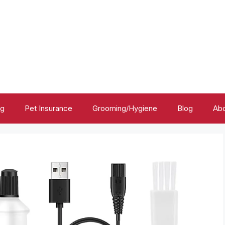
ng
Pet Insurance
Grooming/Hygiene
Blog
Abo