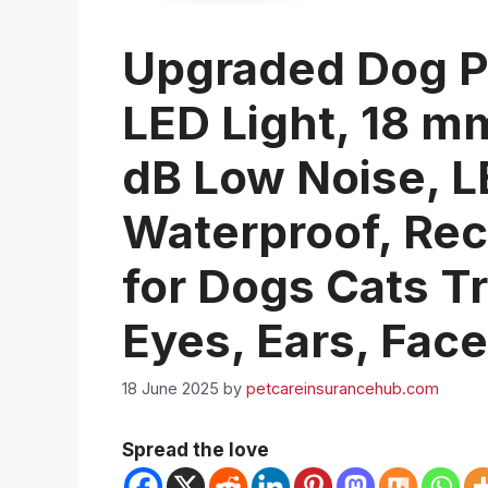
Upgraded Dog P
LED Light, 18 m
dB Low Noise, LE
Waterproof, Rec
for Dogs Cats T
Eyes, Ears, Fac
18 June 2025
by
petcareinsurancehub.com
Spread the love