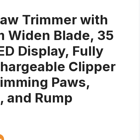
aw Trimmer with
m Widen Blade, 35
D Display, Fully
hargeable Clipper
rimming Paws,
e, and Rump