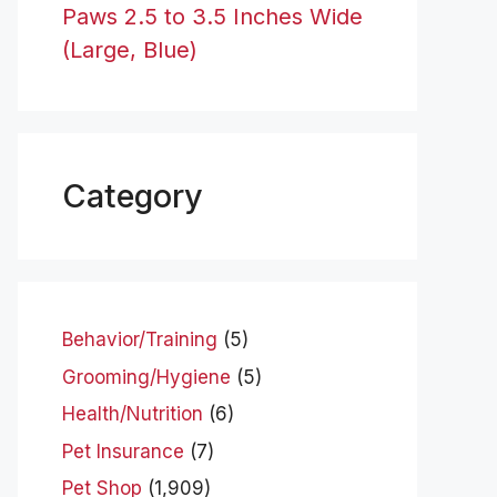
Paws 2.5 to 3.5 Inches Wide
(Large, Blue)
Category
Behavior/Training
(5)
Grooming/Hygiene
(5)
Health/Nutrition
(6)
Pet Insurance
(7)
Pet Shop
(1,909)