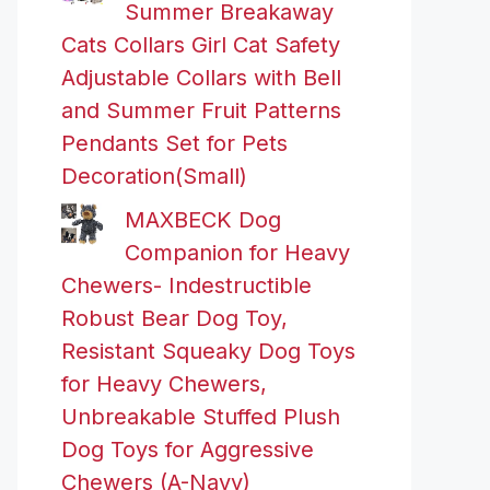
Summer Breakaway
Cats Collars Girl Cat Safety
Adjustable Collars with Bell
and Summer Fruit Patterns
Pendants Set for Pets
Decoration(Small)
MAXBECK Dog
Companion for Heavy
Chewers- Indestructible
Robust Bear Dog Toy,
Resistant Squeaky Dog Toys
for Heavy Chewers,
Unbreakable Stuffed Plush
Dog Toys for Aggressive
Chewers (A-Navy)