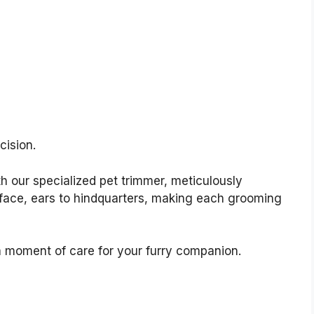
cision.
h our specialized pet trimmer, meticulously
 face, ears to hindquarters, making each grooming
moment of care for your furry companion.