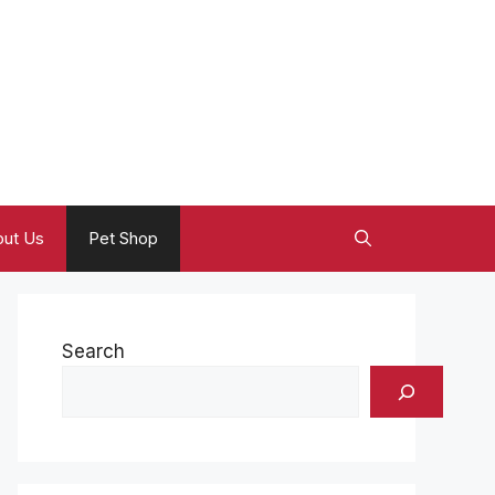
ut Us
Pet Shop
Search