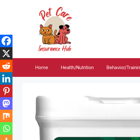
Skip
to
content
Home
Health/Nutrition
Behavior/Traini