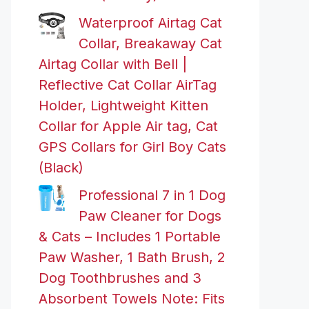
Waterproof Airtag Cat
Collar, Breakaway Cat
Airtag Collar with Bell |
Reflective Cat Collar AirTag
Holder, Lightweight Kitten
Collar for Apple Air tag, Cat
GPS Collars for Girl Boy Cats
(Black)
Professional 7 in 1 Dog
Paw Cleaner for Dogs
& Cats – Includes 1 Portable
Paw Washer, 1 Bath Brush, 2
Dog Toothbrushes and 3
Absorbent Towels Note: Fits