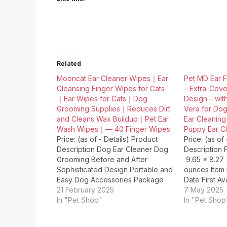
Related
Mooncat Ear Cleaner Wipes｜Ear
Pet MD Ear F
Cleansing Finger Wipes for Cats
– Extra-Cov
｜Ear Wipes for Cats｜Dog
Design – wit
Grooming Supplies｜Reduces Dirt
Vera for Dog
and Cleans Wax Buildup｜Pet Ear
Ear Cleaning
Wash Wipes｜— 40 Finger Wipes
Puppy Ear Cl
Price: (as of - Details) Product
Price: (as of
Description Dog Ear Cleaner Dog
Description P
Grooming Before and After
‎ 9.65 x 8.27
Sophisticated Design Portable and
ounces Item mode
Easy Dog Accessories Package
Date First Available ‏ 
Dimensions ‏ : ‎ 3.43 x 3.27 x 2.24
21 February 2025
2025 Manufacturer ‏ : ‎
7 May 2025
inches; 4.66 ounces Item model
In "Pet Shop"
In "Pet Shop
number ‏ : ‎ MNC-012-UPC Date First
Origin…
Available ‏ : ‎ June 13,…