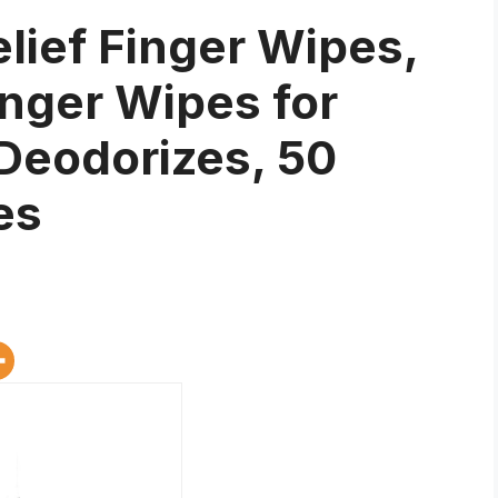
elief Finger Wipes,
inger Wipes for
Deodorizes, 50
es