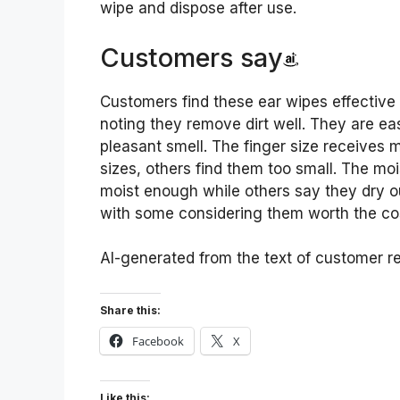
wipe and dispose after use.
Customers say
Customers find these ear wipes effective 
noting they remove dirt well. They are ea
pleasant smell. The finger size receives m
sizes, others find them too small. The moi
moist enough while others say they dry ou
with some considering them worth the cost
AI-generated from the text of customer r
Share this:
Facebook
X
Like this: