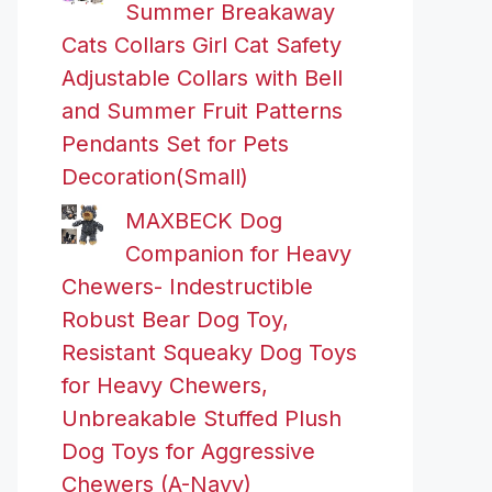
Summer Breakaway
Cats Collars Girl Cat Safety
Adjustable Collars with Bell
and Summer Fruit Patterns
Pendants Set for Pets
Decoration(Small)
MAXBECK Dog
Companion for Heavy
Chewers- Indestructible
Robust Bear Dog Toy,
Resistant Squeaky Dog Toys
for Heavy Chewers,
Unbreakable Stuffed Plush
Dog Toys for Aggressive
Chewers (A-Navy)