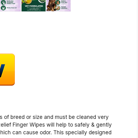
ss of breed or size and must be cleaned very
elief Finger Wipes will help to safely & gently
hich can cause odor. This specially designed