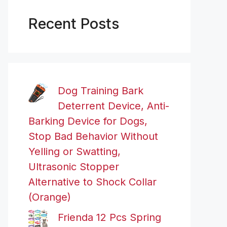
Recent Posts
Dog Training Bark
Deterrent Device, Anti-
Barking Device for Dogs,
Stop Bad Behavior Without
Yelling or Swatting,
Ultrasonic Stopper
Alternative to Shock Collar
(Orange)
Frienda 12 Pcs Spring