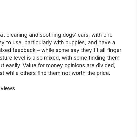
at cleaning and soothing dogs’ ears, with one
sy to use, particularly with puppies, and have a
ixed feedback – while some say they fit all finger
sture level is also mixed, with some finding them
t easily. Value for money opinions are divided,
 while others find them not worth the price.
eviews