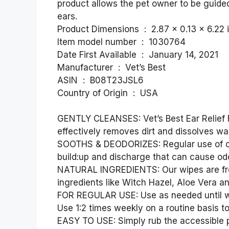
product allows the pet owner to be guided
ears.
Product Dimensions ‏ : ‎ 2.87 x 
Item model number ‏ : ‎ 1030764
Date First Available ‏ : ‎ January 14, 2021
Manufacturer ‏ : ‎ Vet’s Best
ASIN ‏ : ‎ B08T23JSL6
Country of Origin ‏ : ‎ USA
GENTLY CLEANSES: Vet’s Best Ear Relief F
effectively removes dirt and dissolves wa
SOOTHS & DEODORIZES: Regular use of our
build:up and discharge that can cause odo
NATURAL INGREDIENTS: Our wipes are fre
ingredients like Witch Hazel, Aloe Vera an
FOR REGULAR USE: Use as needed until wipe
Use 1:2 times weekly on a routine basis t
EASY TO USE: Simply rub the accessible p