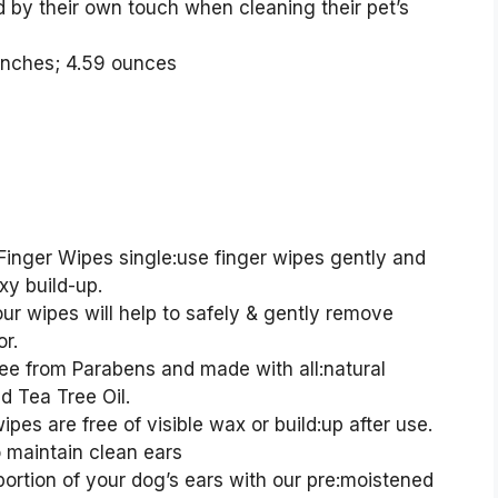
 by their own touch when cleaning their pet’s
0.13 x 6.22 inches; 4.59 ounces
inger Wipes single:use finger wipes gently and
xy build-up.
 wipes will help to safely & gently remove
r.
e from Parabens and made with all:natural
d Tea Tree Oil.
s are free of visible wax or build:up after use.
o maintain clean ears
ortion of your dog’s ears with our pre:moistened