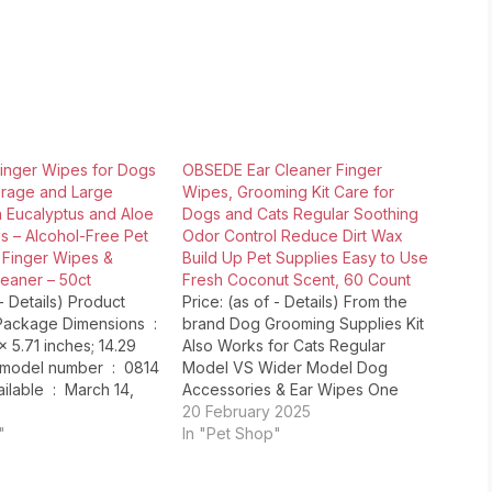
inger Wipes for Dogs
OBSEDE Ear Cleaner Finger
erage and Large
Wipes, Grooming Kit Care for
h Eucalyptus and Aloe
Dogs and Cats Regular Soothing
s – Alcohol-Free Pet
Odor Control Reduce Dirt Wax
 Finger Wipes &
Build Up Pet Supplies Easy to Use
eaner – 50ct
Fresh Coconut Scent, 60 Count
 - Details) Product
Price: (as of - Details) From the
ackage Dimensions ‏ :
brand Dog Grooming Supplies Kit
 x 5.71 inches; 14.29
Also Works for Cats Regular
l number ‏ : ‎ 0814
Model VS Wider Model Dog
: ‎ March 14,
Accessories & Ear Wipes One
 Pet MD ASIN
Piece at a Time, Clean and
20 February 2025
"
Hygienic Dog Stuff & Cleaner
In "Pet Shop"
Wipes Easy Access, Clean without
Worry Ear Cleaning for Dogs and