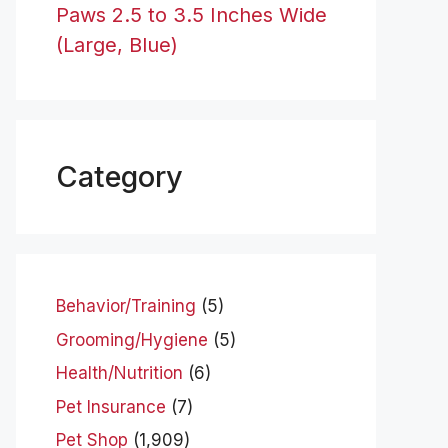
Paws 2.5 to 3.5 Inches Wide
(Large, Blue)
Category
Behavior/Training
(5)
Grooming/Hygiene
(5)
Health/Nutrition
(6)
Pet Insurance
(7)
Pet Shop
(1,909)