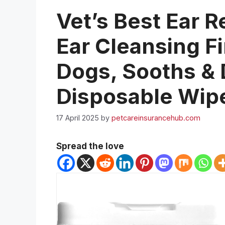
Vet’s Best Ear R
Ear Cleansing F
Dogs, Sooths & 
Disposable Wip
17 April 2025
by
petcareinsurancehub.com
Spread the love