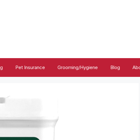
ng
Pet Insurance
Grooming/Hygiene
Blog
Abo