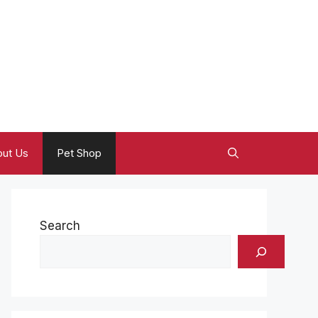
ut Us
Pet Shop
Search