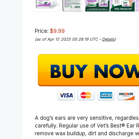
Price:
$9.99
(as of Apr 17, 2025 05:28:19 UTC –
Details
)
A dog’s ears are very sensitive, regardle
carefully. Regular use of Vet’s Best® Ear R
remove wax buildup, dirt and discharge w