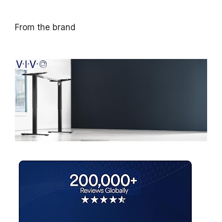
From the brand