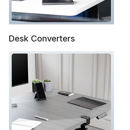
Desk Converters