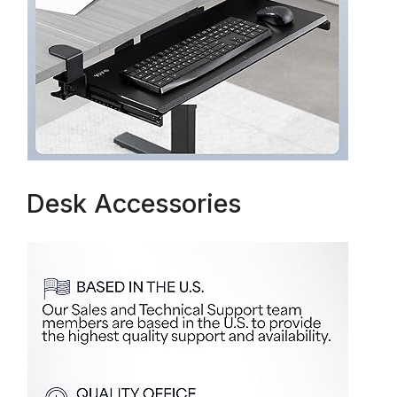
Desk Accessories