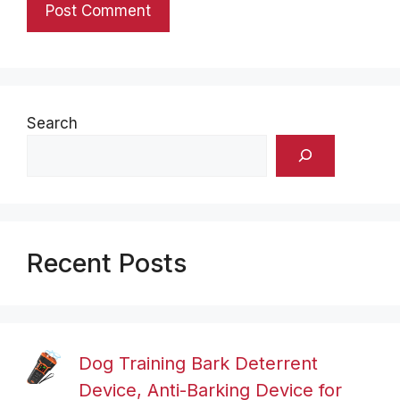
Search
Recent Posts
Dog Training Bark Deterrent
Device, Anti-Barking Device for