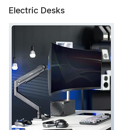
Electric Desks