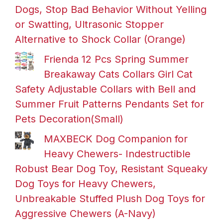
Dogs, Stop Bad Behavior Without Yelling
or Swatting, Ultrasonic Stopper
Alternative to Shock Collar (Orange)
Frienda 12 Pcs Spring Summer
Breakaway Cats Collars Girl Cat
Safety Adjustable Collars with Bell and
Summer Fruit Patterns Pendants Set for
Pets Decoration(Small)
MAXBECK Dog Companion for
Heavy Chewers- Indestructible
Robust Bear Dog Toy, Resistant Squeaky
Dog Toys for Heavy Chewers,
Unbreakable Stuffed Plush Dog Toys for
Aggressive Chewers (A-Navy)