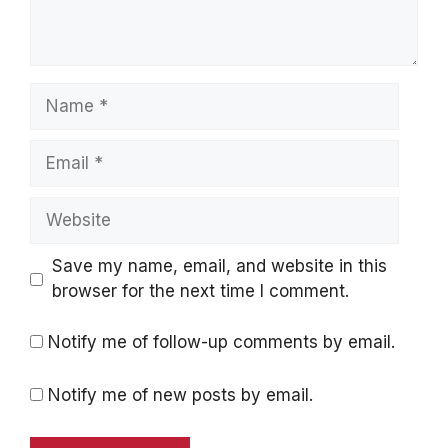
Name
Email
Website
Save my name, email, and website in this
browser for the next time I comment.
Notify me of follow-up comments by email.
Notify me of new posts by email.