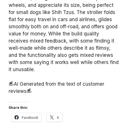
wheels, and appreciate its size, being perfect
for small dogs like Shih Tzus. The stroller folds
flat for easy travel in cars and airlines, glides
smoothly both on and off-road, and offers good
value for money. While the build quality
receives mixed feedback, with some finding it
well-made while others describe it as flimsy,
and the functionality also gets mixed reviews
with some saying it works well while others find
it unusable.
AI Generated from the text of customer
reviews
Share this:
Facebook
X