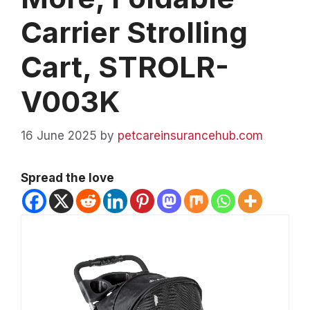
Carrier Strolling
Cart, STROLR-
V003K
16 June 2025
by
petcareinsurancehub.com
Spread the love