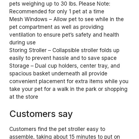
pets weighing up to 30 lbs. Please Note:
Recommended for only 1 pet at a time
Mesh Windows – Allow pet to see while in the
pet compartment as well as providing
ventilation to ensure pet’s safety and health
during use
Storing Stroller – Collapsible stroller folds up
easily to prevent hassle and to save space
Storage – Dual cup holders, center tray, and
spacious basket underneath all provide
convenient placement for extra items while you
take your pet for a walk in the park or shopping
at the store
Customers say
Customers find the pet stroller easy to
assemble, taking about 15 minutes to put on