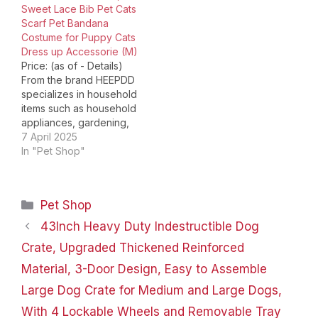
Sweet Lace Bib Pet Cats
pet. The door's durable,
Scarf Pet Bandana
easy-open latch allows
Costume for Puppy Cats
pet parents to open
Dress up Accessorie (M)
the…
Price: (as of - Details)
From the brand HEEPDD
specializes in household
items such as household
appliances, gardening,
kitchen; pet supplies
7 April 2025
such as cats, dogs,
In "Pet Shop"
reptiles, fish, parrots,
etc; leather products,
sewing and embroidery,
Categories
Pet Shop
craft ornaments and so
on, which committed to
43Inch Heavy Duty Indestructible Dog
provide each customer
Crate, Upgraded Thickened Reinforced
quality living
experience, help you…
Material, 3-Door Design, Easy to Assemble
Large Dog Crate for Medium and Large Dogs,
With 4 Lockable Wheels and Removable Tray