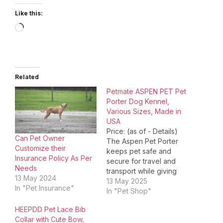
Like this:
Loading…
Related
Petmate ASPEN PET Pet
Porter Dog Kennel,
Various Sizes, Made in
USA
Price: (as of - Details)
Can Pet Owner
The Aspen Pet Porter
Customize their
keeps pet safe and
Insurance Policy As Per
secure for travel and
Needs
transport while giving
13 May 2024
pet owners peace of
13 May 2025
In "Pet Insurance"
mind. The heavy-duty
In "Pet Shop"
plastic shell and metal
HEEPDD Pet Lace Bib
screws provide safety
Collar with Cute Bow,
and protection for your