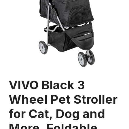
VIVO Black 3
Wheel Pet Stroller
for Cat, Dog and
More, Foldable