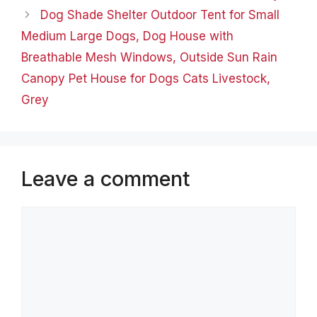
Dog Shade Shelter Outdoor Tent for Small
Medium Large Dogs, Dog House with
Breathable Mesh Windows, Outside Sun Rain
Canopy Pet House for Dogs Cats Livestock,
Grey
Leave a comment
Comment