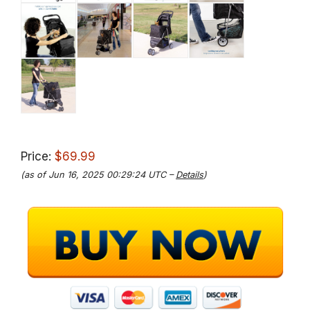
Price:
$69.99
(as of Jun 16, 2025 00:29:24 UTC –
Details
)