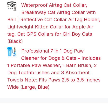
Waterproof Airtag Cat Collar,
Breakaway Cat Airtag Collar with
Bell | Reflective Cat Collar AirTag Holder,
Lightweight Kitten Collar for Apple Air
tag, Cat GPS Collars for Girl Boy Cats
(Black)
Professional 7 in 1 Dog Paw
Cleaner for Dogs & Cats – Includes
1 Portable Paw Washer, 1 Bath Brush, 2
Dog Toothbrushes and 3 Absorbent
Towels Note: Fits Paws 2.5 to 3.5 Inches
Wide (Large, Blue)