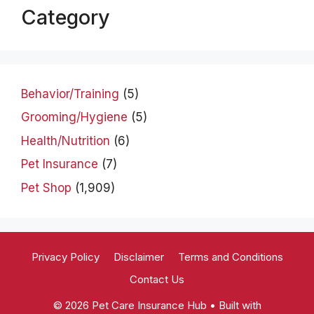
Category
Behavior/Training
(5)
Grooming/Hygiene
(5)
Health/Nutrition
(6)
Pet Insurance
(7)
Pet Shop
(1,909)
Privacy Policy
Disclaimer
Terms and Conditions
Contact Us
© 2026 Pet Care Insurance Hub
• Built with