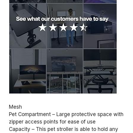
Mesh
Pet Compartment – Large protective space with
zipper access points for ease of use
Capacity – This pet stroller is able to hold any