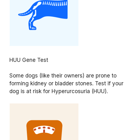
HUU Gene Test
Some dogs (like their owners) are prone to
forming kidney or bladder stones. Test if your
dog is at risk for Hyperurcosuria (HUU).