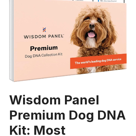
Wisdom Panel
Premium Dog DNA
Kit: Most