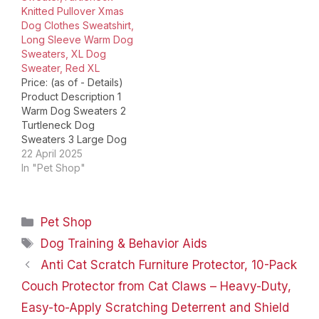
Knitted Pullover Xmas
QBLEEV Dog Formal
Dog Clothes Sweatshirt,
Tuxedo Suit QBLEEV
Long Sleeve Warm Dog
Dog Sanitary…
Sweaters, XL Dog
Sweater, Red XL
Price: (as of - Details)
Product Description 1
Warm Dog Sweaters 2
Turtleneck Dog
Sweaters 3 Large Dog
Sweaters Queenmore
22 April 2025
Quality Knitwear
In "Pet Shop"
COMFORTABLE, WARM
AND STYLISH SWEATER
The adorable design of
Categories
Pet Shop
this knit sweater
features a classic
Tags
Dog Training & Behavior Aids
pattern and vibrant
Anti Cat Scratch Furniture Protector, 10-Pack
colors that will make
your pup stand out
Couch Protector from Cat Claws – Heavy-Duty,
during walks…
Easy-to-Apply Scratching Deterrent and Shield