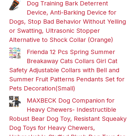
Dog Training Bark Deterrent
Device, Anti-Barking Device for
Dogs, Stop Bad Behavior Without Yelling
or Swatting, Ultrasonic Stopper
Alternative to Shock Collar (Orange)
Frienda 12 Pcs Spring Summer
Breakaway Cats Collars Girl Cat
Safety Adjustable Collars with Bell and
Summer Fruit Patterns Pendants Set for
Pets Decoration(Small)
MAXBECK Dog Companion for
Heavy Chewers- Indestructible
Robust Bear Dog Toy, Resistant Squeaky
Dog Toys for Heavy Chewers,