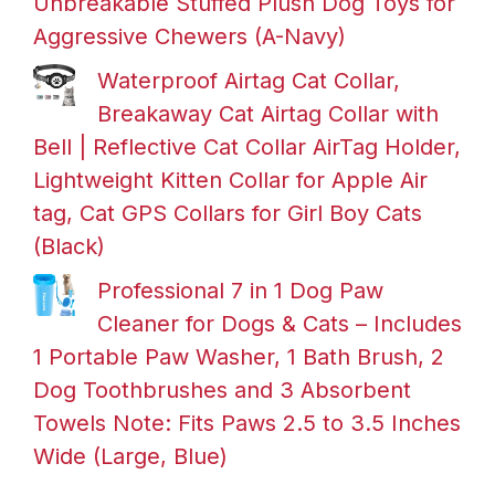
Unbreakable Stuffed Plush Dog Toys for
Aggressive Chewers (A-Navy)
Waterproof Airtag Cat Collar,
Breakaway Cat Airtag Collar with
Bell | Reflective Cat Collar AirTag Holder,
Lightweight Kitten Collar for Apple Air
tag, Cat GPS Collars for Girl Boy Cats
(Black)
Professional 7 in 1 Dog Paw
Cleaner for Dogs & Cats – Includes
1 Portable Paw Washer, 1 Bath Brush, 2
Dog Toothbrushes and 3 Absorbent
Towels Note: Fits Paws 2.5 to 3.5 Inches
Wide (Large, Blue)