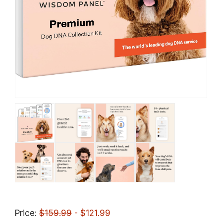
Price:
$159.99
- $121.99