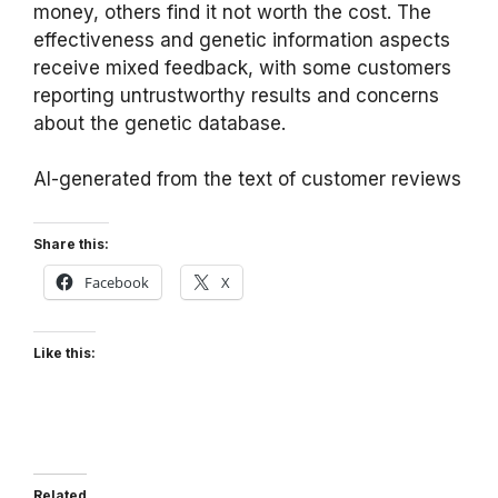
money, others find it not worth the cost. The
effectiveness and genetic information aspects
receive mixed feedback, with some customers
reporting untrustworthy results and concerns
about the genetic database.
AI-generated from the text of customer reviews
Share this:
Facebook
X
Like this:
Related