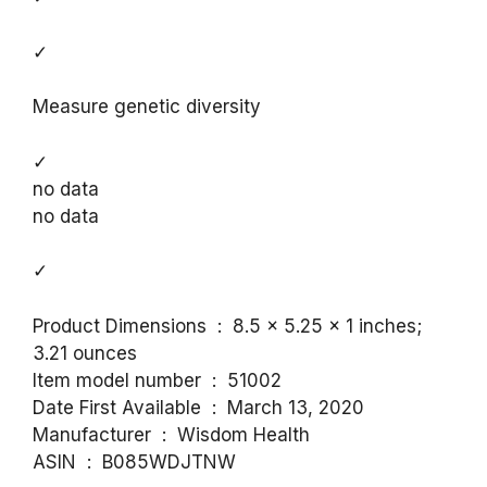
✓
Measure genetic diversity
✓
no data
no data
✓
Product Dimensions ‏ : ‎ 8.5 x 5.25 x 1 inches;
3.21 ounces
Item model number ‏ : ‎ 51002
Date First Available ‏ : ‎ March 13, 2020
Manufacturer ‏ : ‎ Wisdom Health
ASIN ‏ : ‎ B085WDJTNW