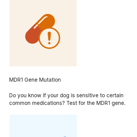
MDR1 Gene Mutation
Do you know if your dog is sensitive to certain
common medications? Test for the MDR1 gene.