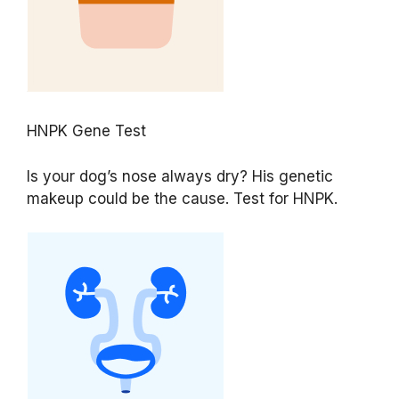
HNPK Gene Test
Is your dog’s nose always dry? His genetic
makeup could be the cause. Test for HNPK.