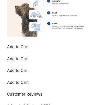
Add to Cart
Add to Cart
Add to Cart
Add to Cart
Customer Reviews