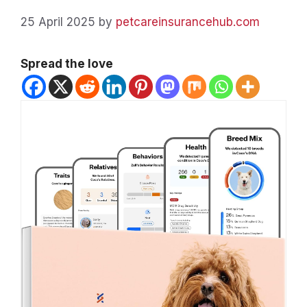
25 April 2025
by
petcareinsurancehub.com
Spread the love