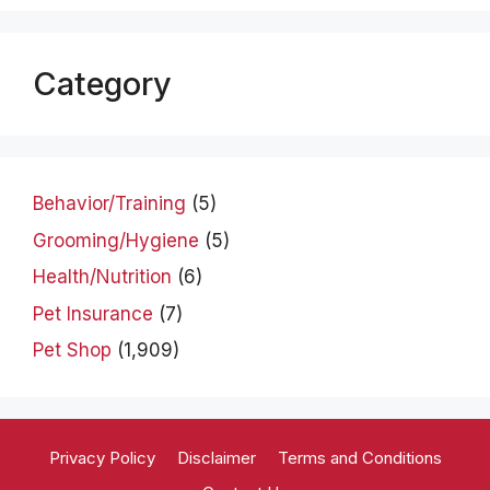
Category
Behavior/Training
(5)
Grooming/Hygiene
(5)
Health/Nutrition
(6)
Pet Insurance
(7)
Pet Shop
(1,909)
Privacy Policy
Disclaimer
Terms and Conditions