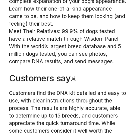
complete explanation of your dog’s appearance.
Learn how their one-of-a-kind appearance
came to be, and how to keep them looking (and
feeling) their best.
Meet Their Relatives: 99.9% of dogs tested
have a relative match through Wisdom Panel.
With the world’s largest breed database and 5
million dogs tested, you can see photos,
compare DNA results, and send messages.
Customers say
Customers find the DNA kit detailed and easy to
use, with clear instructions throughout the
process. The results are highly accurate, able
to determine up to 15 breeds, and customers
appreciate the quick turnaround time. While
some customers consider it well worth the