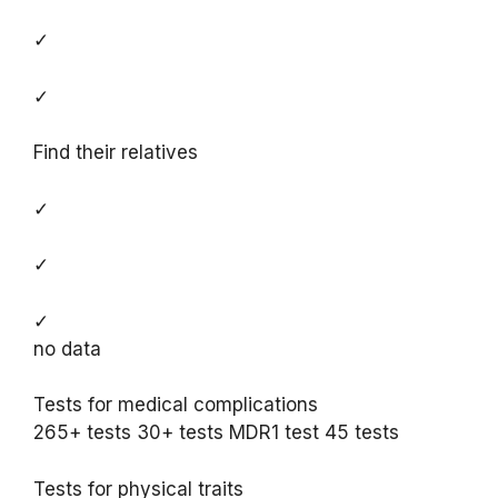
✓
✓
Find their relatives
✓
✓
✓
no data
Tests for medical complications
265+ tests 30+ tests MDR1 test 45 tests
Tests for physical traits