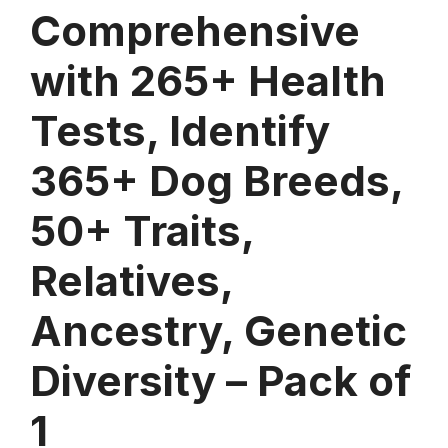
Comprehensive
with 265+ Health
Tests, Identify
365+ Dog Breeds,
50+ Traits,
Relatives,
Ancestry, Genetic
Diversity – Pack of
1