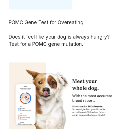
POMC Gene Test for Overeating
Does it feel like your dog is always hungry?
Test for a POMC gene mutation.