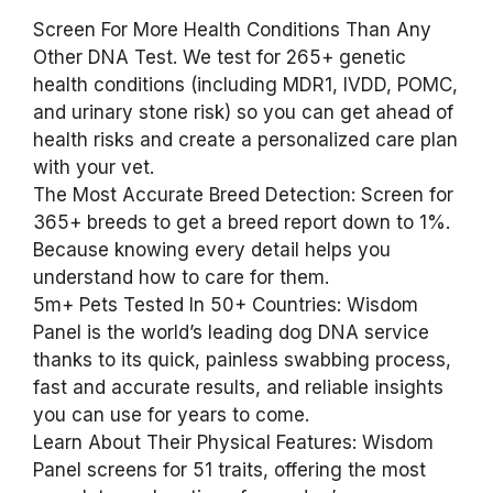
Screen For More Health Conditions Than Any
Other DNA Test. We test for 265+ genetic
health conditions (including MDR1, IVDD, POMC,
and urinary stone risk) so you can get ahead of
health risks and create a personalized care plan
with your vet.
The Most Accurate Breed Detection: Screen for
365+ breeds to get a breed report down to 1%.
Because knowing every detail helps you
understand how to care for them.
5m+ Pets Tested In 50+ Countries: Wisdom
Panel is the world’s leading dog DNA service
thanks to its quick, painless swabbing process,
fast and accurate results, and reliable insights
you can use for years to come.
Learn About Their Physical Features: Wisdom
Panel screens for 51 traits, offering the most