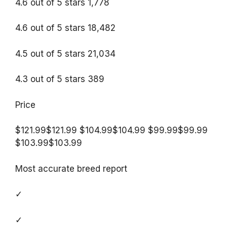
4.6 out of 5 stars 1,778
4.6 out of 5 stars 18,482
4.5 out of 5 stars 21,034
4.3 out of 5 stars 389
Price
$121.99$121.99 $104.99$104.99 $99.99$99.99
$103.99$103.99
Most accurate breed report
✓
✓