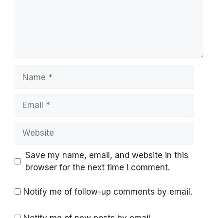
Name
Email
Website
Save my name, email, and website in this
browser for the next time I comment.
Notify me of follow-up comments by email.
Notify me of new posts by email.