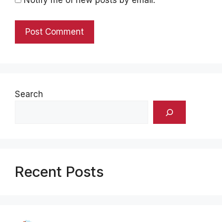
Search
Recent Posts