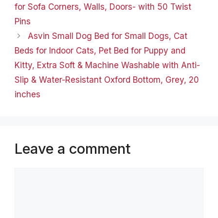
for Sofa Corners, Walls, Doors- with 50 Twist
Pins
Asvin Small Dog Bed for Small Dogs, Cat
Beds for Indoor Cats, Pet Bed for Puppy and
Kitty, Extra Soft & Machine Washable with Anti-
Slip & Water-Resistant Oxford Bottom, Grey, 20
inches
Leave a comment
Comment