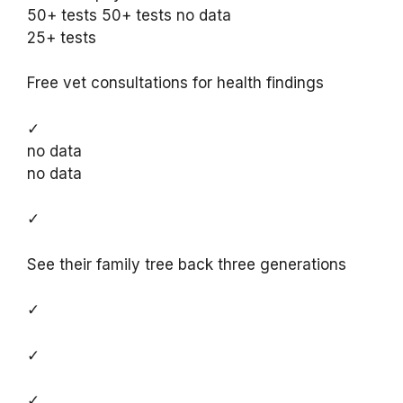
50+ tests 50+ tests no data
25+ tests
Free vet consultations for health findings
✓
no data
no data
✓
See their family tree back three generations
✓
✓
✓