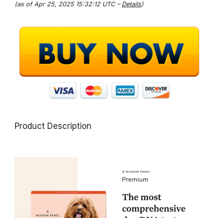
(as of Apr 25, 2025 15:32:12 UTC –
Details
)
Product Description