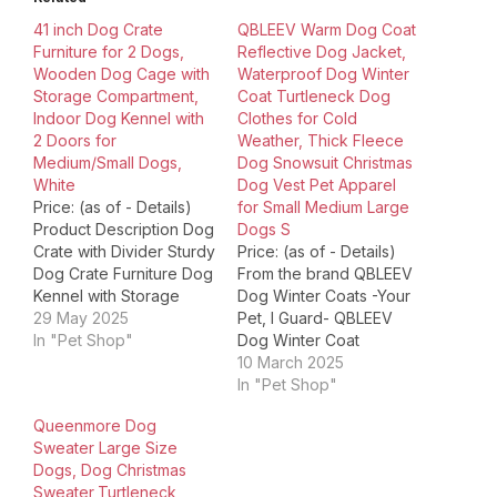
41 inch Dog Crate
QBLEEV Warm Dog Coat
Furniture for 2 Dogs,
Reflective Dog Jacket,
Wooden Dog Cage with
Waterproof Dog Winter
Storage Compartment,
Coat Turtleneck Dog
Indoor Dog Kennel with
Clothes for Cold
2 Doors for
Weather, Thick Fleece
Medium/Small Dogs,
Dog Snowsuit Christmas
White
Dog Vest Pet Apparel
Price: (as of - Details)
for Small Medium Large
Product Description Dog
Dogs S
Crate with Divider Sturdy
Price: (as of - Details)
Dog Crate Furniture Dog
From the brand QBLEEV
Kennel with Storage
Dog Winter Coats -Your
Space Product
29 May 2025
Pet, I Guard- QBLEEV
Dimensions ‏ : ‎ 40.94 x
In "Pet Shop"
Dog Winter Coat
23.62 x 35.04 inches; 60
QBLEEV Dog Jacket with
10 March 2025
Pounds Item model
Harness QBLEEV Dog
In "Pet Shop"
number ‏ : ‎ Dog Crate
Winter Clothes QBLEEV
Queenmore Dog
Furniture Date First
Reflective Dog Jacket
Sweater Large Size
Available ‏ : ‎ June 11,…
DOG SWEATER DRESS
Dogs, Dog Christmas
DOG SWEATER QBLEEV
Sweater,Turtleneck
Dog Wedding Dress