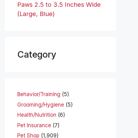
Paws 2.5 to 3.5 Inches Wide
(Large, Blue)
Category
Behavior/Training
(5)
Grooming/Hygiene
(5)
Health/Nutrition
(6)
Pet Insurance
(7)
Pet Shop
(1,909)