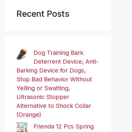
Recent Posts
Dog Training Bark
Deterrent Device, Anti-
Barking Device for Dogs,
Stop Bad Behavior Without
Yelling or Swatting,
Ultrasonic Stopper
Alternative to Shock Collar
(Orange)
Frienda 12 Pcs Spring