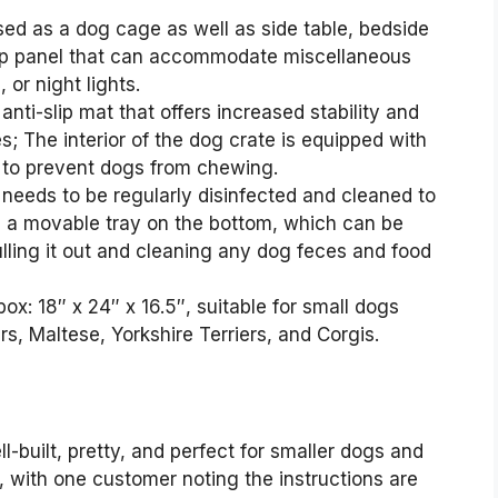
sed as a dog cage as well as side table, bedside
 top panel that can accommodate miscellaneous
 or night lights.
anti-slip mat that offers increased stability and
s; The interior of the dog crate is equipped with
to prevent dogs from chewing.
 needs to be regularly disinfected and cleaned to
h a movable tray on the bottom, which can be
ling it out and cleaning any dog feces and food
ox: 18″ x 24″ x 16.5″, suitable for small dogs
, Maltese, Yorkshire Terriers, and Corgis.
l-built, pretty, and perfect for smaller dogs and
 with one customer noting the instructions are