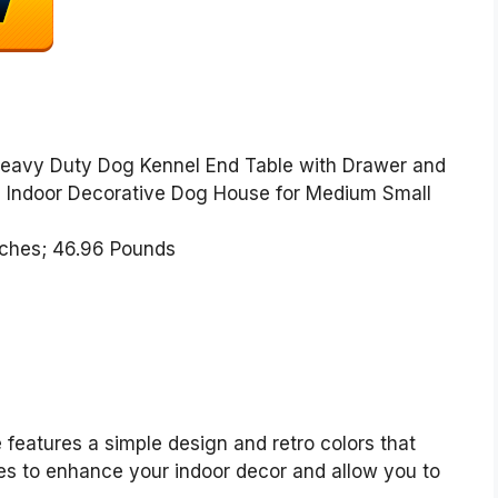
Heavy Duty Dog Kennel End Table with Drawer and
 Indoor Decorative Dog House for Medium Small
24.6 x 25 inches; 46.96 Pounds
 features a simple design and retro colors that
les to enhance your indoor decor and allow you to