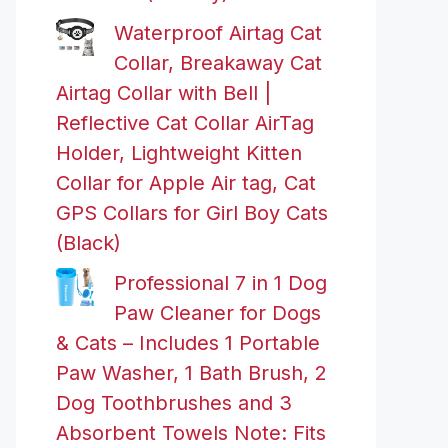
Waterproof Airtag Cat
Collar, Breakaway Cat
Airtag Collar with Bell |
Reflective Cat Collar AirTag
Holder, Lightweight Kitten
Collar for Apple Air tag, Cat
GPS Collars for Girl Boy Cats
(Black)
Professional 7 in 1 Dog
Paw Cleaner for Dogs
& Cats – Includes 1 Portable
Paw Washer, 1 Bath Brush, 2
Dog Toothbrushes and 3
Absorbent Towels Note: Fits