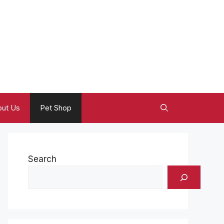
ut Us
Pet Shop
Search