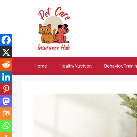
Skip
to
content
Home
Health/Nutrition
Behavior/Traini