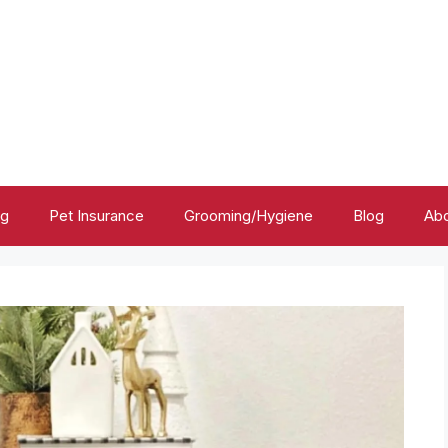
ng
Pet Insurance
Grooming/Hygiene
Blog
Abo