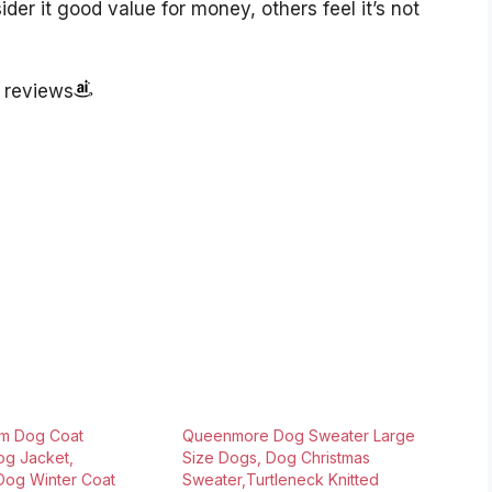
er it good value for money, others feel it’s not
r reviews
m Dog Coat
Queenmore Dog Sweater Large
og Jacket,
Size Dogs, Dog Christmas
Dog Winter Coat
Sweater,Turtleneck Knitted