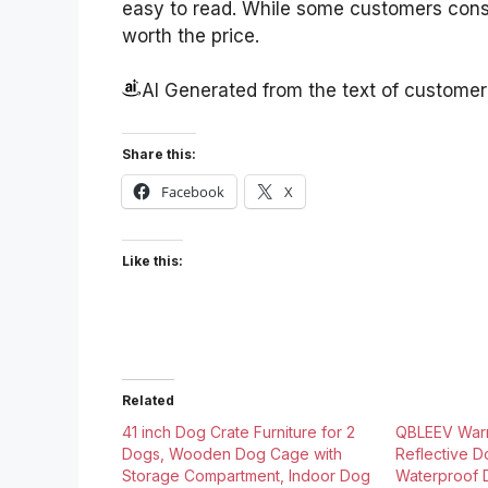
easy to read. While some customers consid
worth the price.
AI Generated from the text of custome
Share this:
Facebook
X
Like this:
Related
41 inch Dog Crate Furniture for 2
QBLEEV War
Dogs, Wooden Dog Cage with
Reflective D
Storage Compartment, Indoor Dog
Waterproof 