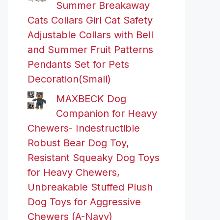
Summer Breakaway
Cats Collars Girl Cat Safety
Adjustable Collars with Bell
and Summer Fruit Patterns
Pendants Set for Pets
Decoration(Small)
MAXBECK Dog
Companion for Heavy
Chewers- Indestructible
Robust Bear Dog Toy,
Resistant Squeaky Dog Toys
for Heavy Chewers,
Unbreakable Stuffed Plush
Dog Toys for Aggressive
Chewers (A-Navy)