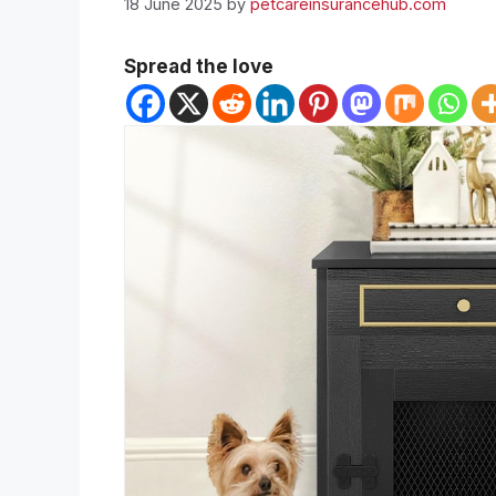
18 June 2025
by
petcareinsurancehub.com
Spread the love