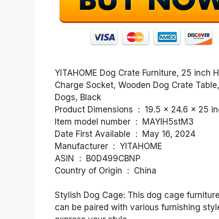
YITAHOME Dog Crate Furniture, 25 inch 
Charge Socket, Wooden Dog Crate Table,
Dogs, Black
Product Dimensions ‏ : ‎ 19.5 x 
Item model number ‏ : ‎ MAYIH5stM3
Date First Available ‏ : ‎ May 16, 2024
Manufacturer ‏ : ‎ YITAHOME
ASIN ‏ : ‎ B0D499CBNP
Country of Origin ‏ : ‎ China
Stylish Dog Cage: This dog cage furniture
can be paired with various furnishing sty