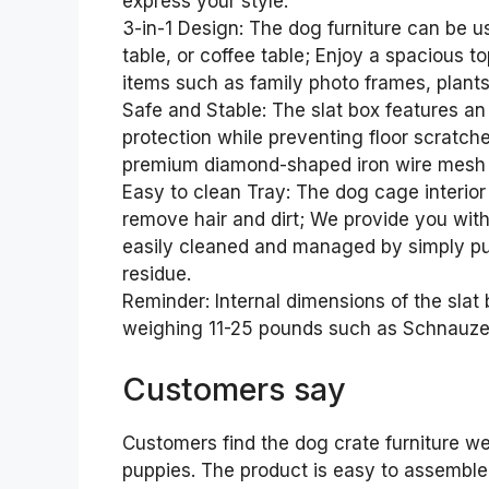
express your style.
3-in-1 Design: The dog furniture can be u
table, or coffee table; Enjoy a spacious
items such as family photo frames, plants,
Safe and Stable: The slat box features an 
protection while preventing floor scratche
premium diamond-shaped iron wire mesh 
Easy to clean Tray: The dog cage interior
remove hair and dirt; We provide you wit
easily cleaned and managed by simply pul
residue.
Reminder: Internal dimensions of the slat b
weighing 11-25 pounds such as Schnauzers
Customers say
Customers find the dog crate furniture wel
puppies. The product is easy to assemble,