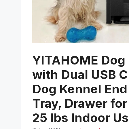
YITAHOME Dog C
with Dual USB 
Dog Kennel End 
Tray, Drawer fo
25 lbs Indoor Us