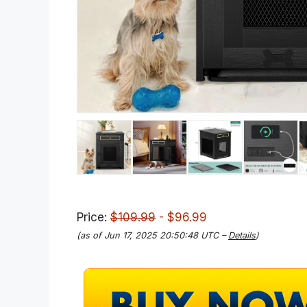
Price:
$109.99
- $96.99
(as of Jun 17, 2025 20:50:48 UTC –
Details
)