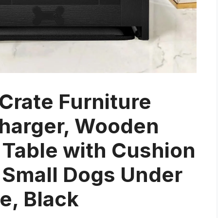
rate Furniture
Charger, Wooden
Table with Cushion
r Small Dogs Under
e, Black