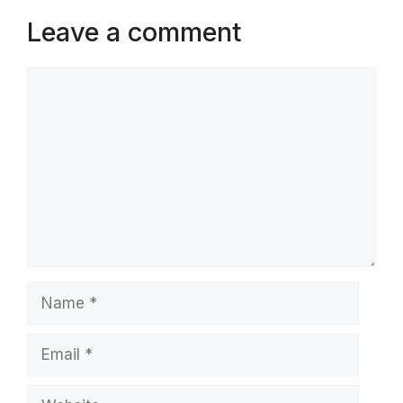
Leave a comment
Comment
Name
Email
Website