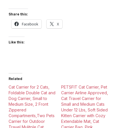
Share this:
Facebook
X
Like this:
Related
Cat Carrier for 2 Cats,
PETSFIT Cat Carrier, Pet
Foldable Double Cat and
Carrier Airline Approved,
Dog Carrier, Small to
Cat Travel Carrier for
Medium Size, 2 Front
Small and Medium Cats
Zippered
Under 12 Lbs, Soft Sided
Compartments,Two Pets
Kitten Carrier with Cozy
Carrier for Outdoor
Extendable Mat, Cat
Travel,Mulitple Cat
Carrier Bag, Pink