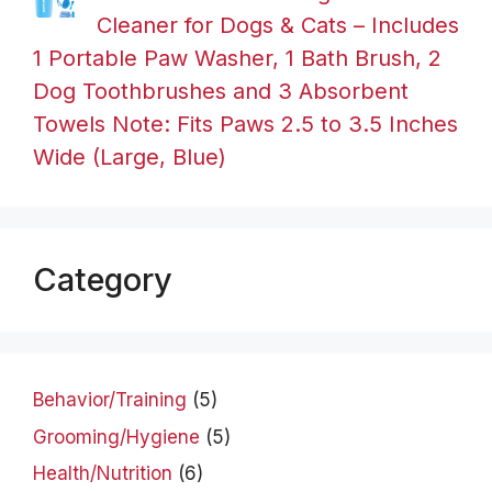
Cleaner for Dogs & Cats – Includes
1 Portable Paw Washer, 1 Bath Brush, 2
Dog Toothbrushes and 3 Absorbent
Towels Note: Fits Paws 2.5 to 3.5 Inches
Wide (Large, Blue)
Category
Behavior/Training
(5)
Grooming/Hygiene
(5)
Health/Nutrition
(6)