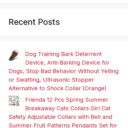
Recent Posts
Dog Training Bark Deterrent
Device, Anti-Barking Device for
Dogs, Stop Bad Behavior Without Yelling
or Swatting, Ultrasonic Stopper
Alternative to Shock Collar (Orange)
Frienda 12 Pcs Spring Summer
Breakaway Cats Collars Girl Cat
Safety Adjustable Collars with Bell and
Summer Fruit Patterns Pendants Set for