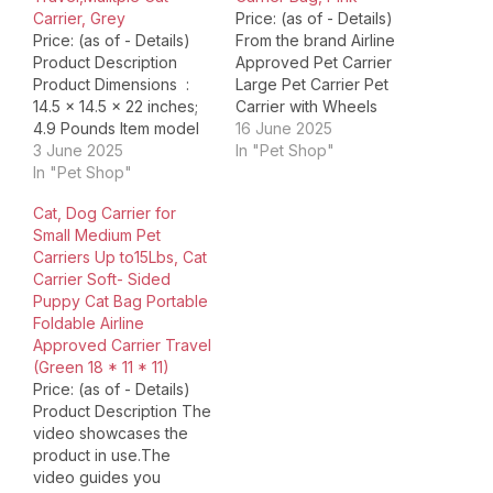
Carrier, Grey
Price: (as of - Details)
Price: (as of - Details)
From the brand Airline
Product Description
Approved Pet Carrier
Product Dimensions ‏ : ‎
Large Pet Carrier Pet
14.5 x 14.5 x 22 inches;
Carrier with Wheels
4.9 Pounds Item model
Expandable Cat Carrier
16 June 2025
number ‏ : ‎ GR05 Date
3 June 2025
Dog Backpack Carrier
In "Pet Shop"
First Available ‏ : ‎ July 4,
In "Pet Shop"
You May Also Like…
2024 Manufacturer ‏ : ‎
Other Expandable Cat
Cat, Dog Carrier for
Groxkox ASIN ‏ : ‎
Carrier Product
Small Medium Pet
B0D8TB2C2V Country
Dimensions ‏ : ‎ 17 x 10.25
Carriers Up to15Lbs, Cat
of Origin ‏…
x 10.25 inches; 2.05
Carrier Soft- Sided
Pounds Item model
Puppy Cat Bag Portable
number ‏…
Foldable Airline
Approved Carrier Travel
(Green 18 * 11 * 11)
Price: (as of - Details)
Product Description The
video showcases the
product in use.The
video guides you