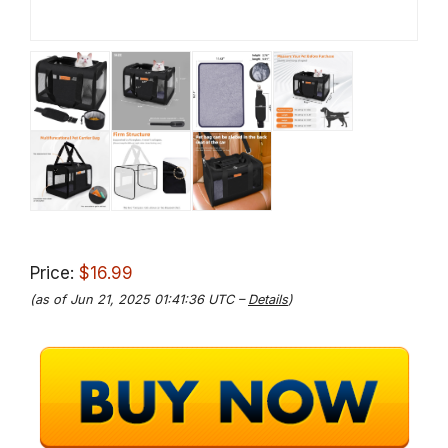
Price:
$16.99
(as of Jun 21, 2025 01:41:36 UTC –
Details
)