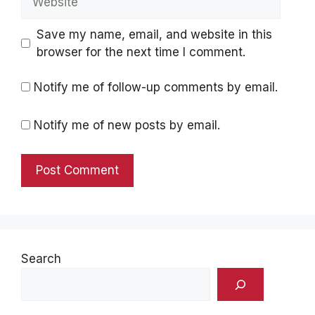
Save my name, email, and website in this
browser for the next time I comment.
Notify me of follow-up comments by email.
Notify me of new posts by email.
Search