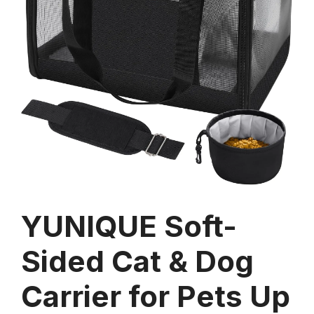
YUNIQUE Soft-
Sided Cat & Dog
Carrier for Pets Up