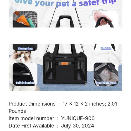
Product Dimensions ‏ : ‎ 17 x 12 x 2 inches; 2.01
Pounds
Item model number ‏ : ‎ YUNIQUE-900
Date First Available ‏ : ‎ July 30, 2024