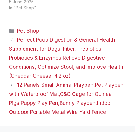
through product
5 June 2025
setup.The video
In "Pet Shop"
compares multiple
products.The video
shows the product
Categories
Pet Shop
being unpacked. Built-in
safety leash Built-in
Perfect Poop Digestion & General Health
safety leash for hanging
Supplement for Dogs: Fiber, Prebiotics,
pet collar.It is possible to
keep your pet in your
Probiotics & Enzymes Relieve Digestive
line of…
Conditions, Optimize Stool, and Improve Health
(Cheddar Cheese, 4.2 oz)
12 Panels Small Animal Playpen,Pet Playpen
with Waterproof Mat,C&C Cage for Guinea
Pigs,Puppy Play Pen,Bunny Playpen,Indoor
Outdoor Portable Metal Wire Yard Fence