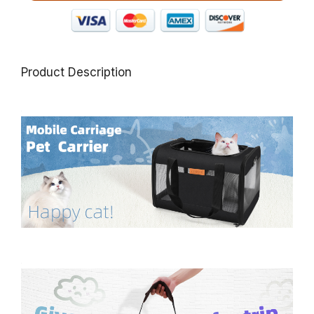
Product Description