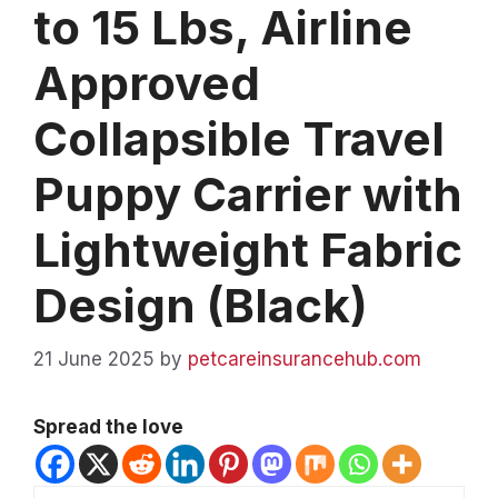
to 15 Lbs, Airline
Approved
Collapsible Travel
Puppy Carrier with
Lightweight Fabric
Design (Black)
21 June 2025
by
petcareinsurancehub.com
Spread the love