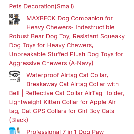
Pets Decoration(Small)
MAXBECK Dog Companion for
Heavy Chewers- Indestructible
Robust Bear Dog Toy, Resistant Squeaky
Dog Toys for Heavy Chewers,
Unbreakable Stuffed Plush Dog Toys for
Aggressive Chewers (A-Navy)
Waterproof Airtag Cat Collar,
Breakaway Cat Airtag Collar with
Bell | Reflective Cat Collar AirTag Holder,
Lightweight Kitten Collar for Apple Air
tag, Cat GPS Collars for Girl Boy Cats
(Black)
Professional 7 in 1 Dog Paw