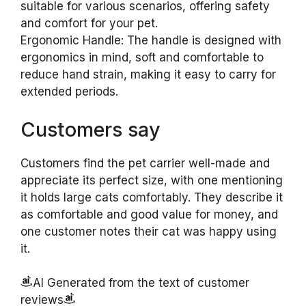
suitable for various scenarios, offering safety
and comfort for your pet.
Ergonomic Handle: The handle is designed with
ergonomics in mind, soft and comfortable to
reduce hand strain, making it easy to carry for
extended periods.
Customers say
Customers find the pet carrier well-made and
appreciate its perfect size, with one mentioning
it holds large cats comfortably. They describe it
as comfortable and good value for money, and
one customer notes their cat was happy using
it.
AI Generated from the text of customer
reviews