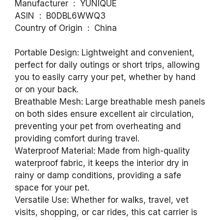
Manufacturer ‏ : ‎ YUNIQUE
ASIN ‏ : ‎ B0DBL6WWQ3
Country of Origin ‏ : ‎ China
Portable Design: Lightweight and convenient,
perfect for daily outings or short trips, allowing
you to easily carry your pet, whether by hand
or on your back.
Breathable Mesh: Large breathable mesh panels
on both sides ensure excellent air circulation,
preventing your pet from overheating and
providing comfort during travel.
Waterproof Material: Made from high-quality
waterproof fabric, it keeps the interior dry in
rainy or damp conditions, providing a safe
space for your pet.
Versatile Use: Whether for walks, travel, vet
visits, shopping, or car rides, this cat carrier is