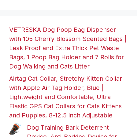
VETRESKA Dog Poop Bag Dispenser
with 105 Cherry Blossom Scented Bags |
Leak Proof and Extra Thick Pet Waste
Bags, 1 Poop Bag Holder and 7 Rolls for
Dog Walking and Cats Litter
Airtag Cat Collar, Stretchy Kitten Collar
with Apple Air Tag Holder, Blue |
Lightweight and Comfortable, Ultra
Elastic GPS Cat Collars for Cats Kittens
and Puppies, 8-12.5 inch Adjustable
Dog Training Bark Deterrent
Device, Anti-Barking Device for