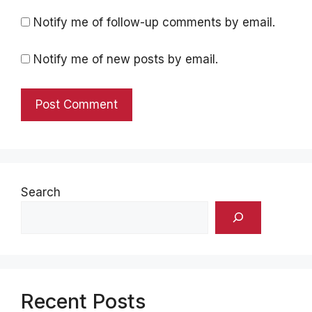
Notify me of follow-up comments by email.
Notify me of new posts by email.
Search
Recent Posts