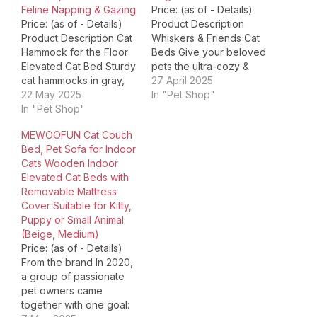
Feline Napping & Gazing
Price: (as of - Details)
Price: (as of - Details)
Product Description
Product Description Cat
Whiskers & Friends Cat
Hammock for the Floor
Beds Give your beloved
Elevated Cat Bed Sturdy
pets the ultra-cozy &
cat hammocks in gray,
super-fluffy sleeping
27 April 2025
white & pink. Comfy
22 May 2025
experience with our
In "Pet Shop"
elevated cat beds for
In "Pet Shop"
Whiskers & Friends Cat
indoor cats. Ideal Cat
Beds. Crafted with
MEWOOFUN Cat Couch
Hammock for Large Cats
meticulous attention to
Bed, Pet Sofa for Indoor
Elevated Cat Beds for
detail and designed to
Cats Wooden Indoor
Indoor Cats Durable
provide unmatched
Elevated Cat Beds with
hammock cat bed & cat
comfort for your furry
Removable Mattress
chair. Durable…
friends, these cat beds
Cover Suitable for Kitty,
are a…
Puppy or Small Animal
(Beige, Medium)
Price: (as of - Details)
From the brand In 2020,
a group of passionate
pet owners came
together with one goal: