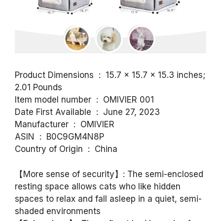
Product Dimensions ‏ : ‎ 15.7 x 15.7 x 15.3 inches;
2.01 Pounds
Item model number ‏ : ‎ OMIVIER 001
Date First Available ‏ : ‎ June 27, 2023
Manufacturer ‏ : ‎ OMIVIER
ASIN ‏ : ‎ B0C9GM4N8P
Country of Origin ‏ : ‎ China
【More sense of security】: The semi-enclosed
resting space allows cats who like hidden
spaces to relax and fall asleep in a quiet, semi-
shaded environments