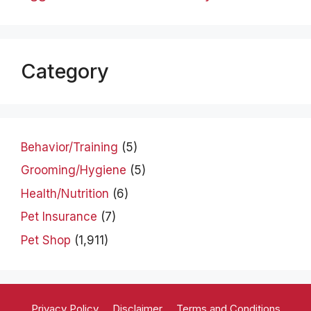
Category
Behavior/Training
(5)
Grooming/Hygiene
(5)
Health/Nutrition
(6)
Pet Insurance
(7)
Pet Shop
(1,911)
Privacy Policy
Disclaimer
Terms and Conditions