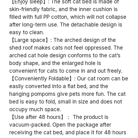
【Enjoy sleep】: The soft cat bed is made of
skin-friendly fabric, and the inner cushion is
filled with full PP cotton, which will not collapse
after long-term use. The detachable design is
easy to clean.
【Large space】: The arched design of the
shed roof makes cats not feel oppressed. The
arched cat hole design conforms to the cat’s
body shape, and the enlarged hole is
convenient for cats to come in and out freely.
【Conveniently Foldable】: Our cat room can be
easily converted into a flat bed, and the
hanging pompoms give pets more fun. The cat
bed is easy to fold, small in size and does not
occupy much space.
【Use after 48 hours】： The product is
vacuum-packed. Open the package after
receiving the cat bed, and place it for 48 hours