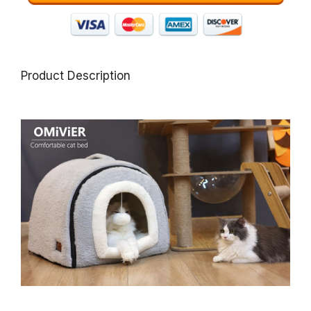
Product Description