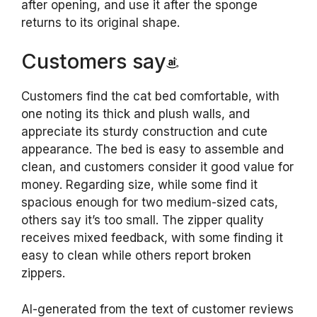
after opening, and use it after the sponge
returns to its original shape.
Customers say
Customers find the cat bed comfortable, with
one noting its thick and plush walls, and
appreciate its sturdy construction and cute
appearance. The bed is easy to assemble and
clean, and customers consider it good value for
money. Regarding size, while some find it
spacious enough for two medium-sized cats,
others say it’s too small. The zipper quality
receives mixed feedback, with some finding it
easy to clean while others report broken
zippers.
AI-generated from the text of customer reviews