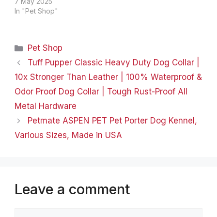
"Make lives happier for
7 May 2025
pets and their owners"
In "Pet Shop"
and MewooFun was
born! Our team is
focused on improving
Categories
Pet Shop
the quality of life for our
pets. And we want to…
Tuff Pupper Classic Heavy Duty Dog Collar |
10x Stronger Than Leather | 100% Waterproof &
Odor Proof Dog Collar | Tough Rust-Proof All
Metal Hardware
Petmate ASPEN PET Pet Porter Dog Kennel,
Various Sizes, Made in USA
Leave a comment
Comment