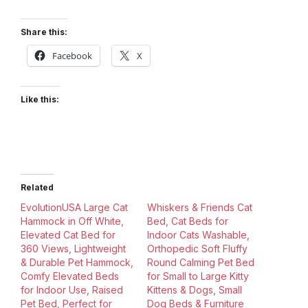
Share this:
Facebook
X
Like this:
Related
EvolutionUSA Large Cat
Whiskers & Friends Cat
Hammock in Off White,
Bed, Cat Beds for
Elevated Cat Bed for
Indoor Cats Washable,
360 Views, Lightweight
Orthopedic Soft Fluffy
& Durable Pet Hammock,
Round Calming Pet Bed
Comfy Elevated Beds
for Small to Large Kitty
for Indoor Use, Raised
Kittens & Dogs, Small
Pet Bed, Perfect for
Dog Beds & Furniture