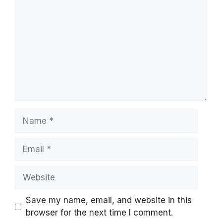
Name
Email
Website
Save my name, email, and website in this
browser for the next time I comment.