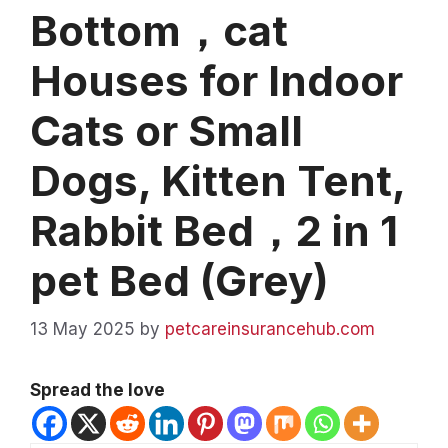
Bottom，cat
Houses for Indoor
Cats or Small
Dogs, Kitten Tent,
Rabbit Bed，2 in 1
pet Bed (Grey)
13 May 2025
by
petcareinsurancehub.com
Spread the love