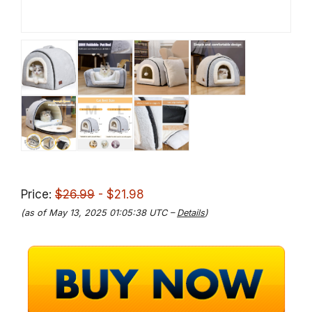
Price:
$26.99
- $21.98
(as of May 13, 2025 01:05:38 UTC –
Details
)