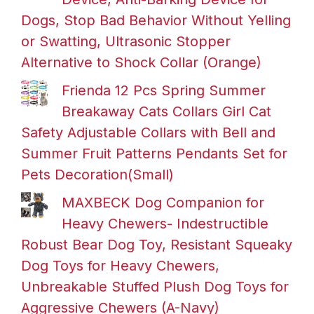
Dogs, Stop Bad Behavior Without Yelling
or Swatting, Ultrasonic Stopper
Alternative to Shock Collar (Orange)
Frienda 12 Pcs Spring Summer
Breakaway Cats Collars Girl Cat
Safety Adjustable Collars with Bell and
Summer Fruit Patterns Pendants Set for
Pets Decoration(Small)
MAXBECK Dog Companion for
Heavy Chewers- Indestructible
Robust Bear Dog Toy, Resistant Squeaky
Dog Toys for Heavy Chewers,
Unbreakable Stuffed Plush Dog Toys for
Aggressive Chewers (A-Navy)