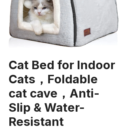
Cat Bed for Indoor
Cats，Foldable
cat cave，Anti-
Slip & Water-
Resistant