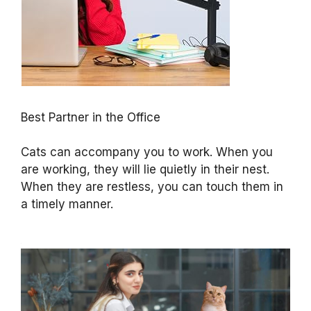
Best Partner in the Office
Cats can accompany you to work. When you
are working, they will lie quietly in their nest.
When they are restless, you can touch them in
a timely manner.