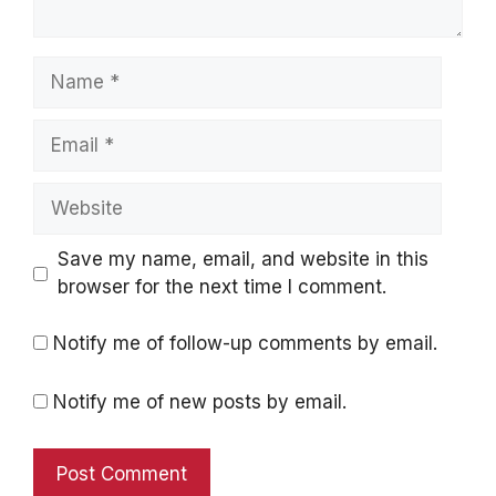
Name
Email
Website
Save my name, email, and website in this
browser for the next time I comment.
Notify me of follow-up comments by email.
Notify me of new posts by email.