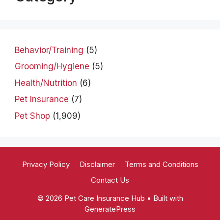
Behavior/Training
(5)
Grooming/Hygiene
(5)
Health/Nutrition
(6)
Pet Insurance
(7)
Pet Shop
(1,909)
Privacy Policy
Disclaimer
Terms and Conditions
Contact Us
© 2026 Pet Care Insurance Hub
• Built with
GeneratePress