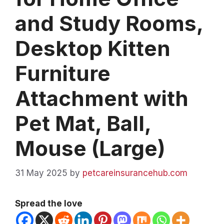
and Study Rooms,
Desktop Kitten
Furniture
Attachment with
Pet Mat, Ball,
Mouse (Large)
31 May 2025
by
petcareinsurancehub.com
Spread the love