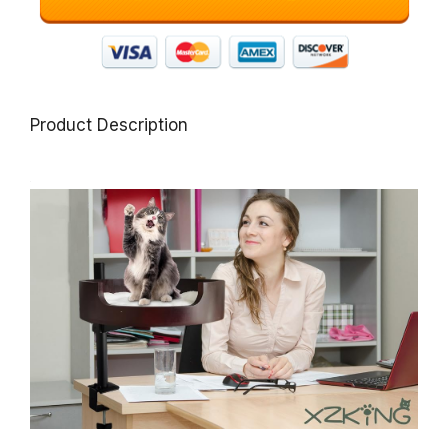
Product Description