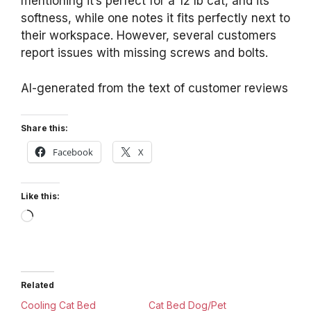
mentioning it’s perfect for a 12 lb cat, and its
softness, while one notes it fits perfectly next to
their workspace. However, several customers
report issues with missing screws and bolts.
AI-generated from the text of customer reviews
Share this:
Facebook
X
Like this:
Loading…
Related
Cooling Cat Bed
Cat Bed Dog/Pet