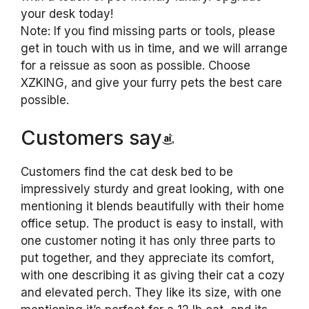
your desk today!
Note: If you find missing parts or tools, please
get in touch with us in time, and we will arrange
for a reissue as soon as possible. Choose
XZKlNG, and give your furry pets the best care
possible.
Customers say
Customers find the cat desk bed to be
impressively sturdy and great looking, with one
mentioning it blends beautifully with their home
office setup. The product is easy to install, with
one customer noting it has only three parts to
put together, and they appreciate its comfort,
with one describing it as giving their cat a cozy
and elevated perch. They like its size, with one