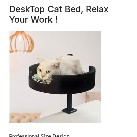
DeskTop Cat Bed, Relax
Your Work !
Professional Size Design