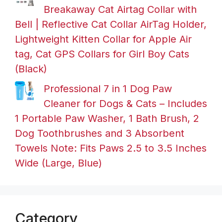
Breakaway Cat Airtag Collar with
Bell | Reflective Cat Collar AirTag Holder,
Lightweight Kitten Collar for Apple Air
tag, Cat GPS Collars for Girl Boy Cats
(Black)
Professional 7 in 1 Dog Paw
Cleaner for Dogs & Cats – Includes
1 Portable Paw Washer, 1 Bath Brush, 2
Dog Toothbrushes and 3 Absorbent
Towels Note: Fits Paws 2.5 to 3.5 Inches
Wide (Large, Blue)
Category