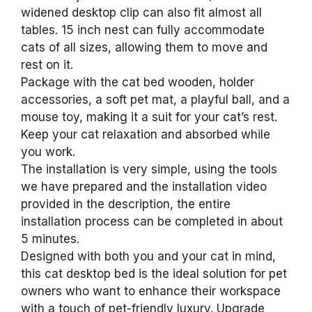
widened desktop clip can also fit almost all
tables. 15 inch nest can fully accommodate
cats of all sizes, allowing them to move and
rest on it.
Package with the cat bed wooden, holder
accessories, a soft pet mat, a playful ball, and a
mouse toy, making it a suit for your cat’s rest.
Keep your cat relaxation and absorbed while
you work.
The installation is very simple, using the tools
we have prepared and the installation video
provided in the description, the entire
installation process can be completed in about
5 minutes.
Designed with both you and your cat in mind,
this cat desktop bed is the ideal solution for pet
owners who want to enhance their workspace
with a touch of pet-friendly luxury. Upgrade