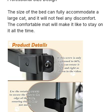
The size of the bed can fully accommodate a
large cat, and it will not feel any discomfort.
The comfortable mat will make it like to stay on
it all the time.