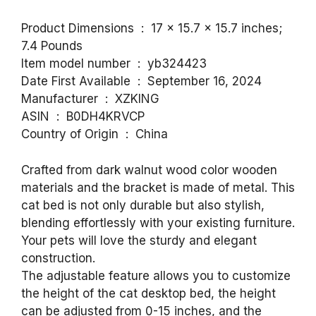
Product Dimensions ‏ : ‎ 17 x 15.7 x 15.7 inches;
7.4 Pounds
Item model number ‏ : ‎ yb324423
Date First Available ‏ : ‎ September 16, 2024
Manufacturer ‏ : ‎ XZKING
ASIN ‏ : ‎ B0DH4KRVCP
Country of Origin ‏ : ‎ China
Crafted from dark walnut wood color wooden
materials and the bracket is made of metal. This
cat bed is not only durable but also stylish,
blending effortlessly with your existing furniture.
Your pets will love the sturdy and elegant
construction.
The adjustable feature allows you to customize
the height of the cat desktop bed, the height
can be adjusted from 0-15 inches, and the