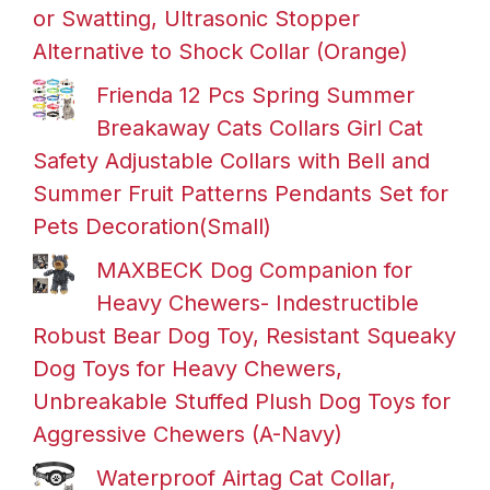
or Swatting, Ultrasonic Stopper
Alternative to Shock Collar (Orange)
Frienda 12 Pcs Spring Summer
Breakaway Cats Collars Girl Cat
Safety Adjustable Collars with Bell and
Summer Fruit Patterns Pendants Set for
Pets Decoration(Small)
MAXBECK Dog Companion for
Heavy Chewers- Indestructible
Robust Bear Dog Toy, Resistant Squeaky
Dog Toys for Heavy Chewers,
Unbreakable Stuffed Plush Dog Toys for
Aggressive Chewers (A-Navy)
Waterproof Airtag Cat Collar,