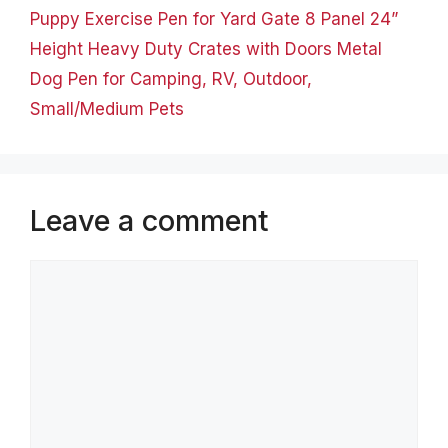
Puppy Exercise Pen for Yard Gate 8 Panel 24”
Height Heavy Duty Crates with Doors Metal
Dog Pen for Camping, RV, Outdoor,
Small/Medium Pets
Leave a comment
Comment