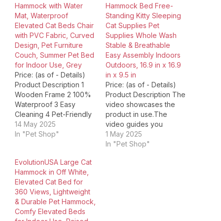
Hammock with Water
Hammock Bed Free-
Mat, Waterproof
Standing Kitty Sleeping
Elevated Cat Beds Chair
Cat Supplies Pet
with PVC Fabric, Curved
Supplies Whole Wash
Design, Pet Furniture
Stable & Breathable
Couch, Summer Pet Bed
Easy Assembly Indoors
for Indoor Use, Grey
Outdoors, 16.9 in x 16.9
Price: (as of - Details)
in x 9.5 in
Product Description 1
Price: (as of - Details)
Wooden Frame 2 100%
Product Description The
Waterproof 3 Easy
video showcases the
Cleaning 4 Pet-Friendly
product in use.The
Product Dimensions ‏ : ‎
14 May 2025
video guides you
22.3 x 13.3 x 5.9 inches;
In "Pet Shop"
through product
1 May 2025
1.8 Pounds Item model
setup.The video
In "Pet Shop"
number ‏ : ‎ CWP-G-HP
compares multiple
EvolutionUSA Large Cat
Date First Available ‏ : ‎
products.The video
Hammock in Off White,
March 11, 2025
shows the product
Elevated Cat Bed for
Manufacturer ‏ :…
being unpacked. cat
360 Views, Lightweight
hammock cat bed
& Durable Pet Hammock,
outdoor indoor
Comfy Elevated Beds
Merchant Video 1 Three