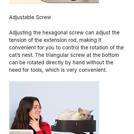
Adjustable Screw
Adjusting the hexagonal screw can adjust the
tension of the extension rod, making it
convenient for you to control the rotation of the
cat’s nest. The triangular screw at the bottom
can be rotated directly by hand without the
need for tools, which is very convenient.