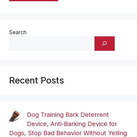
Search
Recent Posts
Dog Training Bark Deterrent
Device, Anti-Barking Device for
Dogs, Stop Bad Behavior Without Yelling