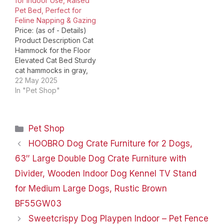
for Indoor Use, Raised
Layers Mesh Fabric 2
Pet Bed, Perfect for
Deep Sunken Design 3
Feline Napping & Gazing
Four-Legged Standing…
Price: (as of - Details)
Product Description Cat
Hammock for the Floor
Elevated Cat Bed Sturdy
cat hammocks in gray,
white & pink. Comfy
22 May 2025
elevated cat beds for
In "Pet Shop"
indoor cats. Ideal Cat
Hammock for Large Cats
Elevated Cat Beds for
Categories
Pet Shop
Indoor Cats Durable
hammock cat bed & cat
HOOBRO Dog Crate Furniture for 2 Dogs,
chair. Durable…
63″ Large Double Dog Crate Furniture with
Divider, Wooden Indoor Dog Kennel TV Stand
for Medium Large Dogs, Rustic Brown
BF55GW03
Sweetcrispy Dog Playpen Indoor – Pet Fence