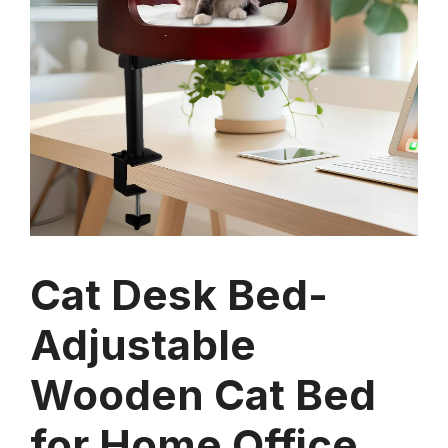
Cat Desk Bed-
Adjustable
Wooden Cat Bed
for Home Office