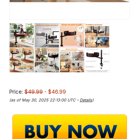
Price:
$49.99
- $46.99
(as of May 30, 2025 22:13:00 UTC –
Details
)