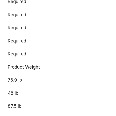
Required
Required
Required
Required
Required
Product Weight
78.9 lb
48 lb
87.5 lb