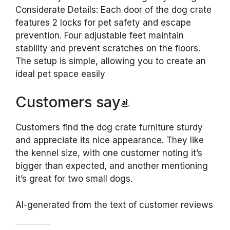
Considerate Details: Each door of the dog crate
features 2 locks for pet safety and escape
prevention. Four adjustable feet maintain
stability and prevent scratches on the floors.
The setup is simple, allowing you to create an
ideal pet space easily
Customers say
Customers find the dog crate furniture sturdy
and appreciate its nice appearance. They like
the kennel size, with one customer noting it’s
bigger than expected, and another mentioning
it’s great for two small dogs.
AI-generated from the text of customer reviews