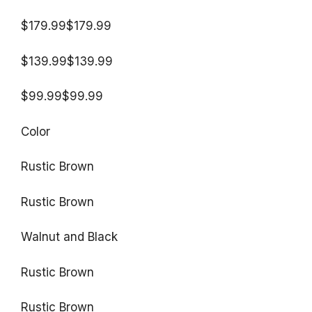
$179.99$179.99
$139.99$139.99
$99.99$99.99
Color
Rustic Brown
Rustic Brown
Walnut and Black
Rustic Brown
Rustic Brown