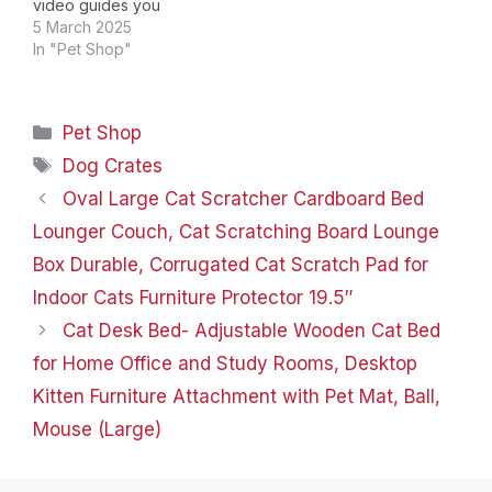
video guides you
through product
5 March 2025
setup.The video
In "Pet Shop"
compares multiple
products.The video
shows the product
Categories
Pet Shop
being unpacked. Not
just dogs, also families
Tags
Dog Crates
Updated design & better
Oval Large Cat Scratcher Cardboard Bed
materials Every dog
shoulde have its own
Lounger Couch, Cat Scratching Board Lounge
door Why choose us？…
Box Durable, Corrugated Cat Scratch Pad for
Indoor Cats Furniture Protector 19.5″
Cat Desk Bed- Adjustable Wooden Cat Bed
for Home Office and Study Rooms, Desktop
Kitten Furniture Attachment with Pet Mat, Ball,
Mouse (Large)