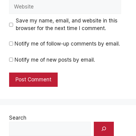
Website
Save my name, email, and website in this
browser for the next time I comment.
Notify me of follow-up comments by email.
Notify me of new posts by email.
Search