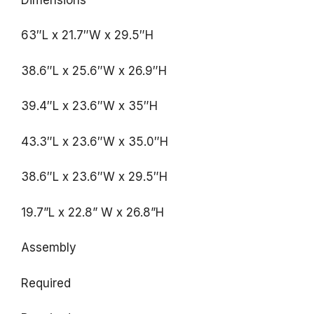
63″L x 21.7″W x 29.5″H
38.6″L x 25.6″W x 26.9″H
39.4″L x 23.6″W x 35″H
43.3″L x 23.6″W x 35.0″H
38.6″L x 23.6″W x 29.5″H
19.7”L x 22.8” W x 26.8”H
Assembly
Required