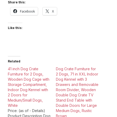
Share this:
Facebook
X
Like this:
Related
41 inch Dog Crate
Dog Crate Furniture for
Furniture for 2 Dogs,
2 Dogs, 71 in XXL Indoor
Wooden Dog Cage with
Dog Kennel with 3
Storage Compartment,
Drawers and Removable
Indoor Dog Kennel with
Room Divider, Wooden
2 Doors for
Double Dog Crate TV
Medium/Small Dogs,
Stand End Table with
White
Double Doors for Large
Price: (as of - Details)
Medium Dogs, Rustic
Product Description Dog
Brown