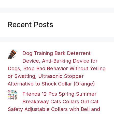
Recent Posts
Dog Training Bark Deterrent
Device, Anti-Barking Device for
Dogs, Stop Bad Behavior Without Yelling
or Swatting, Ultrasonic Stopper
Alternative to Shock Collar (Orange)
Frienda 12 Pcs Spring Summer
Breakaway Cats Collars Girl Cat
Safety Adjustable Collars with Bell and