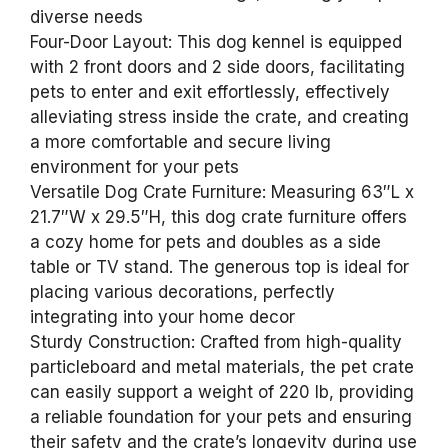
diverse needs
Four-Door Layout: This dog kennel is equipped
with 2 front doors and 2 side doors, facilitating
pets to enter and exit effortlessly, effectively
alleviating stress inside the crate, and creating
a more comfortable and secure living
environment for your pets
Versatile Dog Crate Furniture: Measuring 63″L x
21.7″W x 29.5″H, this dog crate furniture offers
a cozy home for pets and doubles as a side
table or TV stand. The generous top is ideal for
placing various decorations, perfectly
integrating into your home decor
Sturdy Construction: Crafted from high-quality
particleboard and metal materials, the pet crate
can easily support a weight of 220 lb, providing
a reliable foundation for your pets and ensuring
their safety and the crate’s longevity during use