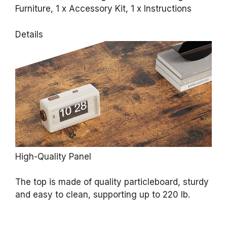
Furniture, 1 x Accessory Kit, 1 x Instructions
Details
High-Quality Panel
The top is made of quality particleboard, sturdy
and easy to clean, supporting up to 220 lb.