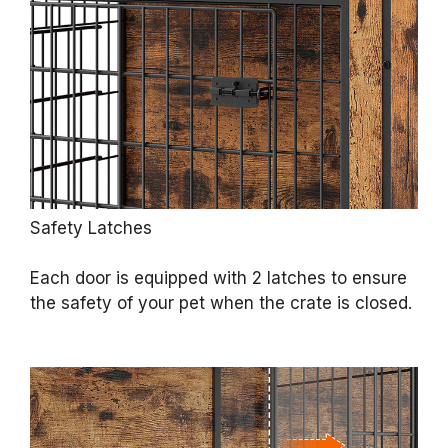
Safety Latches
Each door is equipped with 2 latches to ensure
the safety of your pet when the crate is closed.