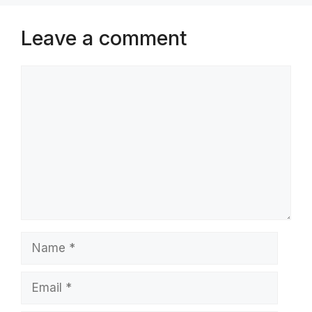
Leave a comment
Comment
Name
Email