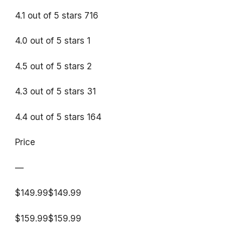
4.1 out of 5 stars 716
4.0 out of 5 stars 1
4.5 out of 5 stars 2
4.3 out of 5 stars 31
4.4 out of 5 stars 164
Price
—
$149.99$149.99
$159.99$159.99