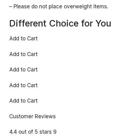
– Please do not place overweight items.
Different Choice for You
Add to Cart
Add to Cart
Add to Cart
Add to Cart
Add to Cart
Customer Reviews
4.4 out of 5 stars 9