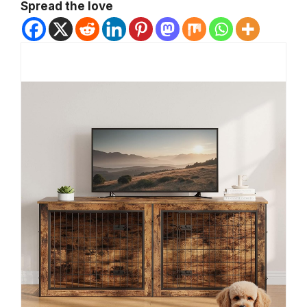
Spread the love