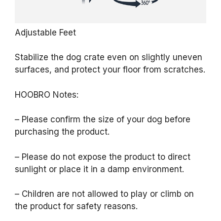
Adjustable Feet
Stabilize the dog crate even on slightly uneven
surfaces, and protect your floor from scratches.
HOOBRO Notes:
– Please confirm the size of your dog before
purchasing the product.
– Please do not expose the product to direct
sunlight or place it in a damp environment.
– Children are not allowed to play or climb on
the product for safety reasons.