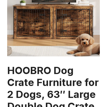
HOOBRO Dog
Crate Furniture for
2 Dogs, 63″ Large
Double Dog Crate