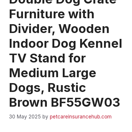
Furniture with
Divider, Wooden
Indoor Dog Kennel
TV Stand for
Medium Large
Dogs, Rustic
Brown BF55GW03
30 May 2025
by
petcareinsurancehub.com