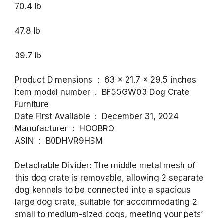
70.4 lb
47.8 lb
39.7 lb
Product Dimensions ‏ : ‎ 63 x 21.7 x 29.5 inches
Item model number ‏ : ‎ BF55GW03 Dog Crate
Furniture
Date First Available ‏ : ‎ December 31, 2024
Manufacturer ‏ : ‎ HOOBRO
ASIN ‏ : ‎ B0DHVR9HSM
Detachable Divider: The middle metal mesh of
this dog crate is removable, allowing 2 separate
dog kennels to be connected into a spacious
large dog crate, suitable for accommodating 2
small to medium-sized dogs, meeting your pets’