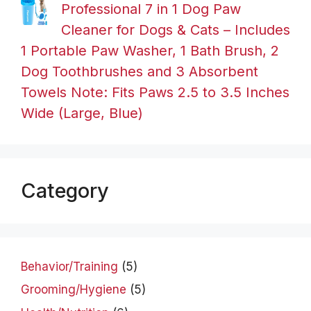
Professional 7 in 1 Dog Paw
Cleaner for Dogs & Cats – Includes
1 Portable Paw Washer, 1 Bath Brush, 2
Dog Toothbrushes and 3 Absorbent
Towels Note: Fits Paws 2.5 to 3.5 Inches
Wide (Large, Blue)
Category
Behavior/Training
(5)
Grooming/Hygiene
(5)