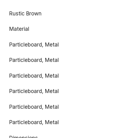
Rustic Brown
Material
Particleboard, Metal
Particleboard, Metal
Particleboard, Metal
Particleboard, Metal
Particleboard, Metal
Particleboard, Metal
Dimensions