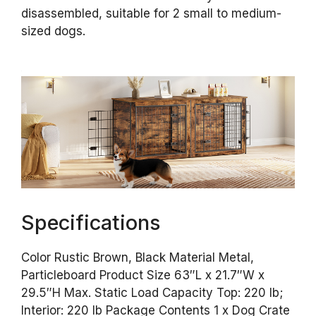
disassembled, suitable for 2 small to medium-
sized dogs.
Specifications
Color Rustic Brown, Black Material Metal,
Particleboard Product Size 63″L x 21.7″W x
29.5″H Max. Static Load Capacity Top: 220 lb;
Interior: 220 lb Package Contents 1 x Dog Crate