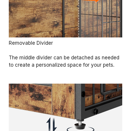
Removable Divider
The middle divider can be detached as needed
to create a personalized space for your pets.