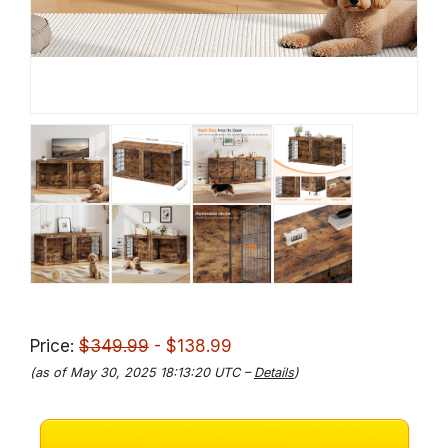
Price:
$349.99
- $138.99
(as of May 30, 2025 18:13:20 UTC –
Details
)