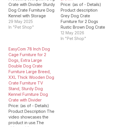
Crate with Divider Sturdy
Price: (as of - Details)
Dog Crate Furniture Dog
Product description
Kennel with Storage
Grey Dog Crate
Space Product
29 May 2025
Furniture for 2 Dogs
Dimensions ‏ : ‎ 40.94 x
In "Pet Shop"
Rustic Brown Dog Crate
23.62 x 35.04 inches; 60
Furniture for 2 Dogs
12 May 2026
Pounds Item model
White Dog Crate
In "Pet Shop"
number ‏ : ‎ Dog Crate
Furniture for 2 Dogs This
EasyCom 78 Inch Dog
Furniture Date First
multifunctional dog crate
Cage Furniture for 2
Available ‏ : ‎ June 11,…
table not only offers a
Dogs, Extra Large
cozy and spacious area
Double Dog Crate
for your pets but also
Furniture Large Breed,
enhances the
XXL Thick Wooden Dog
aesthetic…
Crate Furniture TV
Stand, Sturdy Dog
Kennel Furniture Dog
Crate with Divider
Price: (as of - Details)
Product Description The
video showcases the
product in use.The