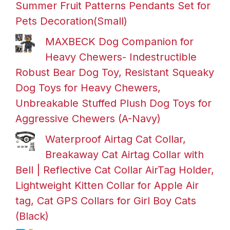
Summer Fruit Patterns Pendants Set for
Pets Decoration(Small)
MAXBECK Dog Companion for
Heavy Chewers- Indestructible
Robust Bear Dog Toy, Resistant Squeaky
Dog Toys for Heavy Chewers,
Unbreakable Stuffed Plush Dog Toys for
Aggressive Chewers (A-Navy)
Waterproof Airtag Cat Collar,
Breakaway Cat Airtag Collar with
Bell | Reflective Cat Collar AirTag Holder,
Lightweight Kitten Collar for Apple Air
tag, Cat GPS Collars for Girl Boy Cats
(Black)