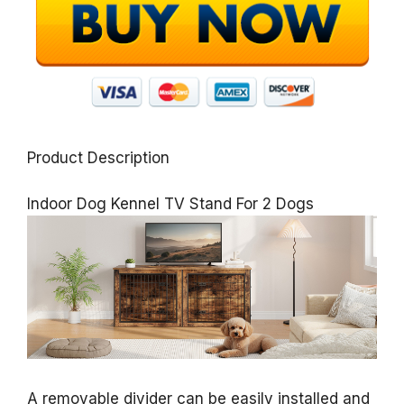
Product Description
Indoor Dog Kennel TV Stand For 2 Dogs
A removable divider can be easily installed and