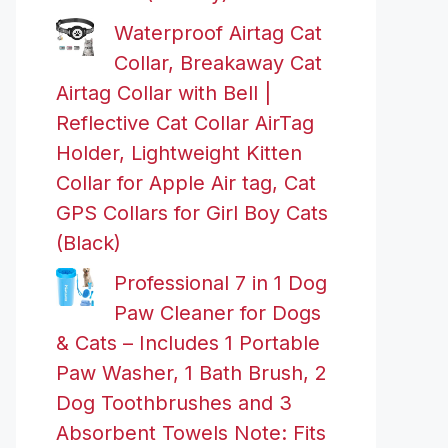
Waterproof Airtag Cat
Collar, Breakaway Cat
Airtag Collar with Bell |
Reflective Cat Collar AirTag
Holder, Lightweight Kitten
Collar for Apple Air tag, Cat
GPS Collars for Girl Boy Cats
(Black)
Professional 7 in 1 Dog
Paw Cleaner for Dogs
& Cats – Includes 1 Portable
Paw Washer, 1 Bath Brush, 2
Dog Toothbrushes and 3
Absorbent Towels Note: Fits