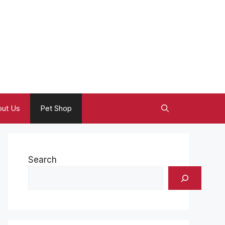
ut Us
Pet Shop
Search