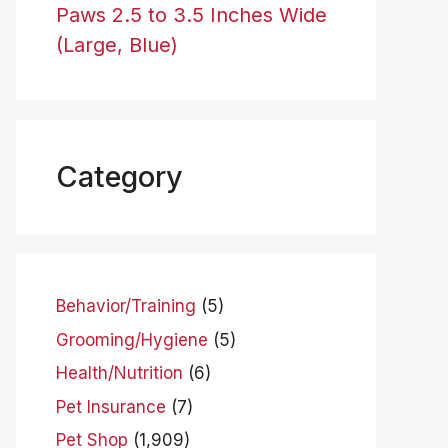
Paws 2.5 to 3.5 Inches Wide
(Large, Blue)
Category
Behavior/Training
(5)
Grooming/Hygiene
(5)
Health/Nutrition
(6)
Pet Insurance
(7)
Pet Shop
(1,909)