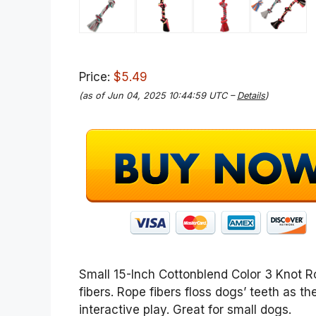
Price:
$5.49
(as of Jun 04, 2025 10:44:59 UTC –
Details
)
Small 15-Inch Cottonblend Color 3 Knot 
fibers. Rope fibers floss dogs’ teeth as t
interactive play. Great for small dogs.