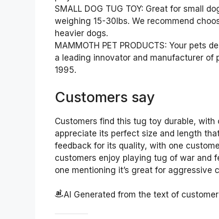
SMALL DOG TUG TOY: Great for small dogs,
weighing 15-30lbs. We recommend choosin
heavier dogs.
MAMMOTH PET PRODUCTS: Your pets dese
a leading innovator and manufacturer of 
1995.
Customers say
Customers find this tug toy durable, with 
appreciate its perfect size and length that
feedback for its quality, with one custome
customers enjoy playing tug of war and fet
one mentioning it’s great for aggressive 
AI Generated from the text of custome