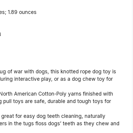
x 2.5 inches; 1.89 ounces
8
g of war with dogs, this knotted rope dog toy is
during interactive play, or as a dog chew toy for
rth American Cotton-Poly yarns finished with
pull toys are safe, durable and tough toys for
great for easy dog teeth cleaning, naturally
bers in the tugs floss dogs’ teeth as they chew and