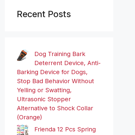
Recent Posts
Dog Training Bark
Deterrent Device, Anti-
Barking Device for Dogs,
Stop Bad Behavior Without
Yelling or Swatting,
Ultrasonic Stopper
Alternative to Shock Collar
(Orange)
Frienda 12 Pcs Spring