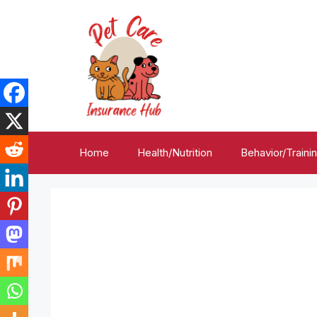
Skip
to
content
Home
Health/Nutrition
Behavior/Traini