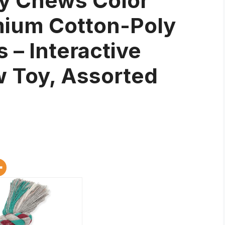
y Chews Color
mium Cotton-Poly
 – Interactive
 Toy, Assorted