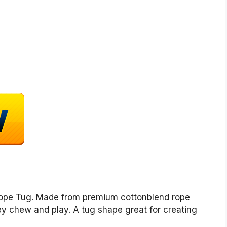
Rope Tug. Made from premium cottonblend rope
hey chew and play. A tug shape great for creating