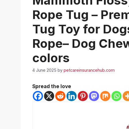
Mammoth Floss
Rope Tug – Pre
Tug Toy for Dogs
Rope– Dog Chew
colors
4 June 2025
by
petcareinsurancehub.com
Spread the love