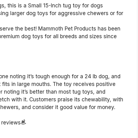
 this is a Small 15-Inch tug toy for dogs
g larger dog toys for aggressive chewers or for
rve the best! Mammoth Pet Products has been
premium dog toys for all breeds and sizes since
one noting it’s tough enough for a 24 lb dog, and
 fits in large mouths. The toy receives positive
r noting it’s better than most tug toys, and
ch with it. Customers praise its chewability, with
chewers, and consider it good value for money.
r reviews