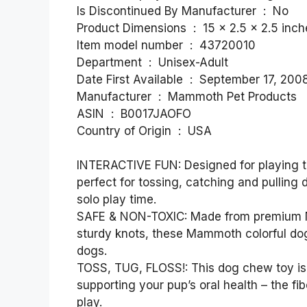
Is Discontinued By Manufacturer ‏ : ‎ No
Product Dimensions ‏ : ‎ 15 x 2.5 
Item model number ‏ : ‎ 43720010
Department ‏ : ‎ Unisex-Adult
Date First Available ‏ : ‎ September 17, 200
Manufacturer ‏ : ‎ Mammoth Pet Products
ASIN ‏ : ‎ B0017JAOFO
Country of Origin ‏ : ‎ USA
INTERACTIVE FUN: Designed for playing tu
perfect for tossing, catching and pulling 
solo play time.
SAFE & NON-TOXIC: Made from premium No
sturdy knots, these Mammoth colorful dog 
dogs.
TOSS, TUG, FLOSS!: This dog chew toy is 
supporting your pup’s oral health – the fi
play.