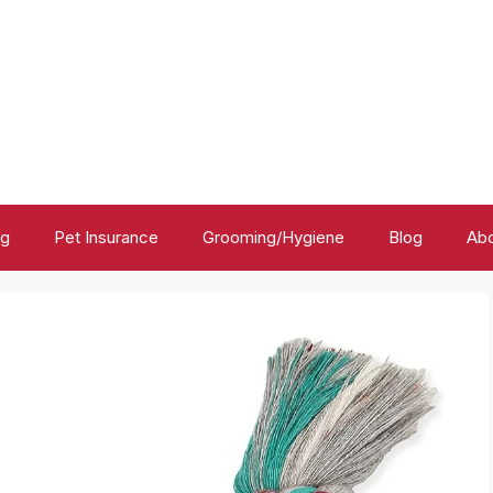
ng
Pet Insurance
Grooming/Hygiene
Blog
Abo