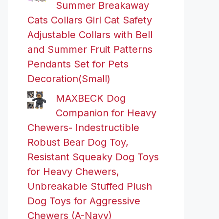
Summer Breakaway
Cats Collars Girl Cat Safety
Adjustable Collars with Bell
and Summer Fruit Patterns
Pendants Set for Pets
Decoration(Small)
MAXBECK Dog
Companion for Heavy
Chewers- Indestructible
Robust Bear Dog Toy,
Resistant Squeaky Dog Toys
for Heavy Chewers,
Unbreakable Stuffed Plush
Dog Toys for Aggressive
Chewers (A-Navy)