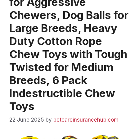
for Aggressive
Chewers, Dog Balls for
Large Breeds, Heavy
Duty Cotton Rope
Chew Toys with Tough
Twisted for Medium
Breeds, 6 Pack
Indestructible Chew
Toys
22 June 2025
by
petcareinsurancehub.com