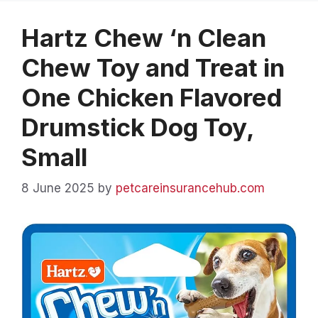
Hartz Chew ‘n Clean
Chew Toy and Treat in
One Chicken Flavored
Drumstick Dog Toy,
Small
8 June 2025
by
petcareinsurancehub.com