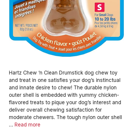
Hartz Chew ‘n Clean Drumstick dog chew toy
and treat in one satisfies your dog’s instinctual
and innate desire to chew! The durable nylon
outer shell is embedded with yummy chicken-
flavored treats to pique your dog’s interest and
deliver overall chewing satisfaction for
moderate chewers. The tough nylon outer shell
…
Read more