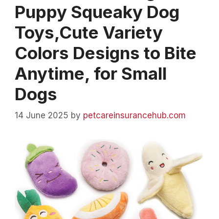
Puppy Squeaky Dog
Toys,Cute Variety
Colors Designs to Bite
Anytime, for Small
Dogs
14 June 2025
by
petcareinsurancehub.com