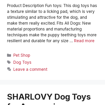
Product Description Fun toys: This dog toys has
a texture similar to a licking pad, which is very
stimulating and attractive for the dog, and
make them really excited. Fits All Dogs: New
material proportions and manufacturing
techniques make the puppy teething toys more
resilient and durable for any size …
Read more
Categories
Pet Shop
Tags
Dog Toys
Leave a comment
SHARLOVY Dog Toys