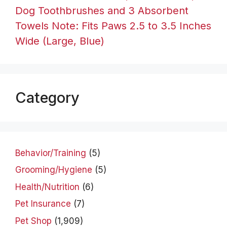
Dog Toothbrushes and 3 Absorbent
Towels Note: Fits Paws 2.5 to 3.5 Inches
Wide (Large, Blue)
Category
Behavior/Training
(5)
Grooming/Hygiene
(5)
Health/Nutrition
(6)
Pet Insurance
(7)
Pet Shop
(1,909)