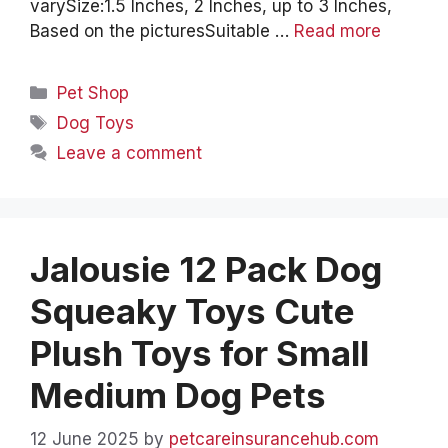
varySize:1.5 Inches, 2 Inches, up to 3 Inches,
Based on the picturesSuitable …
Read more
Categories
Pet Shop
Tags
Dog Toys
Leave a comment
Jalousie 12 Pack Dog
Squeaky Toys Cute
Plush Toys for Small
Medium Dog Pets
12 June 2025
by
petcareinsurancehub.com