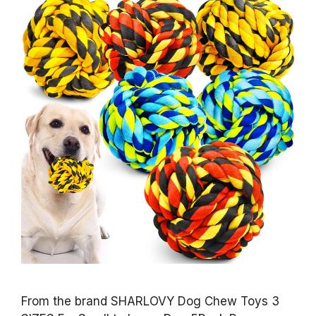
From the brand SHARLOVY Dog Chew Toys 3