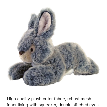
High quality plush outer fabric, robust mesh
inner lining with squeaker, double stitched eyes