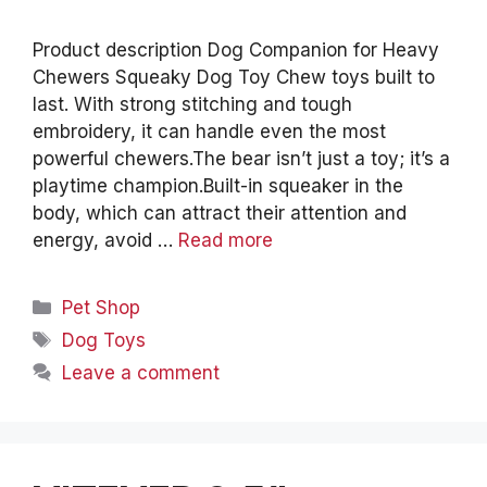
Product description Dog Companion for Heavy
Chewers Squeaky Dog Toy Chew toys built to
last. With strong stitching and tough
embroidery, it can handle even the most
powerful chewers.The bear isn’t just a toy; it’s a
playtime champion.Built-in squeaker in the
body, which can attract their attention and
energy, avoid …
Read more
Categories
Pet Shop
Tags
Dog Toys
Leave a comment