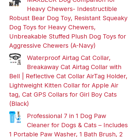
Heavy Chewers- Indestructible
Robust Bear Dog Toy, Resistant Squeaky
Dog Toys for Heavy Chewers,
Unbreakable Stuffed Plush Dog Toys for
Aggressive Chewers (A-Navy)
Waterproof Airtag Cat Collar,
Breakaway Cat Airtag Collar with
Bell | Reflective Cat Collar AirTag Holder,
Lightweight Kitten Collar for Apple Air
tag, Cat GPS Collars for Girl Boy Cats
(Black)
Professional 7 in 1 Dog Paw
Cleaner for Dogs & Cats – Includes
1 Portable Paw Washer, 1 Bath Brush, 2