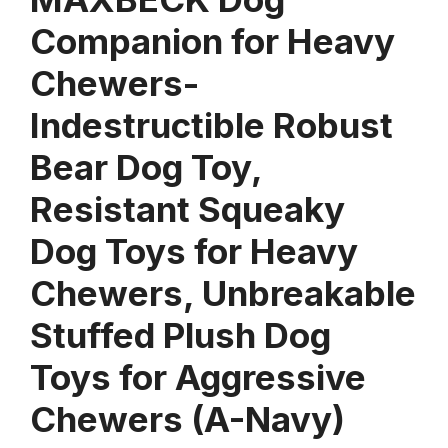
Companion for Heavy
Chewers-
Indestructible Robust
Bear Dog Toy,
Resistant Squeaky
Dog Toys for Heavy
Chewers, Unbreakable
Stuffed Plush Dog
Toys for Aggressive
Chewers (A-Navy)