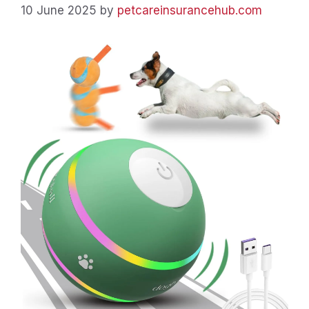
10 June 2025
by
petcareinsurancehub.com