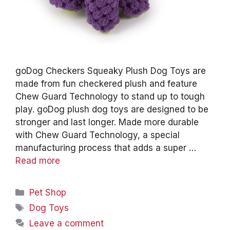
goDog Checkers Squeaky Plush Dog Toys are
made from fun checkered plush and feature
Chew Guard Technology to stand up to tough
play. goDog plush dog toys are designed to be
stronger and last longer. Made more durable
with Chew Guard Technology, a special
manufacturing process that adds a super …
Read more
Categories
Pet Shop
Tags
Dog Toys
Leave a comment