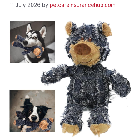
11 July 2026
by
petcareinsurancehub.com