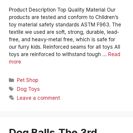
Product Description Top Quality Material Our
products are tested and conform to Children’s
toy material safety standards ASTM F963. The
textile we used are soft, strong, durable, lead-
free, and heavy-metal free, which is safe for
our furry kids. Reinforced seams for all toys All
toys are reinforced to withstand tough …
Read
more
Categories
Pet Shop
Tags
Dog Toys
Leave a comment
Dog Balls,The 3rd