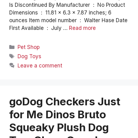
Is Discontinued By Manufacturer ‏ : ‎ No Product
Dimensions ‏ : ‎ 11.81 x 6.3 x 7.87 inches; 6
ounces Item model number ‏ : ‎ Walter Hase Date
First Available ‏ : ‎ July …
Read more
Categories
Pet Shop
Tags
Dog Toys
Leave a comment
goDog Checkers Just
for Me Dinos Bruto
Squeaky Plush Dog