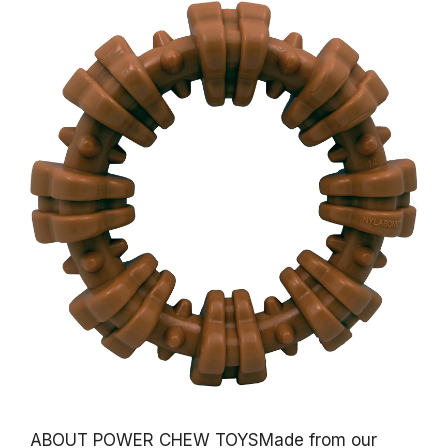
ABOUT POWER CHEW TOYSMade from our