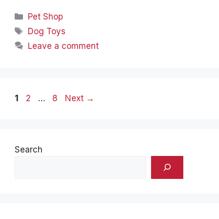
Categories
Pet Shop
Tags
Dog Toys
Leave a comment
Page
Page
Page
1
2
…
8
Next
→
Search