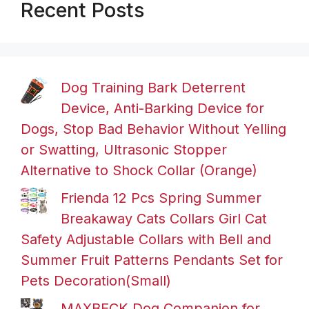
Recent Posts
Dog Training Bark Deterrent
Device, Anti-Barking Device for
Dogs, Stop Bad Behavior Without Yelling
or Swatting, Ultrasonic Stopper
Alternative to Shock Collar (Orange)
Frienda 12 Pcs Spring Summer
Breakaway Cats Collars Girl Cat
Safety Adjustable Collars with Bell and
Summer Fruit Patterns Pendants Set for
Pets Decoration(Small)
MAXBECK Dog Companion for