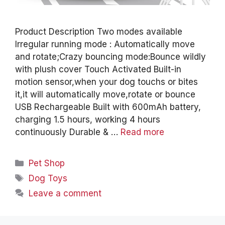
Product Description Two modes available
Irregular running mode : Automatically move
and rotate;Crazy bouncing mode:Bounce wildly
with plush cover Touch Activated Built-in
motion sensor,when your dog touchs or bites
it,it will automatically move,rotate or bounce
USB Rechargeable Built with 600mAh battery,
charging 1.5 hours, working 4 hours
continuously Durable & …
Read more
Categories
Pet Shop
Tags
Dog Toys
Leave a comment