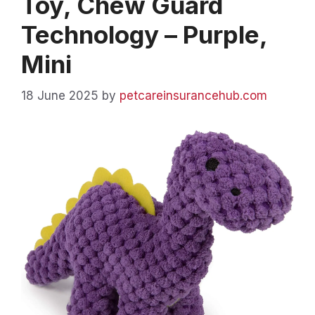
Toy, Chew Guard
Technology – Purple,
Mini
18 June 2025
by
petcareinsurancehub.com