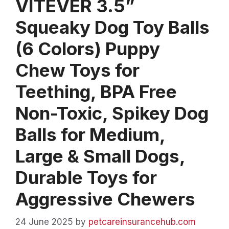
VITEVER 3.5”
Squeaky Dog Toy Balls
(6 Colors) Puppy
Chew Toys for
Teething, BPA Free
Non-Toxic, Spikey Dog
Balls for Medium,
Large & Small Dogs,
Durable Toys for
Aggressive Chewers
24 June 2025
by
petcareinsurancehub.com