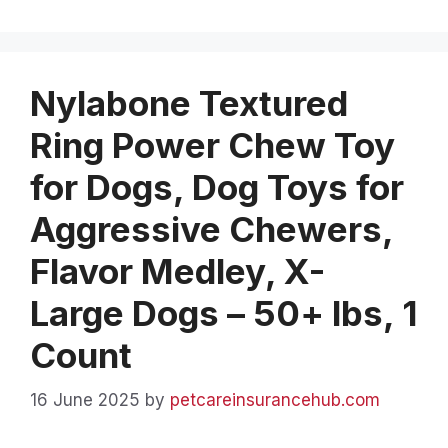
Nylabone Textured
Ring Power Chew Toy
for Dogs, Dog Toys for
Aggressive Chewers,
Flavor Medley, X-
Large Dogs – 50+ lbs, 1
Count
16 June 2025
by
petcareinsurancehub.com