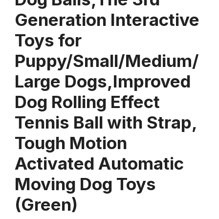
Generation Interactive
Toys for
Puppy/Small/Medium/
Large Dogs,Improved
Dog Rolling Effect
Tennis Ball with Strap,
Tough Motion
Activated Automatic
Moving Dog Toys
(Green)