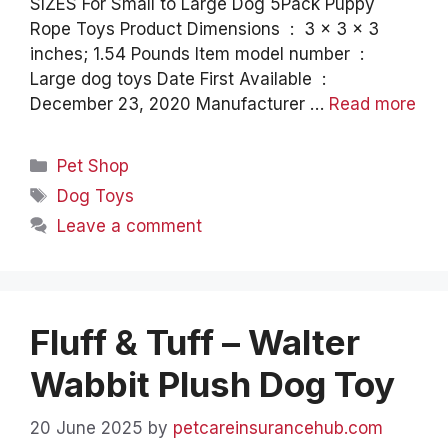
SIZES For Small to Large Dog 5Pack Puppy
Rope Toys Product Dimensions ‏ : ‎ 3 x 3 x 3
inches; 1.54 Pounds Item model number ‏ : ‎
Large dog toys Date First Available ‏ : ‎
December 23, 2020 Manufacturer …
Read more
Categories
Pet Shop
Tags
Dog Toys
Leave a comment
Fluff & Tuff – Walter
Wabbit Plush Dog Toy
20 June 2025
by
petcareinsurancehub.com