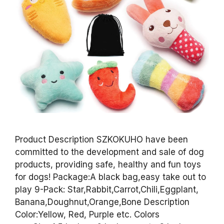
Product Description SZKOKUHO have been
committed to the development and sale of dog
products, providing safe, healthy and fun toys
for dogs! Package:A black bag,easy take out to
play 9-Pack: Star,Rabbit,Carrot,Chili,Eggplant,
Banana,Doughnut,Orange,Bone Description
Color:Yellow, Red, Purple etc. Colors