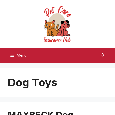
Skip
to
content
Menu
Dog Toys
MAXBECK Dog