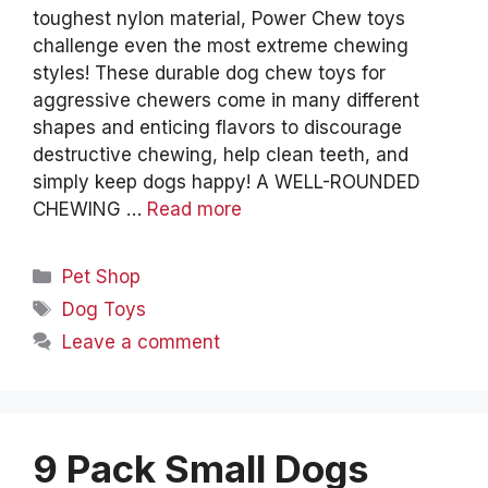
toughest nylon material, Power Chew toys
challenge even the most extreme chewing
styles! These durable dog chew toys for
aggressive chewers come in many different
shapes and enticing flavors to discourage
destructive chewing, help clean teeth, and
simply keep dogs happy! A WELL-ROUNDED
CHEWING …
Read more
Categories
Pet Shop
Tags
Dog Toys
Leave a comment
9 Pack Small Dogs