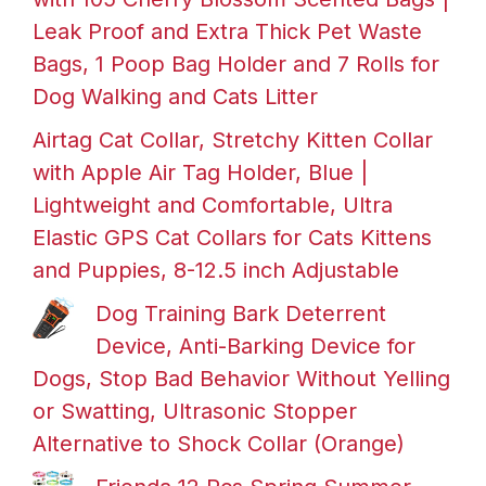
Leak Proof and Extra Thick Pet Waste
Bags, 1 Poop Bag Holder and 7 Rolls for
Dog Walking and Cats Litter
Airtag Cat Collar, Stretchy Kitten Collar
with Apple Air Tag Holder, Blue |
Lightweight and Comfortable, Ultra
Elastic GPS Cat Collars for Cats Kittens
and Puppies, 8-12.5 inch Adjustable
Dog Training Bark Deterrent
Device, Anti-Barking Device for
Dogs, Stop Bad Behavior Without Yelling
or Swatting, Ultrasonic Stopper
Alternative to Shock Collar (Orange)