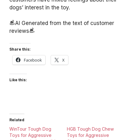
dogs’ interest in the toy.
AI Generated from the text of customer
reviews
Share this:
Facebook
X
Like this:
Related
WinTour Tough Dog
HGB Tough Dog Chew
Toys for Aggressive
Toys for Aggressive