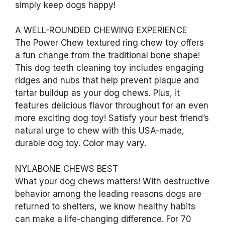
simply keep dogs happy!
A WELL-ROUNDED CHEWING EXPERIENCE
The Power Chew textured ring chew toy offers
a fun change from the traditional bone shape!
This dog teeth cleaning toy includes engaging
ridges and nubs that help prevent plaque and
tartar buildup as your dog chews. Plus, it
features delicious flavor throughout for an even
more exciting dog toy! Satisfy your best friend’s
natural urge to chew with this USA-made,
durable dog toy. Color may vary.
NYLABONE CHEWS BEST
What your dog chews matters! With destructive
behavior among the leading reasons dogs are
returned to shelters, we know healthy habits
can make a life-changing difference. For 70