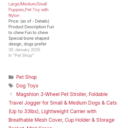
Large/Medium/Small
Puppies,Pet Toy with
Nylon
Price: (as of - Details)
Product Description Fun
to chew Fun to chew
Special bone shaped
design, dogs prefer
toys. Bone shaped toys
30 January 2025
are made of edible
In "Pet Shop"
cowhide and natural
nylon materials to keep
dogs healthy and happy
Categories
Pet Shop
Bone-Beef Flavor-2pcs
Add to Cart Add to Cart
Tags
Dog Toys
Add to Cart Add…
Magshion 3-Wheel Pet Stroller, Foldable
Travel Jogger for Small & Medium Dogs & Cats
(Up to 33lbs), Lightweight Carrier with
Breathable Mesh Cover, Cup Holder & Storage