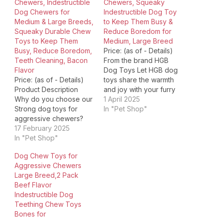
Chewers, Indestructible
Chewers, Squeaky
Dog Chewers for
Indestructible Dog Toy
Medium & Large Breeds,
to Keep Them Busy &
Squeaky Durable Chew
Reduce Boredom for
Toys to Keep Them
Medium, Large Breed
Busy, Reduce Boredom,
Price: (as of - Details)
Teeth Cleaning, Bacon
From the brand HGB
Flavor
Dog Toys Let HGB dog
Price: (as of - Details)
toys share the warmth
Product Description
and joy with your furry
Why do you choose our
friend! Most Popular
1 April 2025
Strong dog toys for
Choices Learn More
In "Pet Shop"
aggressive chewers?
Choices Holiday Dog
Super chewer dog toys
17 February 2025
Toys Happy Moments
use 100% natural rubber
In "Pet Shop"
with HGB Product
and durable nylon
Dimensions ‏ : ‎ 8.6 x 2.8
Dog Chew Toys for
material, which is safe
x 8.6 inches; 9.6
Aggressive Chewers
and durable for dogs.
ounces…
Large Breed,2 Pack
Dog toys for medium
Beef Flavor
dogs have an irresistible
Indestructible Dog
bacon flavor that will
Teething Chew Toys
satisfy…
Bones for