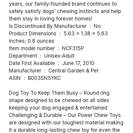
years, our family-founded brand continues to
safely satisfy dogs’ chewing instincts and help
them stay in loving forever homes!
Is Discontinued By Manufacturer ‏ : ‎ No
Product Dimensions ‏ : ‎ 5.63 x 1.38 x 5.63
inches; 0.8 ounces
Item model number ‏ : ‎ NCF315P
Department ‏ : ‎ Unisex-Adult
Date First Available ‏ : ‎ June 17, 2010
Manufacturer ‏ : ‎ Central Garden & Pet
ASIN ‏ : ‎ B003SN5YKC
Dog Toy To Keep Them Busy – Round ring
shape designed to be chewed on all sides
keeping your dog engaged & entertained
Challenging & Durable – Our Power Chew Toys
are designed with our toughest material making
it a durable long-lasting chew toy for even the