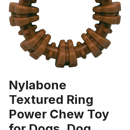
Nylabone
Textured Ring
Power Chew Toy
for Dogs, Dog