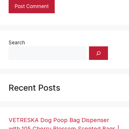
Search
Recent Posts
VETRESKA Dog Poop Bag Dispenser
with 105 Cherry Blossom Scented Bags |