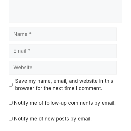
Name
Email
Website
Save my name, email, and website in this
browser for the next time I comment.
Notify me of follow-up comments by email.
Notify me of new posts by email.