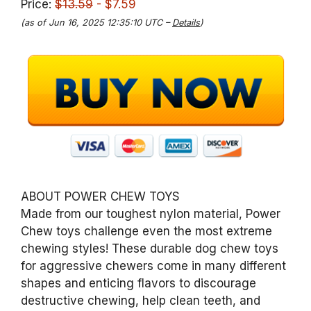
Price:
$13.59
- $7.59
(as of Jun 16, 2025 12:35:10 UTC –
Details
)
ABOUT POWER CHEW TOYS
Made from our toughest nylon material, Power
Chew toys challenge even the most extreme
chewing styles! These durable dog chew toys
for aggressive chewers come in many different
shapes and enticing flavors to discourage
destructive chewing, help clean teeth, and