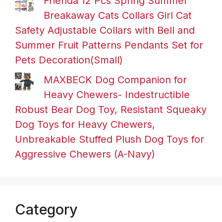
Frienda 12 Pcs Spring Summer
Breakaway Cats Collars Girl Cat
Safety Adjustable Collars with Bell and
Summer Fruit Patterns Pendants Set for
Pets Decoration(Small)
MAXBECK Dog Companion for
Heavy Chewers- Indestructible
Robust Bear Dog Toy, Resistant Squeaky
Dog Toys for Heavy Chewers,
Unbreakable Stuffed Plush Dog Toys for
Aggressive Chewers (A-Navy)
Category