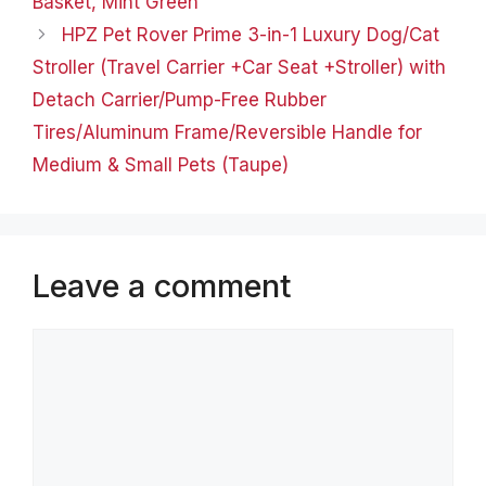
Basket, Mint Green
HPZ Pet Rover Prime 3-in-1 Luxury Dog/Cat
Stroller (Travel Carrier +Car Seat +Stroller) with
Detach Carrier/Pump-Free Rubber
Tires/Aluminum Frame/Reversible Handle for
Medium & Small Pets (Taupe)
Leave a comment
Comment