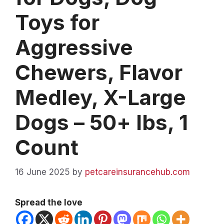
Toys for
Aggressive
Chewers, Flavor
Medley, X-Large
Dogs – 50+ lbs, 1
Count
16 June 2025
by
petcareinsurancehub.com
Spread the love