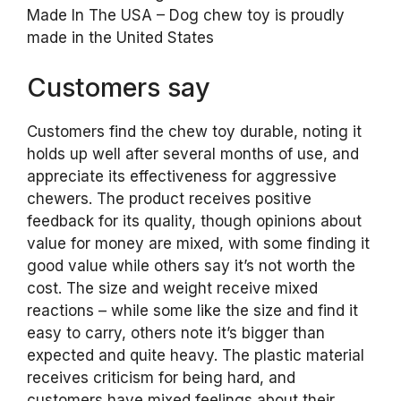
Made In The USA – Dog chew toy is proudly
made in the United States
Customers say
Customers find the chew toy durable, noting it
holds up well after several months of use, and
appreciate its effectiveness for aggressive
chewers. The product receives positive
feedback for its quality, though opinions about
value for money are mixed, with some finding it
good value while others say it’s not worth the
cost. The size and weight receive mixed
reactions – while some like the size and find it
easy to carry, others note it’s bigger than
expected and quite heavy. The plastic material
receives criticism for being hard, and
customers have mixed feelings about their