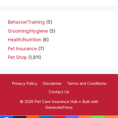
Behavior/Training
(5)
Grooming/Hygiene
(5)
Health/Nutrition
(6)
Pet Insurance
(7)
Pet Shop
(1,911)
Privacy Policy
Disclaimer
Terms and Conditions
Contact Us
© 2026 Pet Care Insurance Hub
• Built with
GeneratePress