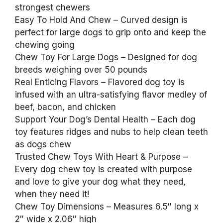
strongest chewers
Easy To Hold And Chew – Curved design is
perfect for large dogs to grip onto and keep the
chewing going
Chew Toy For Large Dogs – Designed for dog
breeds weighing over 50 pounds
Real Enticing Flavors – Flavored dog toy is
infused with an ultra-satisfying flavor medley of
beef, bacon, and chicken
Support Your Dog’s Dental Health – Each dog
toy features ridges and nubs to help clean teeth
as dogs chew
Trusted Chew Toys With Heart & Purpose –
Every dog chew toy is created with purpose
and love to give your dog what they need,
when they need it!
Chew Toy Dimensions – Measures 6.5″ long x
2″ wide x 2.06″ high