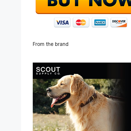
From the brand