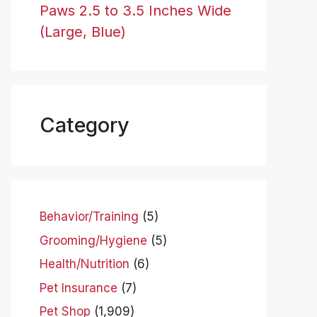
Paws 2.5 to 3.5 Inches Wide
(Large, Blue)
Category
Behavior/Training
(5)
Grooming/Hygiene
(5)
Health/Nutrition
(6)
Pet Insurance
(7)
Pet Shop
(1,909)