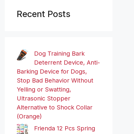
Recent Posts
Dog Training Bark
Deterrent Device, Anti-
Barking Device for Dogs,
Stop Bad Behavior Without
Yelling or Swatting,
Ultrasonic Stopper
Alternative to Shock Collar
(Orange)
Frienda 12 Pcs Spring