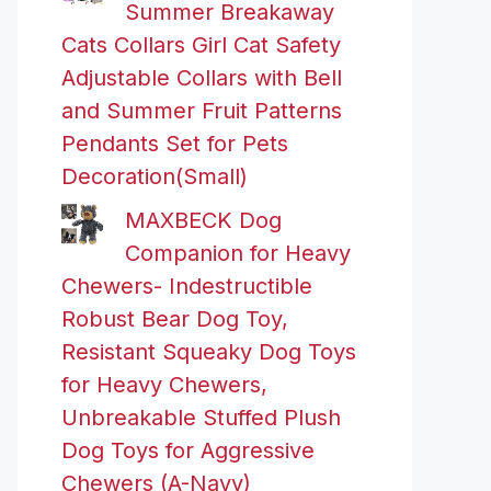
Summer Breakaway
Cats Collars Girl Cat Safety
Adjustable Collars with Bell
and Summer Fruit Patterns
Pendants Set for Pets
Decoration(Small)
MAXBECK Dog
Companion for Heavy
Chewers- Indestructible
Robust Bear Dog Toy,
Resistant Squeaky Dog Toys
for Heavy Chewers,
Unbreakable Stuffed Plush
Dog Toys for Aggressive
Chewers (A-Navy)