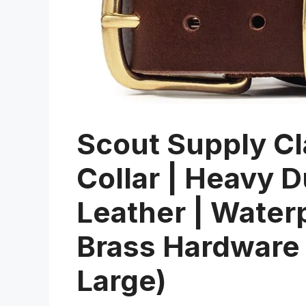
Scout Supply Cl
Collar | Heavy D
Leather | Water
Brass Hardware
Large)