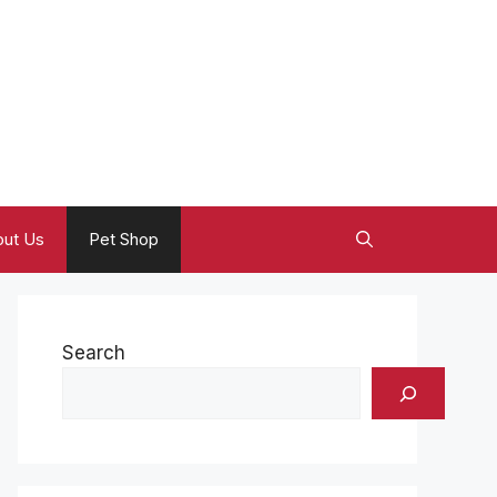
ut Us
Pet Shop
Search