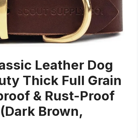
assic Leather Dog
uty Thick Full Grain
proof & Rust-Proof
 (Dark Brown,