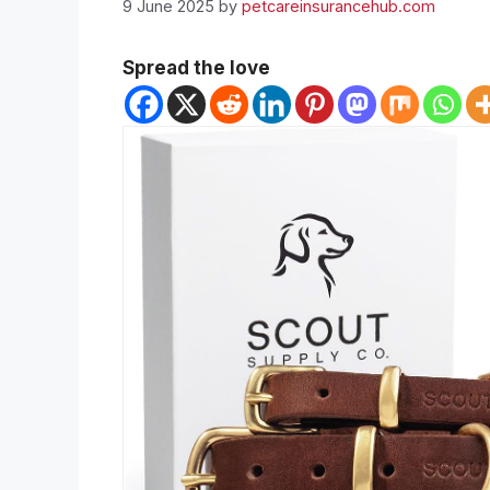
9 June 2025
by
petcareinsurancehub.com
Spread the love