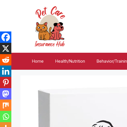
Skip
to
content
Home
Health/Nutrition
Behavior/Traini