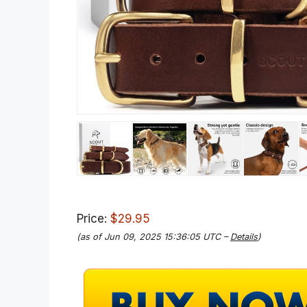
Price:
$29.95
(as of Jun 09, 2025 15:36:05 UTC –
Details
)