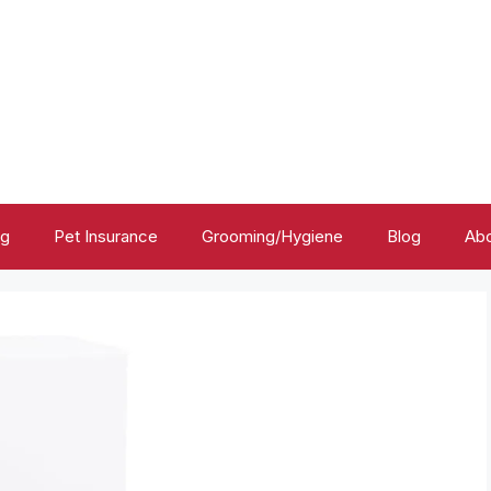
ng
Pet Insurance
Grooming/Hygiene
Blog
Abo