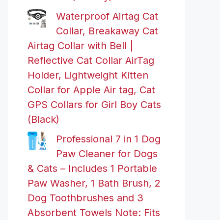
Waterproof Airtag Cat
Collar, Breakaway Cat
Airtag Collar with Bell |
Reflective Cat Collar AirTag
Holder, Lightweight Kitten
Collar for Apple Air tag, Cat
GPS Collars for Girl Boy Cats
(Black)
Professional 7 in 1 Dog
Paw Cleaner for Dogs
& Cats – Includes 1 Portable
Paw Washer, 1 Bath Brush, 2
Dog Toothbrushes and 3
Absorbent Towels Note: Fits