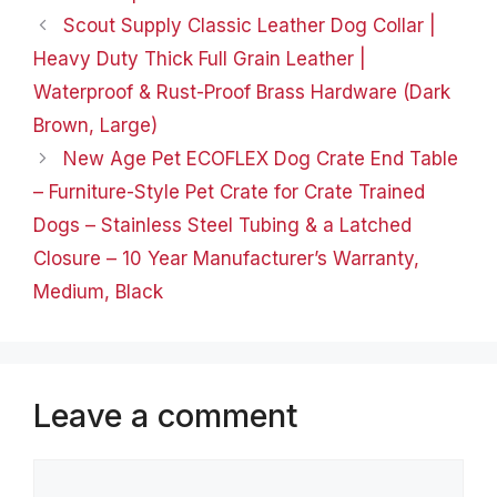
products and solutions
Scout Supply Classic Leather Dog Collar |
for pets, dogs, cats,
Heavy Duty Thick Full Grain Leather |
birds,…
Waterproof & Rust-Proof Brass Hardware (Dark
Brown, Large)
New Age Pet ECOFLEX Dog Crate End Table
– Furniture-Style Pet Crate for Crate Trained
Dogs – Stainless Steel Tubing & a Latched
Closure – 10 Year Manufacturer’s Warranty,
Medium, Black
Leave a comment
Comment