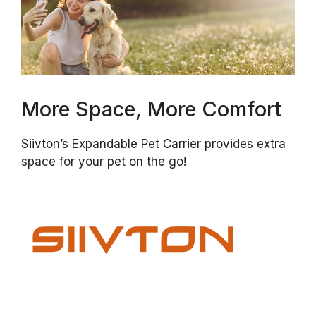
More Space, More Comfort
Siivton’s Expandable Pet Carrier provides extra
space for your pet on the go!