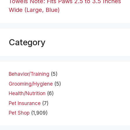
Towels Note: Fits Paws 2.5 to 3.5 Inches
Wide (Large, Blue)
Category
Behavior/Training
(5)
Grooming/Hygiene
(5)
Health/Nutrition
(6)
Pet Insurance
(7)
Pet Shop
(1,909)