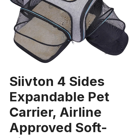
Siivton 4 Sides
Expandable Pet
Carrier, Airline
Approved Soft-