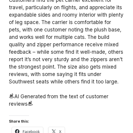
travel, particularly on flights, and appreciate its
expandable sides and roomy interior with plenty
of leg space. The carrier is comfortable for
pets, with one customer noting the plush base,
and works well for multiple cats. The build
quality and zipper performance receive mixed
feedback – while some find it well-made, others
report it’s not very sturdy and the zippers aren’t
the strongest point. The size also gets mixed
reviews, with some saying it fits under
Southwest seats while others find it too large.
AI Generated from the text of customer
reviews
Share this:
Facebook
X