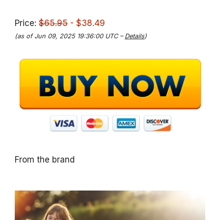
Price:
$65.95
- $38.49
(as of Jun 09, 2025 19:36:00 UTC –
Details
)
From the brand