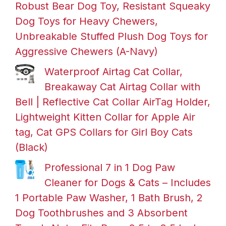
Robust Bear Dog Toy, Resistant Squeaky
Dog Toys for Heavy Chewers,
Unbreakable Stuffed Plush Dog Toys for
Aggressive Chewers (A-Navy)
Waterproof Airtag Cat Collar,
Breakaway Cat Airtag Collar with
Bell | Reflective Cat Collar AirTag Holder,
Lightweight Kitten Collar for Apple Air
tag, Cat GPS Collars for Girl Boy Cats
(Black)
Professional 7 in 1 Dog Paw
Cleaner for Dogs & Cats – Includes
1 Portable Paw Washer, 1 Bath Brush, 2
Dog Toothbrushes and 3 Absorbent