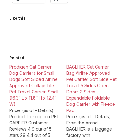
Like this:
Related
Prodigen Cat Carrier
BAGLHER Cat Carrier
Dog Carriers for Small
Bag,Airline Approved
Dogs Soft Slided Airline
Pet Carrier Soft Side Pet
Approved Collapsible
Travel 5 Sides Open
Pet Travel Carrier, Small
Doors 3 Sides
(16.3″ L x 11.8″ H x 12.4″
Expandable Foldable
W)
Dog Carrier with Fleece
Price: (as of - Details)
Pad
Product Description PET
Price: (as of - Details)
CARRIER Customer
From the brand
Reviews 4.9 out of 5
BAGLHER is a luggage
stars 29 4.4 out of 5
factory with