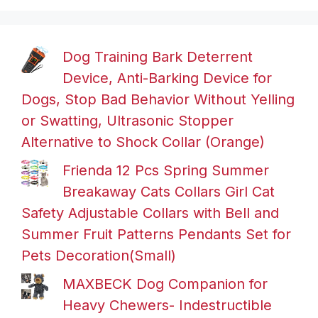
Dog Training Bark Deterrent
Device, Anti-Barking Device for
Dogs, Stop Bad Behavior Without Yelling
or Swatting, Ultrasonic Stopper
Alternative to Shock Collar (Orange)
Frienda 12 Pcs Spring Summer
Breakaway Cats Collars Girl Cat
Safety Adjustable Collars with Bell and
Summer Fruit Patterns Pendants Set for
Pets Decoration(Small)
MAXBECK Dog Companion for
Heavy Chewers- Indestructible