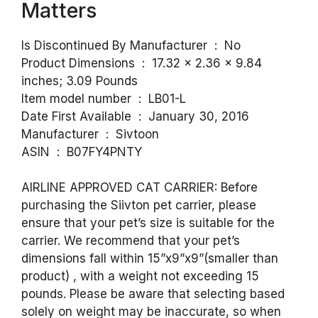
Matters
Is Discontinued By Manufacturer ‏ : ‎ No
Product Dimensions ‏ : ‎ 17.32 x 2.36 x 9.84
inches; 3.09 Pounds
Item model number ‏ : ‎ LB01-L
Date First Available ‏ : ‎ January 30, 2016
Manufacturer ‏ : ‎ Sivtoon
ASIN ‏ : ‎ B07FY4PNTY
AIRLINE APPROVED CAT CARRIER: Before
purchasing the Siivton pet carrier, please
ensure that your pet’s size is suitable for the
carrier. We recommend that your pet’s
dimensions fall within 15”x9”x9”(smaller than
product) , with a weight not exceeding 15
pounds. Please be aware that selecting based
solely on weight may be inaccurate, so when