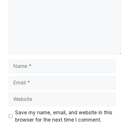
Name
Email
Website
Save my name, email, and website in this
browser for the next time I comment.