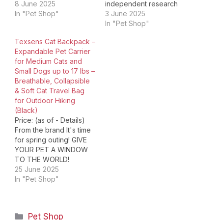
stars 1,654 4.4 out of 5
8 June 2025
independent research
stars 1,654 4.4 out of 5
In "Pet Shop"
and development
3 June 2025
stars 1,654 4.4 out of 5
capability. BAGLHER
In "Pet Shop"
stars 1,654 4.4 out of 5
brand will continue to
Texsens Cat Backpack –
stars 1,654 4.9 out of…
enrich the product line,
Expandable Pet Carrier
with a full range of
for Medium Cats and
products including
Small Dogs up to 17 lbs –
different series, pet
Breathable, Collapsible
travel bag,pet travel
& Soft Cat Travel Bag
backpack,pet
for Outdoor Hiking
carrier,furniture &
(Black)
appliance
Price: (as of - Details)
organizer,travel laptop
From the brand It's time
backpacks,toiletry
for spring outing! GIVE
bags/cosmetic bags…
YOUR PET A WINDOW
TO THE WORLD!
TEXSENS is focused on
25 June 2025
developing products
In "Pet Shop"
that bring comfort and
convenience to your pet
outdoor & travel. We
Categories
Pet Shop
specializes in unique