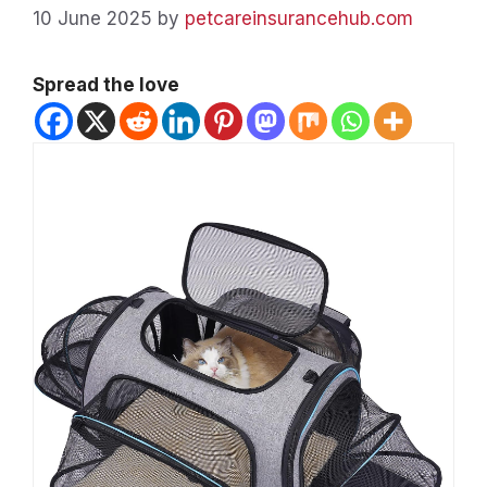
10 June 2025
by
petcareinsurancehub.com
Spread the love