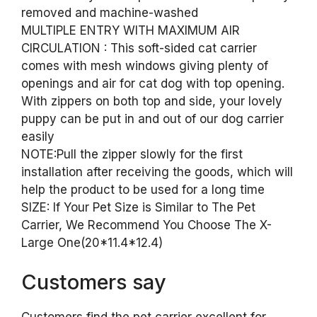
removed and machine-washed
MULTIPLE ENTRY WITH MAXIMUM AIR
CIRCULATION : This soft-sided cat carrier
comes with mesh windows giving plenty of
openings and air for cat dog with top opening.
With zippers on both top and side, your lovely
puppy can be put in and out of our dog carrier
easily
NOTE:Pull the zipper slowly for the first
installation after receiving the goods, which will
help the product to be used for a long time
SIZE: If Your Pet Size is Similar to The Pet
Carrier, We Recommend You Choose The X-
Large One(20*11.4*12.4)
Customers say
Customers find the pet carrier excellent for