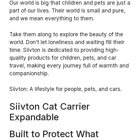
Our world is big that children and pets are just a
part of our lives. Their world is small and pure,
and we mean everything to them.
Take them along to explore the beauty of the
world. Don’t let loneliness and waiting fill their
time. Siivton is dedicated to providing high-
quality products for children, pets, and car
travel, making every journey full of warmth and
companionship.
Siivton: A lifestyle for people, pets, and cars.
Siivton Cat Carrier
Expandable
Built to Protect What