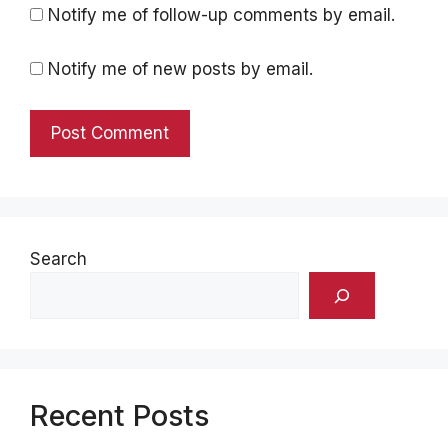
Notify me of follow-up comments by email.
Notify me of new posts by email.
Search
Recent Posts