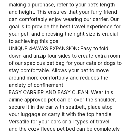
making a purchase, refer to your pet’s length
and height. This ensures that your furry friend
can comfortably enjoy wearing our carrier. Our
goal is to provide the best travel experience for
your pet, and choosing the right size is crucial
to achieving this goal
UNIQUE 4-WAYS EXPANSION: Easy to fold
down and unzip four sides to create extra room
of our spacious pet bag for your cats or dogs to
stay comfortable. Allows your pet to move
around more comfortably and reduces the
anxiety of confinement
EASY CARRIER AND EASY CLEAN: Wear this
airline approved pet carrier over the shoulder,
secure it in the car with seatbelt, place atop
your luggage or carry it with the top handle.
Versatile for your cars or all types of travel，
and the cozy fleece pet bed can be completely