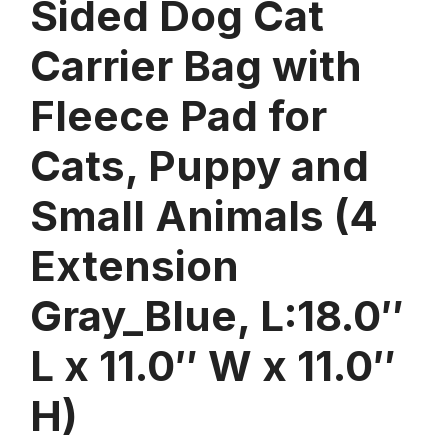
Sided Dog Cat
Carrier Bag with
Fleece Pad for
Cats, Puppy and
Small Animals (4
Extension
Gray_Blue, L:18.0″
L x 11.0″ W x 11.0″
H)