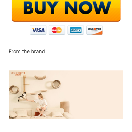
From the brand