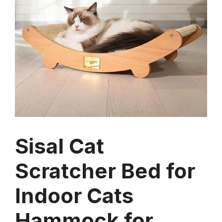
Sisal Cat
Scratcher Bed for
Indoor Cats
Hammock for