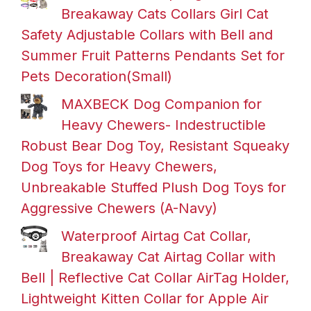
Breakaway Cats Collars Girl Cat
Safety Adjustable Collars with Bell and
Summer Fruit Patterns Pendants Set for
Pets Decoration(Small)
MAXBECK Dog Companion for
Heavy Chewers- Indestructible
Robust Bear Dog Toy, Resistant Squeaky
Dog Toys for Heavy Chewers,
Unbreakable Stuffed Plush Dog Toys for
Aggressive Chewers (A-Navy)
Waterproof Airtag Cat Collar,
Breakaway Cat Airtag Collar with
Bell | Reflective Cat Collar AirTag Holder,
Lightweight Kitten Collar for Apple Air