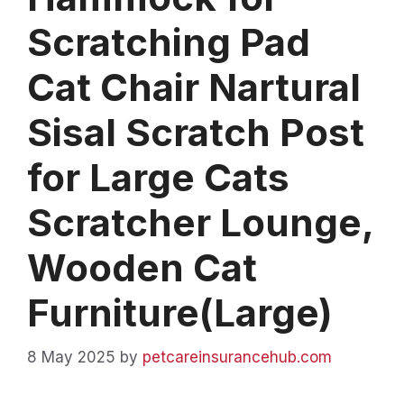
Scratching Pad
Cat Chair Nartural
Sisal Scratch Post
for Large Cats
Scratcher Lounge,
Wooden Cat
Furniture(Large)
8 May 2025
by
petcareinsurancehub.com