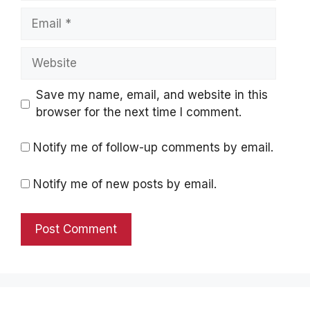
Email
Website
Save my name, email, and website in this
browser for the next time I comment.
Notify me of follow-up comments by email.
Notify me of new posts by email.