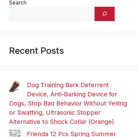
Search
Recent Posts
Dog Training Bark Deterrent
Device, Anti-Barking Device for
Dogs, Stop Bad Behavior Without Yelling
or Swatting, Ultrasonic Stopper
Alternative to Shock Collar (Orange)
Frienda 12 Pcs Spring Summer