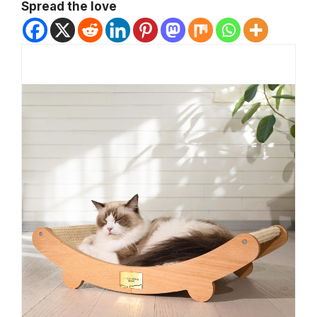
Spread the love