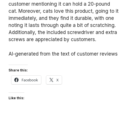
customer mentioning it can hold a 20-pound
cat. Moreover, cats love this product, going to it
immediately, and they find it durable, with one
noting it lasts through quite a bit of scratching.
Additionally, the included screwdriver and extra
screws are appreciated by customers.
AI-generated from the text of customer reviews
Share this:
Facebook
X
Like this: