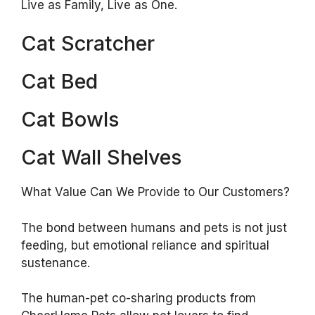
Live as Family, Live as One.
Cat Scratcher
Cat Bed
Cat Bowls
Cat Wall Shelves
What Value Can We Provide to Our Customers?
The bond between humans and pets is not just
feeding, but emotional reliance and spiritual
sustenance.
The human-pet co-sharing products from