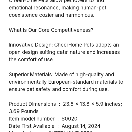
CheerHome Pets allow pet lovers to find
emotional resonance, making human-pet
coexistence cozier and harmonious.
What Is Our Core Competitiveness?
Innovative Design: CheerHome Pets adopts an
open design suiting cats’ nature and increases
the comfort of use.
Superior Materials: Made of high-quality and
environmentally European-standard materials to
ensure pet safety and comfort during use.
Product Dimensions ‏ : ‎ 23.6 x 13.8 x 5.9 inches;
3.69 Pounds
Item model number ‏ : ‎ S00201
Date First Available ‏ : ‎ August 14, 2024