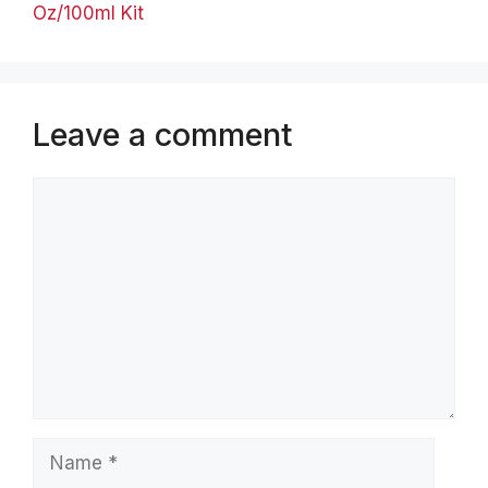
Oz/100ml Kit
Leave a comment
Comment
Name