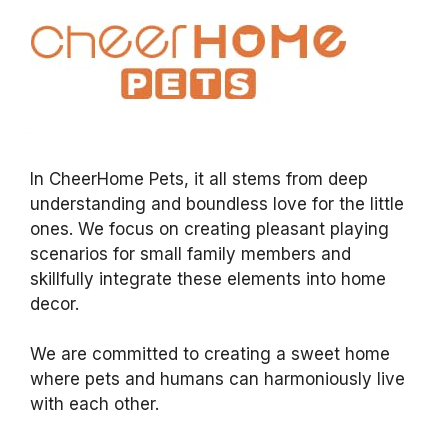
In CheerHome Pets, it all stems from deep
understanding and boundless love for the little
ones. We focus on creating pleasant playing
scenarios for small family members and
skillfully integrate these elements into home
decor.
We are committed to creating a sweet home
where pets and humans can harmoniously live
with each other.