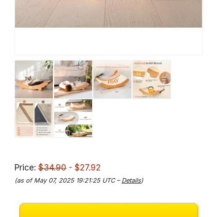
Price:
$34.90
- $27.92
(as of May 07, 2025 19:21:25 UTC –
Details
)