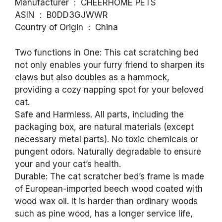
Manufacturer ‏ : ‎ CHEERHOME PETS
ASIN ‏ : ‎ B0DD3GJWWR
Country of Origin ‏ : ‎ China
Two functions in One: This cat scratching bed
not only enables your furry friend to sharpen its
claws but also doubles as a hammock,
providing a cozy napping spot for your beloved
cat.
Safe and Harmless. All parts, including the
packaging box, are natural materials (except
necessary metal parts). No toxic chemicals or
pungent odors. Naturally degradable to ensure
your and your cat’s health.
Durable: The cat scratcher bed’s frame is made
of European-imported beech wood coated with
wood wax oil. It is harder than ordinary woods
such as pine wood, has a longer service life,