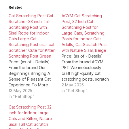
Related
Cat Scratching Post Cat
AGYM Cat Scratching
Scratcher 33 inch Tall
Post, 32 Inch Cat
Scratching Post with
Scratching Post for
Sisal Rope for Indoor
Large Cats, Scratching
Cats Large Cat
Posts for Indoor Cats
Scratching Post sisal cat
Adults, Cat Scratch Post
Scratcher Cute for Kitten
with Nature Sisal, Beige
Scratching Post Green
Price: (as of - Details)
Price: (as of - Details)
From the brand AGYM
From the brand Our
PET We meticulously
Beginnings Bringing A
craft high-quality cat
Sense of Pleasant Cat
scratching posts, scratch
Experience To More
boards, and toys. At
2 May 2025
Families Through High
13 May 2025
AGYM, we believe that
In "Pet Shop"
Quality Cat
In "Pet Shop"
pets are not just animals,
Products.Pioneering
but family members that
Cat Scratching Post 32
Today's Simulation of
bring joy, comfort, and
Inch for Indoor Large
Leaf, Providing All Cat
companionship to our
Cats and Kitten, Nature
Lovers with Fashionable
lives. That's why we are
Sisal Tall Cat Scratch
And Practical Cat
committed to creating…