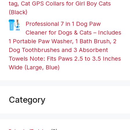
tag, Cat GPS Collars for Girl Boy Cats
(Black)
Professional 7 in 1 Dog Paw
Cleaner for Dogs & Cats – Includes
1 Portable Paw Washer, 1 Bath Brush, 2
Dog Toothbrushes and 3 Absorbent
Towels Note: Fits Paws 2.5 to 3.5 Inches
Wide (Large, Blue)
Category