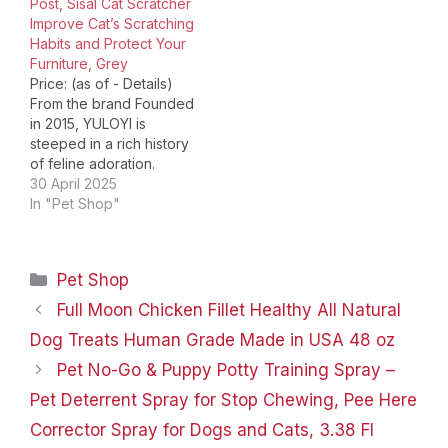
Post, Sisal Cat Scratcher
Toys.Based on passion,
Improve Cat’s Scratching
Meowoou offers
Habits and Protect Your
creative cat scratching
Furniture, Grey
posts that meet the…
Price: (as of - Details)
From the brand Founded
in 2015, YULOYI is
steeped in a rich history
of feline adoration.
Drawing from a blend of
30 April 2025
modern design
In "Pet Shop"
aesthetics and traditional
craftsmanship, YULOYI's
cat furniture and toys
Categories
Pet Shop
are imbued with a
cultural reverence for
Full Moon Chicken Fillet Healthy All Natural
the feline spirit. Each
Dog Treats Human Grade Made in USA 48 oz
piece, from…
Pet No-Go & Puppy Potty Training Spray –
Pet Deterrent Spray for Stop Chewing, Pee Here
Corrector Spray for Dogs and Cats, 3.38 Fl