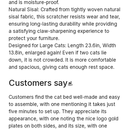
and is moisture-proof.
Natural Sisal: Crafted from tightly woven natural
sisal fabric, this scratcher resists wear and tear,
ensuring long-lasting durability while providing
a satisfying claw-sharpening experience to
protect your furniture.
Designed for Large Cats: Length 23.6in, Width
13.8in, enlarged again! Even if two cats lie
down, it is not crowded. It is more comfortable
and spacious, giving cats enough rest space.
Customers say
Customers find the cat bed well-made and easy
to assemble, with one mentioning it takes just
five minutes to set up. They appreciate its
appearance, with one noting the nice logo gold
plates on both sides, and its size, with one