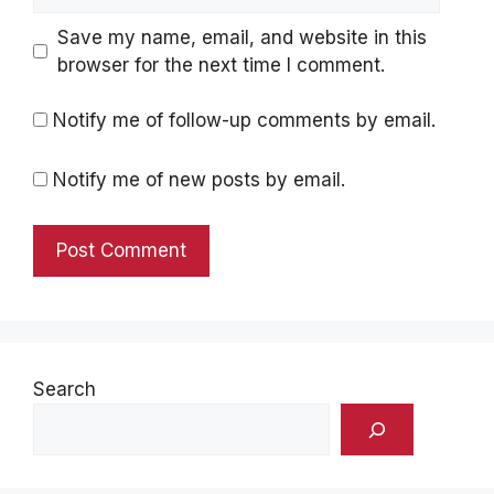
Save my name, email, and website in this
browser for the next time I comment.
Notify me of follow-up comments by email.
Notify me of new posts by email.
Search