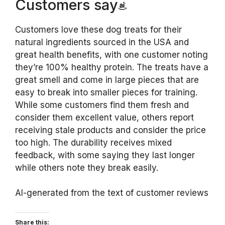
Customers say
Customers love these dog treats for their
natural ingredients sourced in the USA and
great health benefits, with one customer noting
they’re 100% healthy protein. The treats have a
great smell and come in large pieces that are
easy to break into smaller pieces for training.
While some customers find them fresh and
consider them excellent value, others report
receiving stale products and consider the price
too high. The durability receives mixed
feedback, with some saying they last longer
while others note they break easily.
AI-generated from the text of customer reviews
Share this: