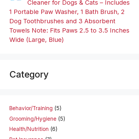
Cleaner for Dogs & Cats – Includes
1 Portable Paw Washer, 1 Bath Brush, 2
Dog Toothbrushes and 3 Absorbent
Towels Note: Fits Paws 2.5 to 3.5 Inches
Wide (Large, Blue)
Category
Behavior/Training
(5)
Grooming/Hygiene
(5)
Health/Nutrition
(6)