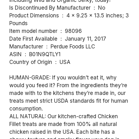
Is Discontinued By Manufacturer ‏ : ‎ No
Product Dimensions ‏ : ‎ 4 x 9.25 x 13.5 inches; 3
Pounds
Item model number ‏ : ‎ 98096
Date First Available ‏ : ‎ January 11, 2017
Manufacturer ‏ : ‎ Perdue Foods LLC
ASIN ‏ : ‎ B01N9QTLY1
Country of Origin ‏ : ‎ USA
HUMAN-GRADE: If you wouldn’t eat it, why
would you feed it? From the ingredients they’re
made with to the kitchens they’re made in, our
treats meet strict USDA standards fit for human
consumption.
ALL NATURAL: Our kitchen-crafted Chicken
Fillet treats are made from 100% all natural
chicken raised in the USA. Each bite has a