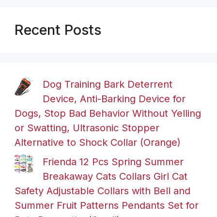
Recent Posts
Dog Training Bark Deterrent
Device, Anti-Barking Device for
Dogs, Stop Bad Behavior Without Yelling
or Swatting, Ultrasonic Stopper
Alternative to Shock Collar (Orange)
Frienda 12 Pcs Spring Summer
Breakaway Cats Collars Girl Cat
Safety Adjustable Collars with Bell and
Summer Fruit Patterns Pendants Set for