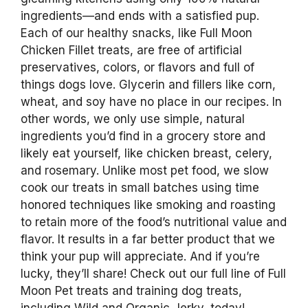
ingredients—and ends with a satisfied pup.
Each of our healthy snacks, like Full Moon
Chicken Fillet treats, are free of artificial
preservatives, colors, or flavors and full of
things dogs love. Glycerin and fillers like corn,
wheat, and soy have no place in our recipes. In
other words, we only use simple, natural
ingredients you’d find in a grocery store and
likely eat yourself, like chicken breast, celery,
and rosemary. Unlike most pet food, we slow
cook our treats in small batches using time
honored techniques like smoking and roasting
to retain more of the food’s nutritional value and
flavor. It results in a far better product that we
think your pup will appreciate. And if you’re
lucky, they’ll share! Check out our full line of Full
Moon Pet treats and training dog treats,
including Wild and Organic Jerky, today!