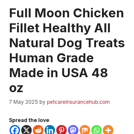
Full Moon Chicken
Fillet Healthy All
Natural Dog Treats
Human Grade
Made in USA 48
oz
7 May 2025
by
petcareinsurancehub.com
Spread the love