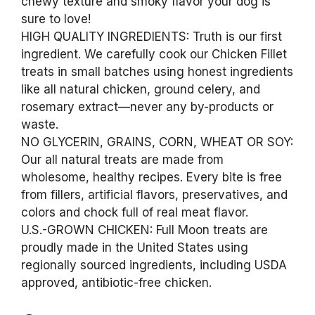
chewy texture and smoky flavor your dog is
sure to love!
HIGH QUALITY INGREDIENTS: Truth is our first
ingredient. We carefully cook our Chicken Fillet
treats in small batches using honest ingredients
like all natural chicken, ground celery, and
rosemary extract—never any by-products or
waste.
NO GLYCERIN, GRAINS, CORN, WHEAT OR SOY:
Our all natural treats are made from
wholesome, healthy recipes. Every bite is free
from fillers, artificial flavors, preservatives, and
colors and chock full of real meat flavor.
U.S.-GROWN CHICKEN: Full Moon treats are
proudly made in the United States using
regionally sourced ingredients, including USDA
approved, antibiotic-free chicken.