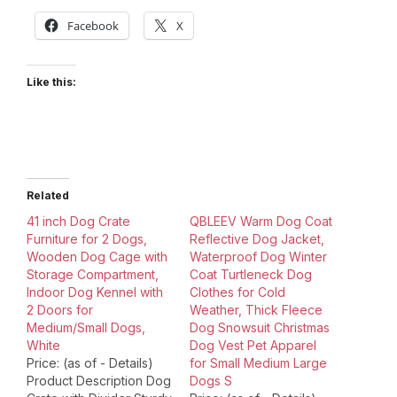
Facebook
X
Like this:
Related
41 inch Dog Crate
QBLEEV Warm Dog Coat
Furniture for 2 Dogs,
Reflective Dog Jacket,
Wooden Dog Cage with
Waterproof Dog Winter
Storage Compartment,
Coat Turtleneck Dog
Indoor Dog Kennel with
Clothes for Cold
2 Doors for
Weather, Thick Fleece
Medium/Small Dogs,
Dog Snowsuit Christmas
White
Dog Vest Pet Apparel
Price: (as of - Details)
for Small Medium Large
Product Description Dog
Dogs S