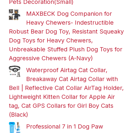
Pets Decoration(Small)
MAXBECK Dog Companion for
Heavy Chewers- Indestructible
Robust Bear Dog Toy, Resistant Squeaky
Dog Toys for Heavy Chewers,
Unbreakable Stuffed Plush Dog Toys for
Aggressive Chewers (A-Navy)
Waterproof Airtag Cat Collar,
Breakaway Cat Airtag Collar with
Bell | Reflective Cat Collar AirTag Holder,
Lightweight Kitten Collar for Apple Air
tag, Cat GPS Collars for Girl Boy Cats
(Black)
Professional 7 in 1 Dog Paw