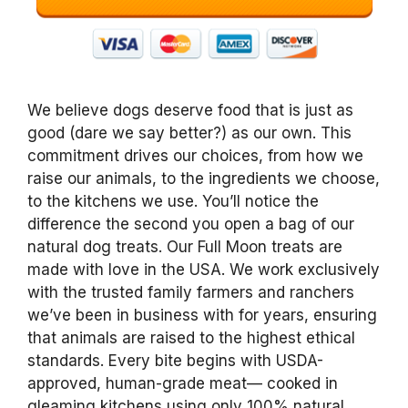
We believe dogs deserve food that is just as
good (dare we say better?) as our own. This
commitment drives our choices, from how we
raise our animals, to the ingredients we choose,
to the kitchens we use. You’ll notice the
difference the second you open a bag of our
natural dog treats. Our Full Moon treats are
made with love in the USA. We work exclusively
with the trusted family farmers and ranchers
we’ve been in business with for years, ensuring
that animals are raised to the highest ethical
standards. Every bite begins with USDA-
approved, human-grade meat— cooked in
gleaming kitchens using only 100% natural