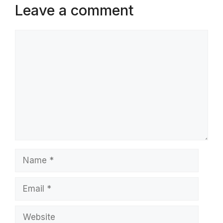
Leave a comment
Comment
Name
Email
Website