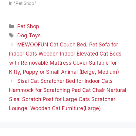
Quality Knitwear
In "Pet Shop"
COMFORTABLE, WARM
AND STYLISH SWEATER
The adorable design of
Categories
Pet Shop
this knit sweater
features a classic
Tags
Dog Toys
pattern and vibrant
MEWOOFUN Cat Couch Bed, Pet Sofa for
colors that will make
your pup stand out
Indoor Cats Wooden Indoor Elevated Cat Beds
during walks…
with Removable Mattress Cover Suitable for
Kitty, Puppy or Small Animal (Beige, Medium)
Sisal Cat Scratcher Bed for Indoor Cats
Hammock for Scratching Pad Cat Chair Nartural
Sisal Scratch Post for Large Cats Scratcher
Lounge, Wooden Cat Furniture(Large)