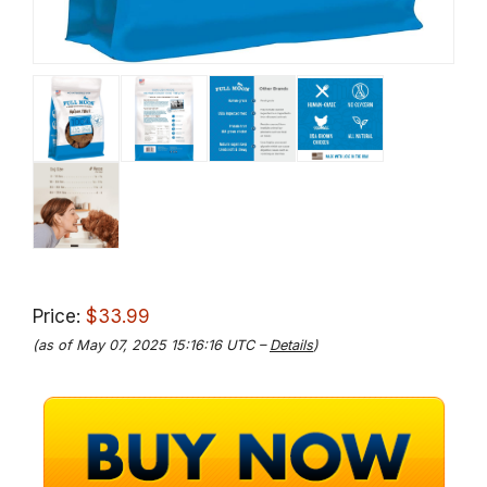
Price:
$33.99
(as of May 07, 2025 15:16:16 UTC –
Details
)