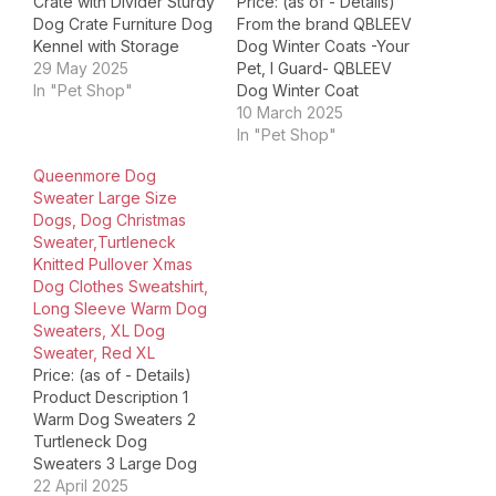
Crate with Divider Sturdy
Price: (as of - Details)
Dog Crate Furniture Dog
From the brand QBLEEV
Kennel with Storage
Dog Winter Coats -Your
Space Product
29 May 2025
Pet, I Guard- QBLEEV
Dimensions ‏ : ‎ 40.94 x
In "Pet Shop"
Dog Winter Coat
23.62 x 35.04 inches; 60
QBLEEV Dog Jacket with
10 March 2025
Pounds Item model
Harness QBLEEV Dog
In "Pet Shop"
number ‏ : ‎ Dog Crate
Winter Clothes QBLEEV
Queenmore Dog
Furniture Date First
Reflective Dog Jacket
Sweater Large Size
Available ‏ : ‎ June 11,…
DOG SWEATER DRESS
Dogs, Dog Christmas
DOG SWEATER QBLEEV
Sweater,Turtleneck
Dog Wedding Dress
Knitted Pullover Xmas
QBLEEV Dog Formal
Dog Clothes Sweatshirt,
Tuxedo Suit QBLEEV
Long Sleeve Warm Dog
Dog Sanitary…
Sweaters, XL Dog
Sweater, Red XL
Price: (as of - Details)
Product Description 1
Warm Dog Sweaters 2
Turtleneck Dog
Sweaters 3 Large Dog
Sweaters Queenmore
22 April 2025