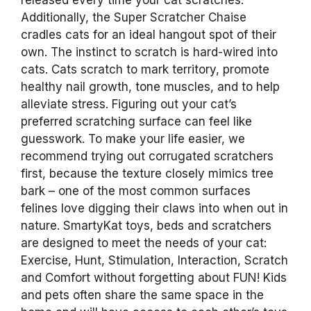
released every time your cat scratches.
Additionally, the Super Scratcher Chaise
cradles cats for an ideal hangout spot of their
own. The instinct to scratch is hard-wired into
cats. Cats scratch to mark territory, promote
healthy nail growth, tone muscles, and to help
alleviate stress. Figuring out your cat’s
preferred scratching surface can feel like
guesswork. To make your life easier, we
recommend trying out corrugated scratchers
first, because the texture closely mimics tree
bark – one of the most common surfaces
felines love digging their claws into when out in
nature. SmartyKat toys, beds and scratchers
are designed to meet the needs of your cat:
Exercise, Hunt, Stimulation, Interaction, Scratch
and Comfort without forgetting about FUN! Kids
and pets often share the same space in the