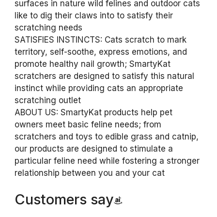
surfaces in nature wild felines and outdoor cats
like to dig their claws into to satisfy their
scratching needs
SATISFIES INSTINCTS: Cats scratch to mark
territory, self-soothe, express emotions, and
promote healthy nail growth; SmartyKat
scratchers are designed to satisfy this natural
instinct while providing cats an appropriate
scratching outlet
ABOUT US: SmartyKat products help pet
owners meet basic feline needs; from
scratchers and toys to edible grass and catnip,
our products are designed to stimulate a
particular feline need while fostering a stronger
relationship between you and your cat
Customers say