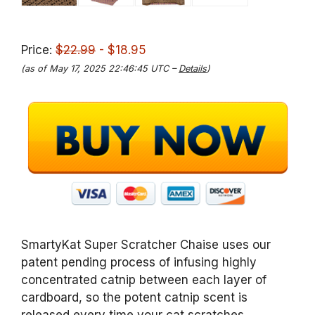
Price:
$22.99
- $18.95
(as of May 17, 2025 22:46:45 UTC –
Details
)
SmartyKat Super Scratcher Chaise uses our
patent pending process of infusing highly
concentrated catnip between each layer of
cardboard, so the potent catnip scent is