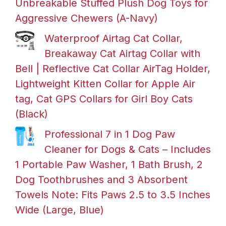
Unbreakable Stuffed Plush Dog Toys for
Aggressive Chewers (A-Navy)
Waterproof Airtag Cat Collar,
Breakaway Cat Airtag Collar with
Bell | Reflective Cat Collar AirTag Holder,
Lightweight Kitten Collar for Apple Air
tag, Cat GPS Collars for Girl Boy Cats
(Black)
Professional 7 in 1 Dog Paw
Cleaner for Dogs & Cats – Includes
1 Portable Paw Washer, 1 Bath Brush, 2
Dog Toothbrushes and 3 Absorbent
Towels Note: Fits Paws 2.5 to 3.5 Inches
Wide (Large, Blue)