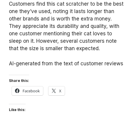
Customers find this cat scratcher to be the best
one they’ve used, noting it lasts longer than
other brands and is worth the extra money.
They appreciate its durability and quality, with
one customer mentioning their cat loves to
sleep on it. However, several customers note
that the size is smaller than expected.
AI-generated from the text of customer reviews
Share this:
Facebook
X
Like this: