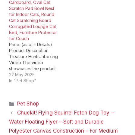
Cardboard, Oval Cat
number ‏ : ‎ ComSaf Cat
into their lifestyles. With
Scratch Pad Bowl Nest
Scratcher Date First
our…
for Indoor Cats, Round
Available ‏ : ‎…
Cat Scratching Board
Corrugated Lounge Cat
Bed, Furniture Protector
for Couch
Price: (as of - Details)
Product Description
Treasure Hunt Unboxing
Video The video
showcases the product
in use.The video guides
22 May 2025
you through product
In "Pet Shop"
setup.The video
compares multiple
products.The video
Categories
Pet Shop
shows the product
being unpacked. 3PSC
Chuckit! Flying Squirrel Fetch Dog Toy –
Cat Scratcher
Water Floating Flyer – Soft and Durable
Cardboard Bowl Bed
Merchant Video Inside
Polyester Canvas Construction – For Medium
the box, you'll find