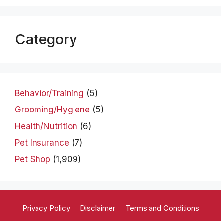
Category
Behavior/Training
(5)
Grooming/Hygiene
(5)
Health/Nutrition
(6)
Pet Insurance
(7)
Pet Shop
(1,909)
Privacy Policy
Disclaimer
Terms and Conditions