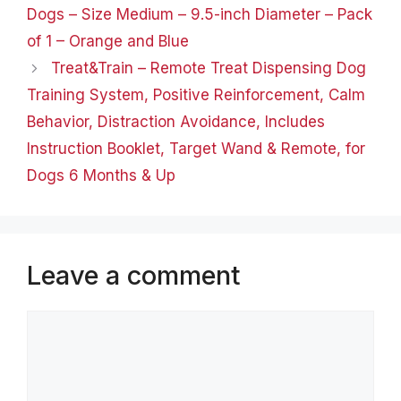
Dogs – Size Medium – 9.5-inch Diameter – Pack
catnip-filled toy fish…
of 1 – Orange and Blue
Treat&Train – Remote Treat Dispensing Dog
Training System, Positive Reinforcement, Calm
Behavior, Distraction Avoidance, Includes
Instruction Booklet, Target Wand & Remote, for
Dogs 6 Months & Up
Leave a comment
Comment