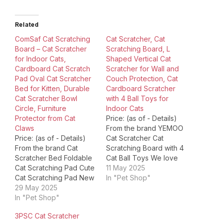
Related
ComSaf Cat Scratching
​Cat Scratcher, Cat
Board – Cat Scratcher
Scratching Board, L
for Indoor Cats,
Shaped Vertical Cat
Cardboard Cat Scratch
Scratcher for Wall and
Pad Oval Cat Scratcher
Couch Protection, Cat
Bed for Kitten, Durable
Cardboard Scratcher
Cat Scratcher Bowl
with 4 Ball Toys for
Circle, Furniture
Indoor Cats
Protector from Cat
Price: (as of - Details)
Claws
From the brand YEMOO ​
Price: (as of - Details)
Cat Scratcher Cat
From the brand Cat
Scratching Board with 4
Scratcher Bed Foldable
Cat Ball Toys We love
Cat Scratching Pad Cute
cats, we believe they
11 May 2025
Cat Scratching Pad New
aren't just pets rather
In "Pet Shop"
Cat Scratcher Product
29 May 2025
than family numbers. So
Dimensions ‏ : ‎ 16.93 x
In "Pet Shop"
we specialize in
12.6 x 2.76 inches; 1.19
providing with the cat
3PSC Cat Scratcher
Pounds Item model
scratcher that will best fit