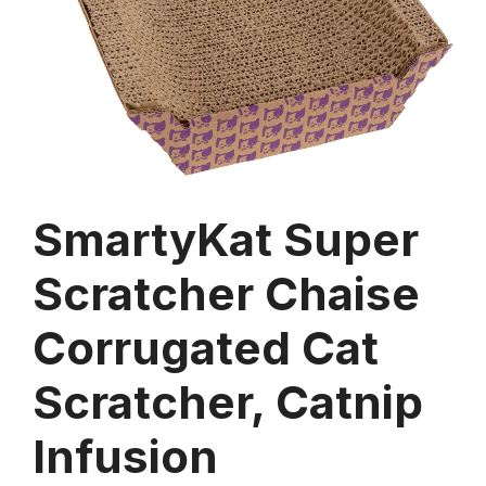
SmartyKat Super
Scratcher Chaise
Corrugated Cat
Scratcher, Catnip
Infusion