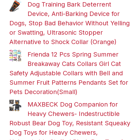
Dog Training Bark Deterrent
Device, Anti-Barking Device for
Dogs, Stop Bad Behavior Without Yelling
or Swatting, Ultrasonic Stopper
Alternative to Shock Collar (Orange)
Frienda 12 Pcs Spring Summer
Breakaway Cats Collars Girl Cat
Safety Adjustable Collars with Bell and
Summer Fruit Patterns Pendants Set for
Pets Decoration(Small)
MAXBECK Dog Companion for
Heavy Chewers- Indestructible
Robust Bear Dog Toy, Resistant Squeaky
Dog Toys for Heavy Chewers,