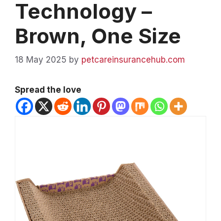
Technology –
Brown, One Size
18 May 2025
by
petcareinsurancehub.com
Spread the love