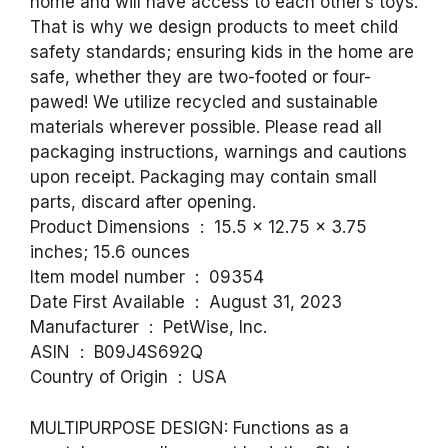
home and will have access to each other’s toys.
That is why we design products to meet child
safety standards; ensuring kids in the home are
safe, whether they are two-footed or four-
pawed! We utilize recycled and sustainable
materials wherever possible. Please read all
packaging instructions, warnings and cautions
upon receipt. Packaging may contain small
parts, discard after opening.
Product Dimensions ‏ : ‎ 15.5 x 12.75 x 3.75
inches; 15.6 ounces
Item model number ‏ : ‎ 09354
Date First Available ‏ : ‎ August 31, 2023
Manufacturer ‏ : ‎ PetWise, Inc.
ASIN ‏ : ‎ B09J4S692Q
Country of Origin ‏ : ‎ USA
MULTIPURPOSE DESIGN: Functions as a