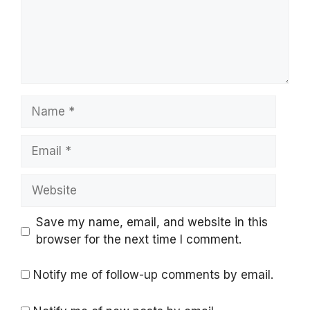
Name
Email
Website
Save my name, email, and website in this
browser for the next time I comment.
Notify me of follow-up comments by email.