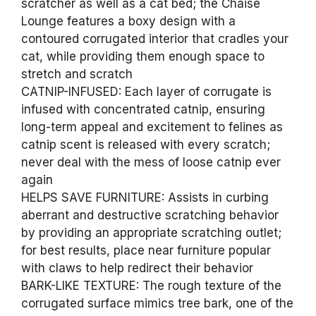
scratcher as well as a cat bed; the Chaise
Lounge features a boxy design with a
contoured corrugated interior that cradles your
cat, while providing them enough space to
stretch and scratch
CATNIP-INFUSED: Each layer of corrugate is
infused with concentrated catnip, ensuring
long-term appeal and excitement to felines as
catnip scent is released with every scratch;
never deal with the mess of loose catnip ever
again
HELPS SAVE FURNITURE: Assists in curbing
aberrant and destructive scratching behavior
by providing an appropriate scratching outlet;
for best results, place near furniture popular
with claws to help redirect their behavior
BARK-LIKE TEXTURE: The rough texture of the
corrugated surface mimics tree bark, one of the