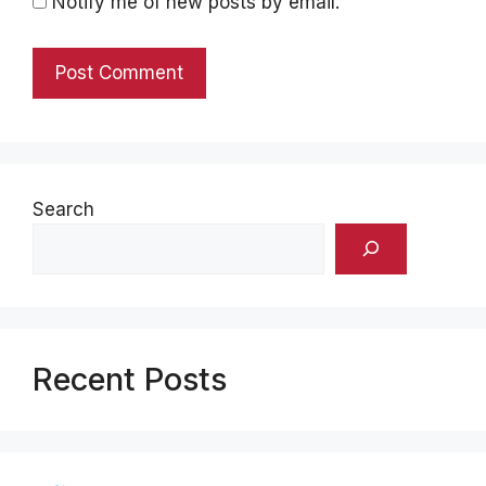
Notify me of new posts by email.
Search
Recent Posts