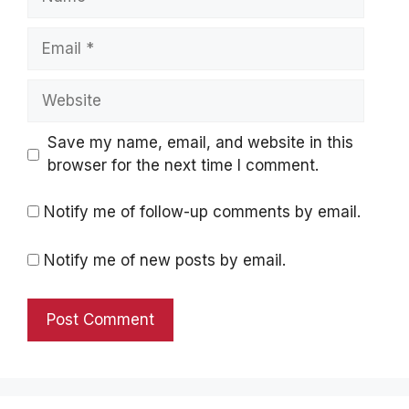
Email
Website
Save my name, email, and website in this
browser for the next time I comment.
Notify me of follow-up comments by email.
Notify me of new posts by email.