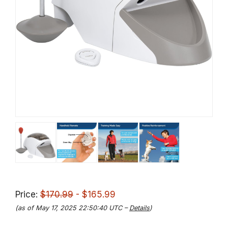
Price:
$170.99
- $165.99
(as of May 17, 2025 22:50:40 UTC –
Details
)