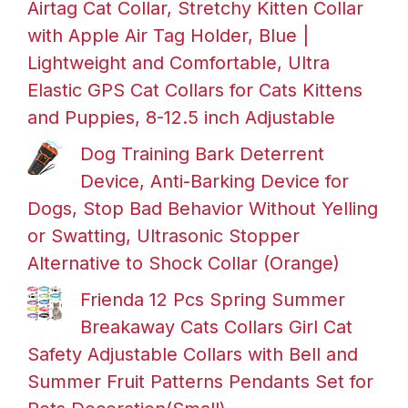
Airtag Cat Collar, Stretchy Kitten Collar
with Apple Air Tag Holder, Blue |
Lightweight and Comfortable, Ultra
Elastic GPS Cat Collars for Cats Kittens
and Puppies, 8-12.5 inch Adjustable
Dog Training Bark Deterrent
Device, Anti-Barking Device for
Dogs, Stop Bad Behavior Without Yelling
or Swatting, Ultrasonic Stopper
Alternative to Shock Collar (Orange)
Frienda 12 Pcs Spring Summer
Breakaway Cats Collars Girl Cat
Safety Adjustable Collars with Bell and
Summer Fruit Patterns Pendants Set for