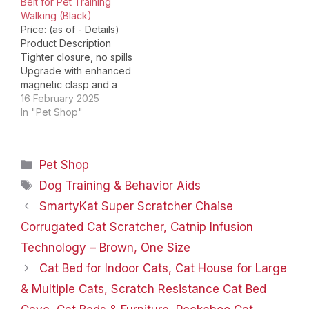
Belt for Pet Training
Believe in…
Walking (Black)
Price: (as of - Details)
Product Description
Tighter closure, no spills
Upgrade with enhanced
magnetic clasp and a
smaller seam closure
16 February 2025
design, ensuring
In "Pet Shop"
convenient use during
dog training without
spilling out treats. Wet
Categories
Pet Shop
food available The
pouch is made of
Tags
Dog Training & Behavior Aids
waterproof material, can
SmartyKat Super Scratcher Chaise
hold both dry and wet
food, even…
Corrugated Cat Scratcher, Catnip Infusion
Technology – Brown, One Size
Cat Bed for Indoor Cats, Cat House for Large
& Multiple Cats, Scratch Resistance Cat Bed