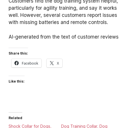
Customers find the dog training system helpful,
particularly for agility training, and say it works
well. However, several customers report issues
with missing batteries and remote controls.
AI-generated from the text of customer reviews
Share this:
Facebook
X
Like this:
Related
Shock Collar for Dogs,
Dog Training Collar, Dog