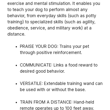
exercise and mental stimulation. It enables you
to teach your dog to perform almost any
behavior, from everyday skills (such as potty
training) to specialized skills (such as agility,
obedience, service, and military work) at a
distance.
PRAISE YOUR DOG:
Trains your pet
through positive reinforcement.
COMMUNICATE:
Links a food reward to
desired good behavior.
VERSATILE:
Extendable training wand can
be used with or without the base.
TRAIN FROM A DISTANCE:
Hand-held
remote operates up to 100 feet away.