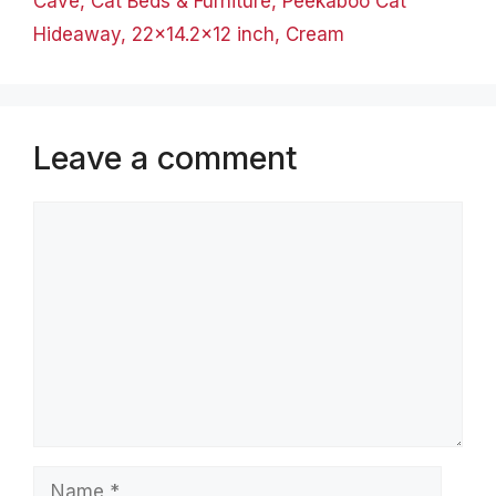
Cave, Cat Beds & Furniture, Peekaboo Cat
Hideaway, 22×14.2×12 inch, Cream
Leave a comment
Comment
Name