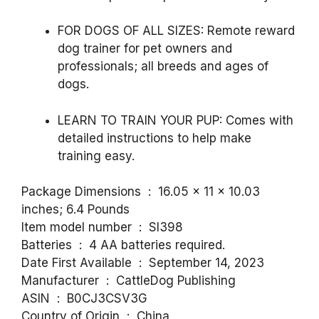
FOR DOGS OF ALL SIZES:
Remote reward
dog trainer for pet owners and
professionals; all breeds and ages of
dogs.
LEARN TO TRAIN YOUR PUP
: Comes with
detailed instructions to help make
training easy.
Package Dimensions ‏ : ‎ 16.05 x 11 x 10.03
inches; 6.4 Pounds
Item model number ‏ : ‎ SI398
Batteries ‏ : ‎ 4 AA batteries required.
Date First Available ‏ : ‎ September 14, 2023
Manufacturer ‏ : ‎ CattleDog Publishing
ASIN ‏ : ‎ B0CJ3CSV3G
Country of Origin ‏ : ‎ China