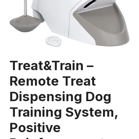
Treat&Train –
Remote Treat
Dispensing Dog
Training System,
Positive