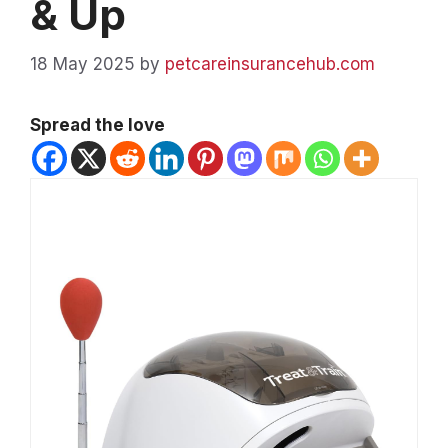
& Up
18 May 2025
by
petcareinsurancehub.com
Spread the love