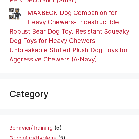
Pets Decoration(Small)
MAXBECK Dog Companion for
Heavy Chewers- Indestructible
Robust Bear Dog Toy, Resistant Squeaky
Dog Toys for Heavy Chewers,
Unbreakable Stuffed Plush Dog Toys for
Aggressive Chewers (A-Navy)
Category
Behavior/Training
(5)
Grooming/Hygiene
(5)