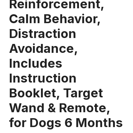
Reinforcement,
Calm Behavior,
Distraction
Avoidance,
Includes
Instruction
Booklet, Target
Wand & Remote,
for Dogs 6 Months