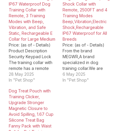
IP67 Waterproof Dog
Shock Collar with
Training Collar with
Remote, 2500FT and 4
Remote, 3 Training
Training Modes
Modes with Beep,
Beep,Vibration,Electric
Vibration, and Safe
Shock,Rechargeable
Static, Rechargeable E
IP67 Waterproof for All
Collar for Large Medium
Breeds
Price: (as of - Details)
Price: (as of - Details)
Product Description
From the brand
Security Keypad Lock
MEGWR,A brand
The training collar with
specialized in dog
remote has a remote
training collar.We are
switch to avoid
28 May 2025
designed to help you
6 May 2025
accidental operation,
In "Pet Shop"
accomplish training
In "Pet Shop"
you can turn off the
goals and create a
Dog Treat Pouch with
reomte when you do not
harmonious life. Dog as
Training Clicker,
need to use it. 2 Sizes
an important family
Upgrade Stronger
Probes dog collar
member can be very
Magnetic Closure to
comes with 2 size metal
naughty sometimes.if
Avoid Spilling, 1.67 Cup
probes and
you're looking for the
Silicone Treat Bag
conductive…
best dog shock
Fanny Pack with Waist
collar,Choose us,