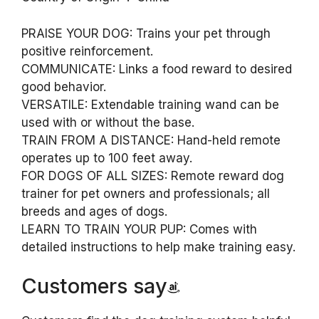
PRAISE YOUR DOG: Trains your pet through
positive reinforcement.
COMMUNICATE: Links a food reward to desired
good behavior.
VERSATILE: Extendable training wand can be
used with or without the base.
TRAIN FROM A DISTANCE: Hand-held remote
operates up to 100 feet away.
FOR DOGS OF ALL SIZES: Remote reward dog
trainer for pet owners and professionals; all
breeds and ages of dogs.
LEARN TO TRAIN YOUR PUP: Comes with
detailed instructions to help make training easy.
Customers say