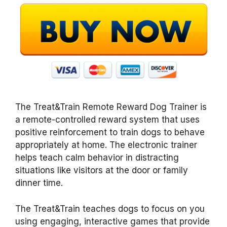
The Treat&Train Remote Reward Dog Trainer
is
a remote-controlled reward system that uses
positive reinforcement to train dogs to behave
appropriately at home. The electronic trainer
helps teach calm behavior in distracting
situations like visitors at the door or family
dinner time.
The Treat&Train
teaches dogs to focus on you
using engaging, interactive games that provide