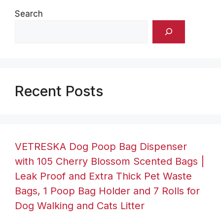
Search
Recent Posts
VETRESKA Dog Poop Bag Dispenser
with 105 Cherry Blossom Scented Bags |
Leak Proof and Extra Thick Pet Waste
Bags, 1 Poop Bag Holder and 7 Rolls for
Dog Walking and Cats Litter