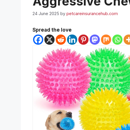
Aggressive Che
24 June 2025
by
petcareinsurancehub.com
Spread the love