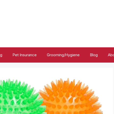
ng
Pet Insurance
Grooming/Hygiene
Blog
Abo