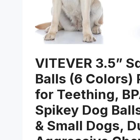
VITEVER 3.5” S
Balls (6 Colors
for Teething, B
Spikey Dog Ball
& Small Dogs, D