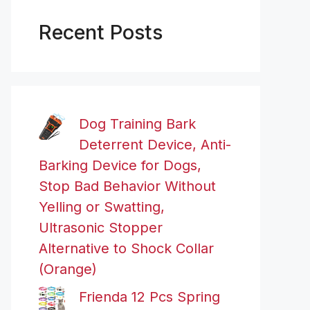
Recent Posts
Dog Training Bark
Deterrent Device, Anti-
Barking Device for Dogs,
Stop Bad Behavior Without
Yelling or Swatting,
Ultrasonic Stopper
Alternative to Shock Collar
(Orange)
Frienda 12 Pcs Spring