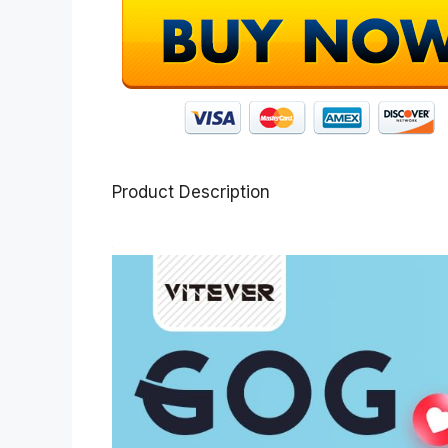
Product Description