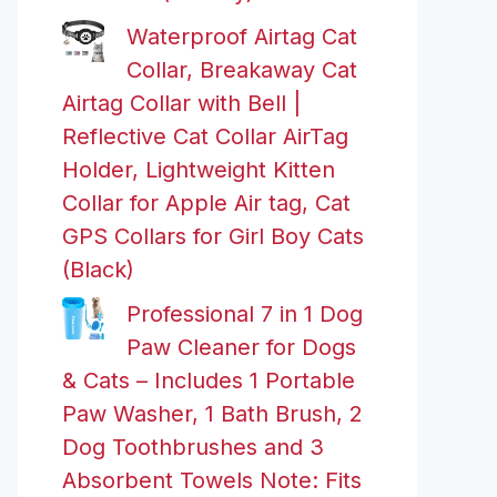
Waterproof Airtag Cat
Collar, Breakaway Cat
Airtag Collar with Bell |
Reflective Cat Collar AirTag
Holder, Lightweight Kitten
Collar for Apple Air tag, Cat
GPS Collars for Girl Boy Cats
(Black)
Professional 7 in 1 Dog
Paw Cleaner for Dogs
& Cats – Includes 1 Portable
Paw Washer, 1 Bath Brush, 2
Dog Toothbrushes and 3
Absorbent Towels Note: Fits