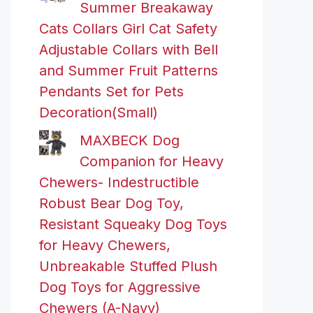
Summer Breakaway
Cats Collars Girl Cat Safety
Adjustable Collars with Bell
and Summer Fruit Patterns
Pendants Set for Pets
Decoration(Small)
MAXBECK Dog
Companion for Heavy
Chewers- Indestructible
Robust Bear Dog Toy,
Resistant Squeaky Dog Toys
for Heavy Chewers,
Unbreakable Stuffed Plush
Dog Toys for Aggressive
Chewers (A-Navy)