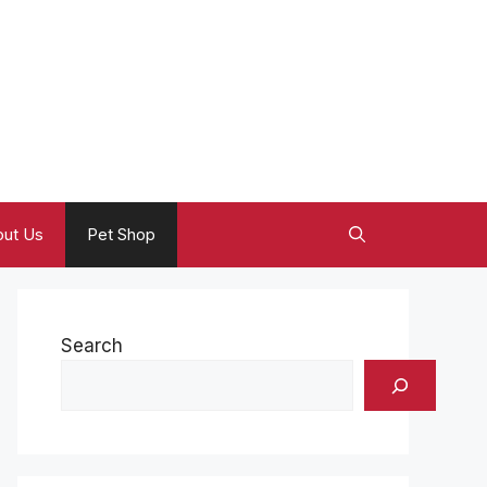
ut Us
Pet Shop
Search