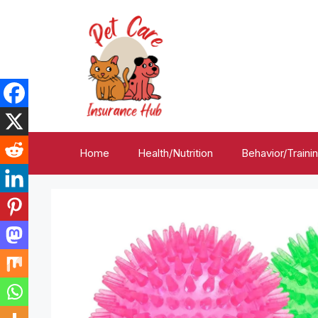
Skip
to
content
Home
Health/Nutrition
Behavior/Traini