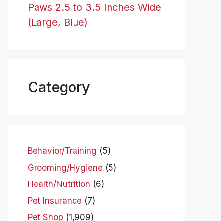
Paws 2.5 to 3.5 Inches Wide
(Large, Blue)
Category
Behavior/Training
(5)
Grooming/Hygiene
(5)
Health/Nutrition
(6)
Pet Insurance
(7)
Pet Shop
(1,909)