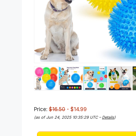
Price:
$16.50
- $14.99
(as of Jun 24, 2025 10:35:29 UTC –
Details
)