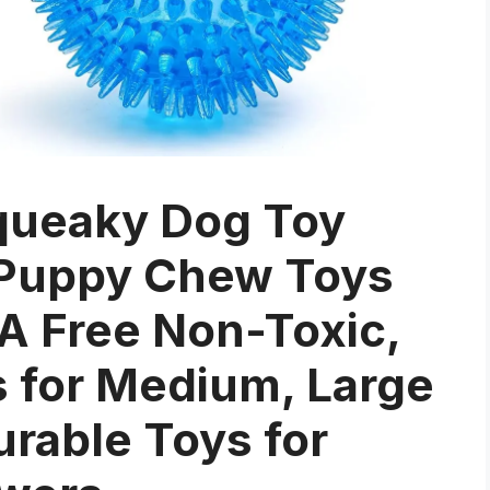
queaky Dog Toy
) Puppy Chew Toys
PA Free Non-Toxic,
s for Medium, Large
urable Toys for